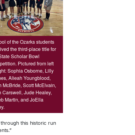
ol of the Ozarks students
ived the third-place title for
State Scholar Bowl
etition. Pictured from left
ight: Sophia Osborne, Lilly
es, Alieah Youngblood,
 McBride, Scott McElvain,
 Carswell, Jude Healey,
b Martin, and JoElla
y.
through this historic run
nts.”