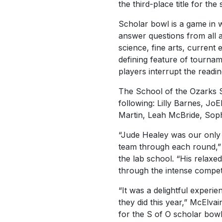
the third-place title for the
Scholar bowl is a game in
answer questions from all a
science, fine arts, current
defining feature of tournam
players interrupt the read
The School of the Ozarks S
following: Lilly Barnes, Jo
Martin, Leah McBride, Sop
“Jude Healey was our only 
team through each round,” s
the lab school. “His relax
through the intense compet
“It was a delightful experi
they did this year,” McElva
for the S of O scholar bowl