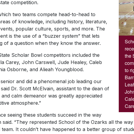
 state competition.
 which two teams compete head-to-head to
reas of knowledge, including history, literature,
 events, popular culture, sports, and more. The
ent is the use of a “buzzer system” that lets
Scho
ing of a question when they know the answer.
rece
tate Scholar Bowl competitors included the
the 
Ella Carey, John Carswell, Jude Healey, Caleb
comp
hia Osborne, and Alieah Youngblood.
to r
Barn
senior and did a phenomenal job leading our
Leah
aid Dr. Scott McElvain, assistant to the dean of
John
ed and calm demeanor was greatly appreciated
Cale
itive atmosphere.”
Care
ence seeing these students succeed in the way
in said. “They represented School of the Ozarks all the way 
 team. It couldn’t have happened to a better group of stude