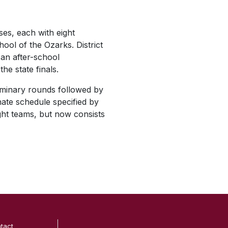
ses, each with eight
ool of the Ozarks. District
 an after-school
he state finals.
iminary rounds followed by
rnate schedule specified by
ht teams, but now consists
tact