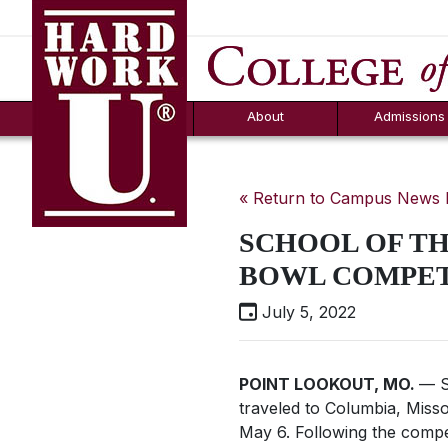
Hard Work U.
Aid
News
Counselor T
FAQs
Box
About
Admissions
« Return to Campus News
SCHOOL OF TH
BOWL COMPET
July 5, 2022
POINT LOOKOUT, MO.
— S
traveled to Columbia, Misso
May 6. Following the compe