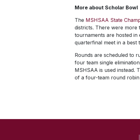
More about Scholar Bowl
The
MSHSAA State Champ
districts. There were more 
tournaments are hosted in ea
quarterfinal meet in a best 
Rounds are scheduled to ru
four team single elimination
MSHSAA is used instead. T
of a four-team round robin