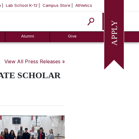
m
Lab School K-12
Campus Store
Athletics
Apply
Alumni
Give
View All Press Releases »
TATE SCHOLAR