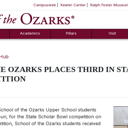
Campusweb
Keeter Center
Ralph Foster Museu
ool
SKIP NAVIGATION TO CONTENT
Academics
Pillars
Visit
 Hub
E OZARKS PLACES THIRD IN S
ITION
chool of the Ozarks Upper School students
uri, for the State Scholar Bowl competition on
tition, School of the Ozarks students received