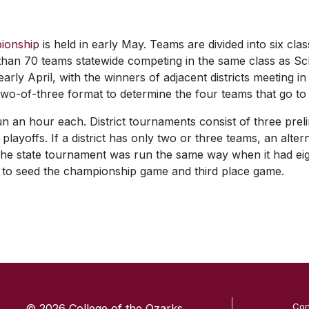
ionship
is held in early May. Teams are divided into six clas
than 70 teams statewide competing in the same class as Sch
rly April, with the winners of adjacent districts meeting in
two-of-three format to determine the four teams that go to t
n an hour each. District tournaments consist of three prel
 playoffs. If a district has only two or three teams, an alte
he state tournament was run the same way when it had eig
 to seed the championship game and third place game.
SKIP TO TOP OF PAGE
Con
© 2026 College of the Ozarks