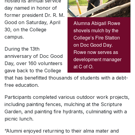
hosted its annual service
day named in honor of
former president Dr. R. M.
Good on Saturday, April
Alumna Abigail Rowe
30, on the College
shovels mulch by the
campus.
College’s Fire Station
on Doc Good Day.
During the 13th
Rowe now serves as
anniversary of Doc Good
development manager
Day, over 160 volunteers
at C of O.
gave back to the College
that has benefitted thousands of students with a debt-
free education.
Participants completed various outdoor work projects,
including painting fences, mulching at the Scripture
Garden, and painting fire hydrants, culminating with a
picnic lunch.
“Alumni enjoyed returning to their alma mater and