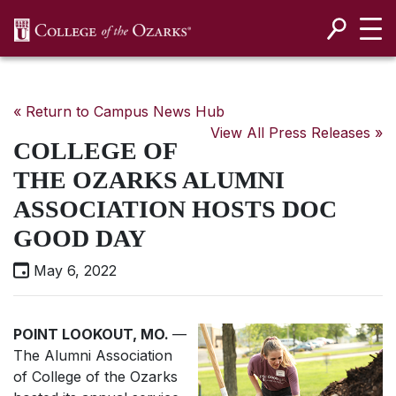
SKIP NAVIGATION TO CONTENT
« Return to Campus News Hub
View All Press Releases »
COLLEGE OF
THE OZARKS ALUMNI
ASSOCIATION HOSTS DOC
GOOD DAY
May 6, 2022
POINT LOOKOUT, MO.
—
The Alumni Association
of College of the Ozarks