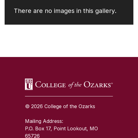
There are no images in this gallery.
SKIP TO TOP OF PAGE
© 2026 College of the Ozarks
Mailing Address:
P.O. Box 17, Point Lookout, MO
65726