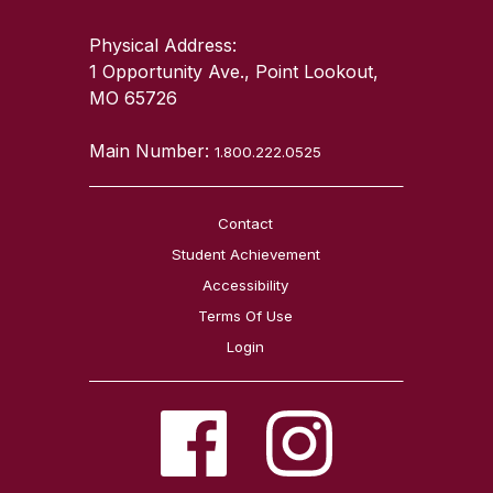
Physical Address:
1 Opportunity Ave., Point Lookout,
MO 65726
Main Number:
1.800.222.0525
Contact
Student Achievement
Accessibility
Terms Of Use
Login