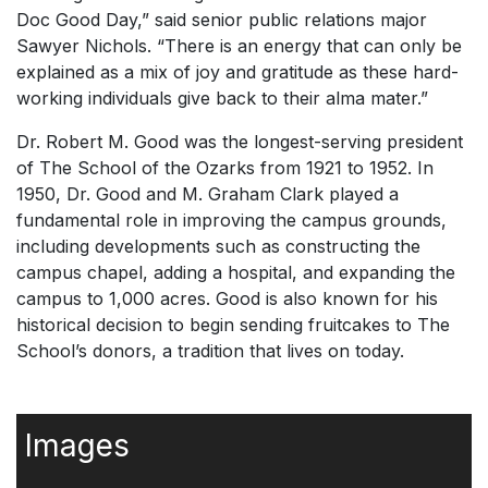
Doc Good Day,” said senior public relations major
Sawyer Nichols. “There is an energy that can only be
explained as a mix of joy and gratitude as these hard-
working individuals give back to their alma mater.”
Dr. Robert M. Good was the longest-serving president
of The School of the Ozarks from 1921 to 1952. In
1950, Dr. Good and M. Graham Clark played a
fundamental role in improving the campus grounds,
including developments such as constructing the
campus chapel, adding a hospital, and expanding the
campus to 1,000 acres. Good is also known for his
historical decision to begin sending fruitcakes to The
School’s donors, a tradition that lives on today.
Images