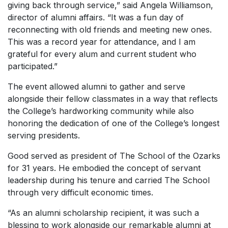
giving back through service,” said Angela Williamson,
director of alumni affairs. “It was a fun day of
reconnecting with old friends and meeting new ones.
This was a record year for attendance, and I am
grateful for every alum and current student who
participated.”
The event allowed alumni to gather and serve
alongside their fellow classmates in a way that reflects
the College’s hardworking community while also
honoring the dedication of one of the College’s longest
serving presidents.
Good served as president of The School of the Ozarks
for 31 years. He embodied the concept of servant
leadership during his tenure and carried The School
through very difficult economic times.
“As an alumni scholarship recipient, it was such a
blessing to work alongside our remarkable alumni at