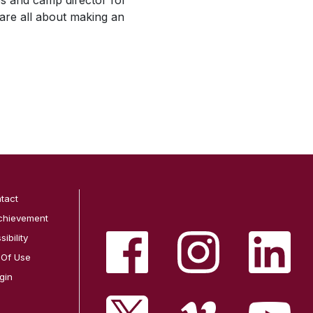
ies and camp director for
are all about making an
tact
chievement
ibility
 Of Use
gin