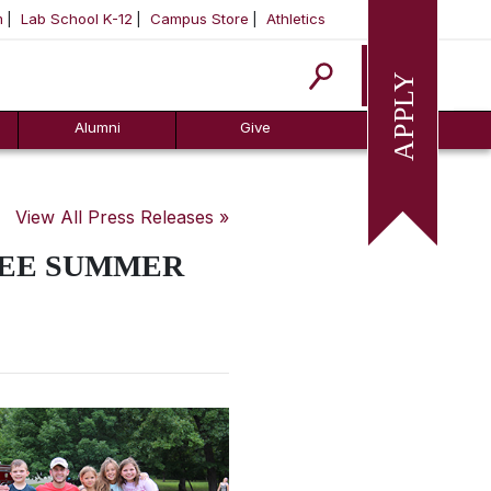
m
Lab School K-12
Campus Store
Athletics
Apply
Alumni
Give
View All Press Releases »
REE SUMMER