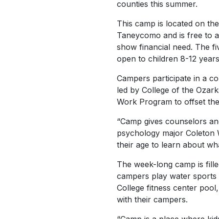
counties this summer.
This camp is located on th
Taneycomo and is free to 
show financial need. The fiv
open to children 8-12 years 
Campers participate in a co
led by College of the Ozar
Work Program to offset the
“Camp gives counselors ano
psychology major Coleton W
their age to learn about wh
The week-long camp is fille
campers play water sports 
College fitness center pool
with their campers.