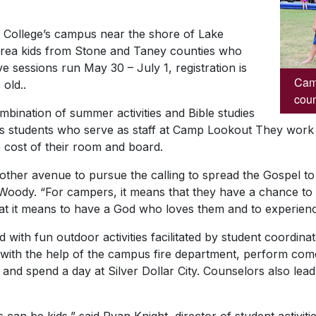
e College’s campus near the shore of Lake
area kids from Stone and Taney counties who
e sessions run May 30 – July 1, registration is
Camp
old..
coun
mbination of summer activities and Bible studies
ks students who serve as staff at Camp Lookout They work
 cost of their room and board.
ther avenue to pursue the calling to spread the Gospel to 
oody. “For campers, it means that they have a chance to g
at it means to have a God who loves them and to experienc
d with fun outdoor activities facilitated by student coordi
with the help of the campus fire department, perform come
, and spend a day at Silver Dollar City. Counselors also lea