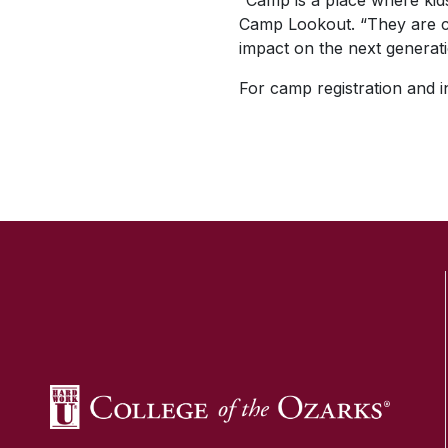
“Camp is a place where kids
Camp Lookout. “They are ca
impact on the next generati
For camp registration and i