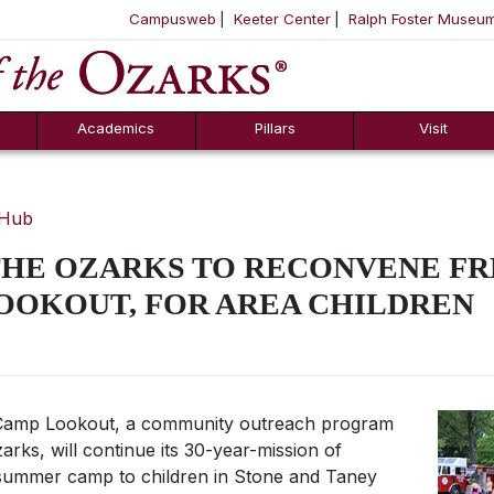
Campusweb
Keeter Center
Ralph Foster Museu
ool
SKIP NAVIGATION TO CONTENT
Academics
Pillars
Visit
 Hub
THE OZARKS TO RECONVENE F
OOKOUT, FOR AREA CHILDREN
amp Lookout, a community outreach program
arks, will continue its 30-year-mission of
 summer camp to children in Stone and Taney