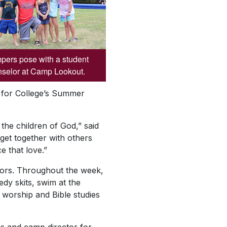
ers pose with a student
selor at Camp Lookout.
 for College’s Summer
the children of God,” said
et together with others
e that love.”
nators. Throughout the week,
dy skits, swim at the
d worship and Bible studies