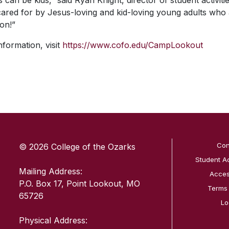
 can be kids,” said Ryan Knight, director of student activit
red for by Jesus-loving and kid-loving young adults who 
on!”
nformation, visit
https://www.cofo.edu/CampLookout
SKIP TO TOP OF PAGE
Con
© 2026 College of the Ozarks
Student A
Mailing Address:
Access
P.O. Box 17, Point Lookout, MO
Terms
65726
Lo
Physical Address: