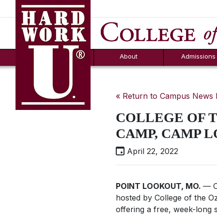
Hard Work U.
Aid
News
Counselor T
FAQs
Box
About
Admissions
« Return to Campus News
COLLEGE OF 
CAMP, CAMP L
April 22, 2022
POINT LOOKOUT, MO.
— C
hosted by College of the Oz
offering a free, week-long