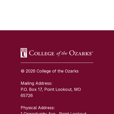
SKIP TO TOP OF PAGE
© 2026 College of the Ozarks
Mailing Address:
P.O. Box 17, Point Lookout, MO
65726
Physical Address:
1 Opportunity Ave., Point Lookout,