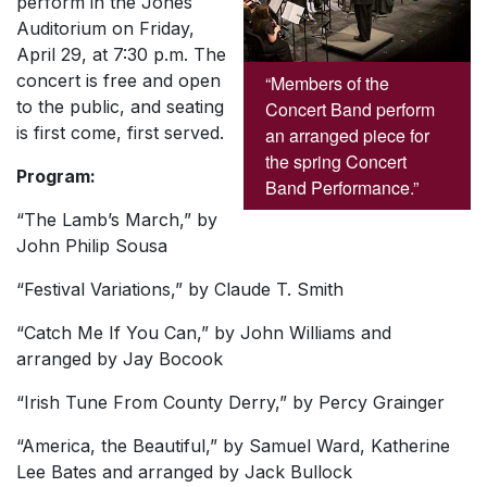
perform in the Jones
Auditorium on Friday,
April 29, at 7:30 p.m. The
concert is free and open
“Members of the
to the public, and seating
Concert Band perform
is first come, first served.
an arranged piece for
the spring Concert
Program:
Band Performance.”
“The Lamb’s March,” by
John Philip Sousa
“Festival Variations,” by Claude T. Smith
“Catch Me If You Can,” by John Williams and
arranged by Jay Bocook
“Irish Tune From County Derry,” by Percy Grainger
“America, the Beautiful,” by Samuel Ward, Katherine
Lee Bates and arranged by Jack Bullock