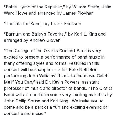
“Battle Hymn of the Republic,” by William Steffe, Julia
Ward Howe and arranged by James Ployhar
“Toccata for Band,” by Frank Erickson
“Barnum and Bailey’s Favorite,” by Karl L. King and
arranged by Andrew Glover
“The College of the Ozarks Concert Band is very
excited to present a performance of band music in
many differing styles and forms. Featured in this
concert will be saxophone artist Kate Nettleton,
performing John Williams’ theme to the movie
Catch
Me if You Can
,” said Dr. Kevin Powers, assistant
professor of music and director of bands. “The C of O
Band will also perform some very exciting marches by
John Philip Sousa and Karl King. We invite you to
come and be a part of a fun and exciting evening of
concert band music.”