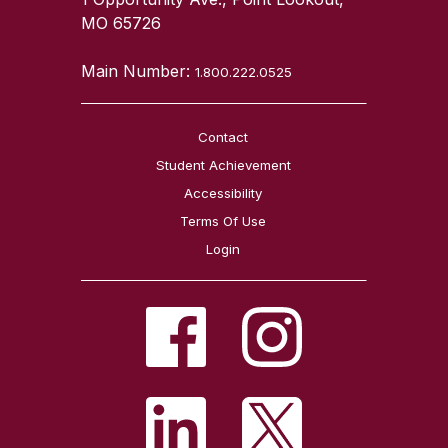
MO 65726
Main Number:
1.800.222.0525
Contact
Student Achievement
Accessibility
Terms Of Use
Login