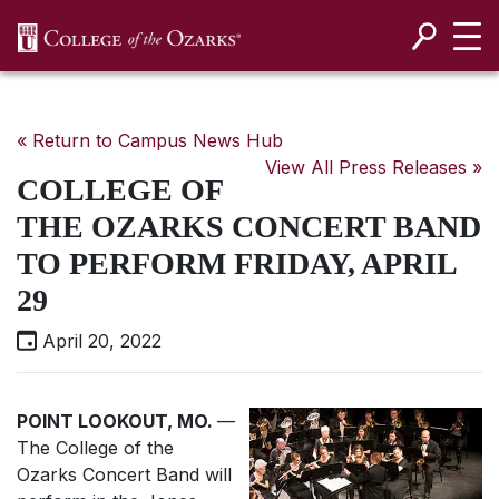
SKIP NAVIGATION TO CONTENT
« Return to Campus News Hub
View All Press Releases »
COLLEGE OF
THE OZARKS CONCERT BAND
TO PERFORM FRIDAY, APRIL
29
April 20, 2022
POINT LOOKOUT, MO.
—
The College of the
Ozarks Concert Band will