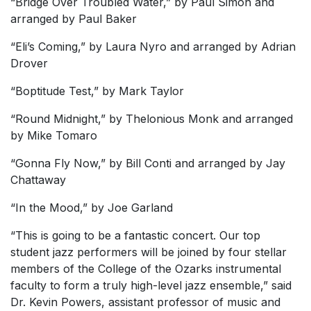
“Bridge Over Troubled Water,” by Paul Simon and
arranged by Paul Baker
“Eli’s Coming,” by Laura Nyro and arranged by Adrian
Drover
“Boptitude Test,” by Mark Taylor
“Round Midnight,” by Thelonious Monk and arranged
by Mike Tomaro
“Gonna Fly Now,” by Bill Conti and arranged by Jay
Chattaway
“In the Mood,” by Joe Garland
“This is going to be a fantastic concert. Our top
student jazz performers will be joined by four stellar
members of the College of the Ozarks instrumental
faculty to form a truly high-level jazz ensemble,” said
Dr. Kevin Powers, assistant professor of music and