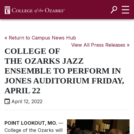
SKIP NAVIGATION TO CONTENT
« Return to Campus News Hub
View All Press Releases »
COLLEGE OF
THE OZARKS JAZZ
ENSEMBLE TO PERFORM IN
JONES AUDITORIUM FRIDAY,
APRIL 22
April 12, 2022
POINT LOOKOUT, MO.
—
College of the Ozarks will