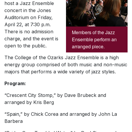
host a Jazz Ensemble
concert in the Jones
Auditorium on Friday,
April 22, at 7:30 p.m.
There is no admission
Members of the Jazz
charge, and the event is
Ensemble perform an
open to the public.
arranged piece.
The College of the Ozarks Jazz Ensemble is a high
energy group comprised of both music and non-music
majors that performs a wide variety of jazz styles.
Program:
“Crescent City Stomp,” by Dave Brubeck and
arranged by Kris Berg
“Spain,” by Chick Corea and arranged by John La
Barbera