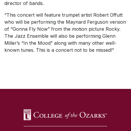
director of bands.
“This concert will feature trumpet artist Robert Offutt
who will be performing the Maynard Ferguson version
of
“Gonna Fly Now”
from the motion picture
Rocky.
The Jazz Ensemble will also be performing Glenn
Miller’s “
In the Mood”
along with many other well-
known tunes. This is a concert not to be missed!”
SKIP TO TOP OF PAGE