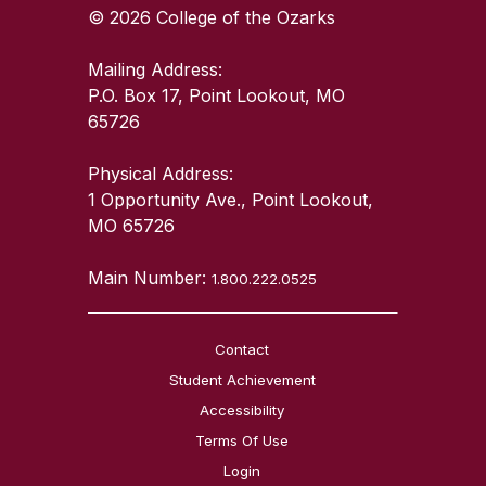
© 2026 College of the Ozarks
Mailing Address:
P.O. Box 17, Point Lookout, MO
65726
Physical Address:
1 Opportunity Ave., Point Lookout,
MO 65726
Main Number:
1.800.222.0525
Contact
Student Achievement
Accessibility
Terms Of Use
Login