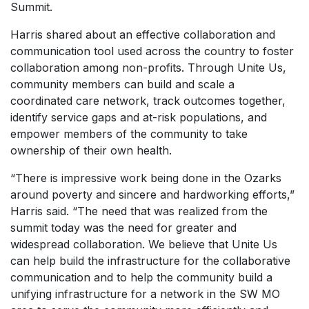
Summit.
Harris shared about an effective collaboration and
communication tool used across the country to foster
collaboration among non-profits. Through Unite Us,
community members can build and scale a
coordinated care network, track outcomes together,
identify service gaps and at-risk populations, and
empower members of the community to take
ownership of their own health.
“There is impressive work being done in the Ozarks
around poverty and sincere and hardworking efforts,”
Harris said. “The need that was realized from the
summit today was the need for greater and
widespread collaboration. We believe that Unite Us
can help build the infrastructure for the collaborative
communication and to help the community build a
unifying infrastructure for a network in the SW MO