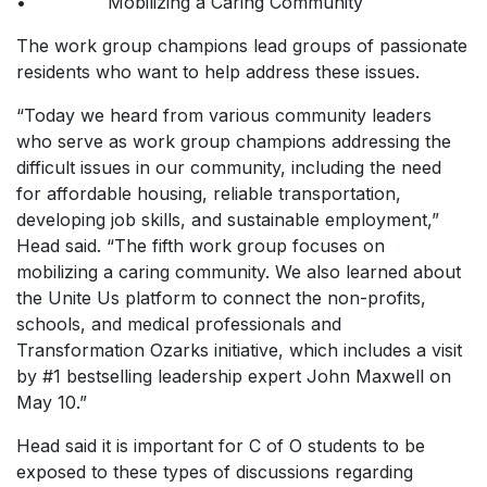
• Mobilizing a Caring Community
The work group champions lead groups of passionate
residents who want to help address these issues.
“Today we heard from various community leaders
who serve as work group champions addressing the
difficult issues in our community, including the need
for affordable housing, reliable transportation,
developing job skills, and sustainable employment,”
Head said. “The fifth work group focuses on
mobilizing a caring community. We also learned about
the Unite Us platform to connect the non-profits,
schools, and medical professionals and
Transformation Ozarks initiative, which includes a visit
by #1 bestselling leadership expert John Maxwell on
May 10.”
Head said it is important for C of O students to be
exposed to these types of discussions regarding