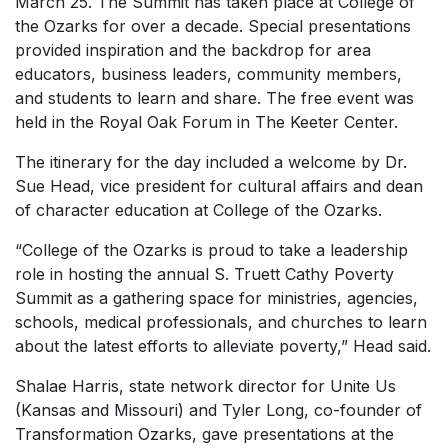
March 25. The Summit has taken place at College of
the Ozarks for over a decade. Special presentations
provided inspiration and the backdrop for area
educators, business leaders, community members,
and students to learn and share. The free event was
held in the Royal Oak Forum in The Keeter Center.
The itinerary for the day included a welcome by Dr.
Sue Head, vice president for cultural affairs and dean
of character education at College of the Ozarks.
“College of the Ozarks is proud to take a leadership
role in hosting the annual S. Truett Cathy Poverty
Summit as a gathering space for ministries, agencies,
schools, medical professionals, and churches to learn
about the latest efforts to alleviate poverty,” Head said.
Shalae Harris, state network director for Unite Us
(Kansas and Missouri) and Tyler Long, co-founder of
Transformation Ozarks, gave presentations at the