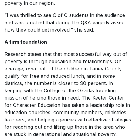
poverty in our region.
“I was thrilled to see C of O students in the audience
and was touched that during the Q&A eagerly asked
how they could get involved,” she said.
A firm foundation
Research states that that most successful way out of
poverty is through education and relationships. On
average, over half of the children in Taney County
qualify for free and reduced lunch, and in some
districts, the number is closer to 90 percent. In
keeping with the College of the Ozarks founding
mission of helping those in need, The Keeter Center
for Character Education has taken a leadership role in
education churches, community members, ministries,
teachers, and helping agencies with effective strategies
for reaching out and lifting up those in the area who
are stuck in generational and situational poverty.