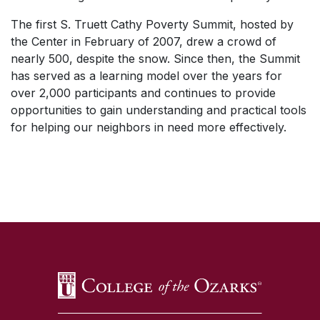
The first S. Truett Cathy Poverty Summit, hosted by
the Center in February of 2007, drew a crowd of
nearly 500, despite the snow. Since then, the Summit
has served as a learning model over the years for
over 2,000 participants and continues to provide
opportunities to gain understanding and practical tools
for helping our neighbors in need more effectively.
SKIP TO TOP OF PAGE