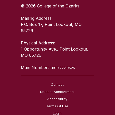
© 2026 College of the Ozarks
Mailing Address:
P.O. Box 17, Point Lookout, MO
65726
Physical Address:
1 Opportunity Ave., Point Lookout,
MO 65726
Main Number:
1.800.222.0525
Contact
Student Achievement
Accessibility
Terms Of Use
Login