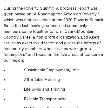
During the Poverty Summit, A progress report was
given based on “A Roadmap for Action on Poverty,”
which was first presented at the 2020 Poverty Summit.
Since the last meeting, concerned community
members came together to form Ozark Mountain
Country Cares, a non-profit organization. Edd Akers
serves as executive director and guides the efforts of
community members who serve as work group
“champions” and focus on the five areas of concern in
our region:
• Sustainable Employment/Jobs
• Affordable Housing
• Life Skills and Training
• Reliable Transportation