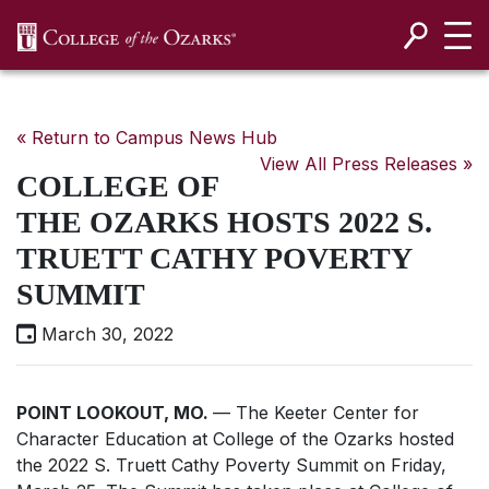
SKIP NAVIGATION TO CONTENT
« Return to Campus News Hub
View All Press Releases »
COLLEGE OF
THE OZARKS HOSTS 2022 S.
TRUETT CATHY POVERTY
SUMMIT
March 30, 2022
POINT LOOKOUT, MO.
— The Keeter Center for
Character Education at College of the Ozarks hosted
the 2022 S. Truett Cathy Poverty Summit on Friday,