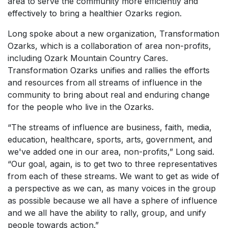
area to serve the community more efficiently and
effectively to bring a healthier Ozarks region.
Long spoke about a new organization, Transformation
Ozarks, which is a collaboration of area non-profits,
including Ozark Mountain Country Cares.
Transformation Ozarks unifies and rallies the efforts
and resources from all streams of influence in the
community to bring about real and enduring change
for the people who live in the Ozarks.
“The streams of influence are business, faith, media,
education, healthcare, sports, arts, government, and
we've added one in our area, non-profits,” Long said.
“Our goal, again, is to get two to three representatives
from each of these streams. We want to get as wide of
a perspective as we can, as many voices in the group
as possible because we all have a sphere of influence
and we all have the ability to rally, group, and unify
people towards action.”