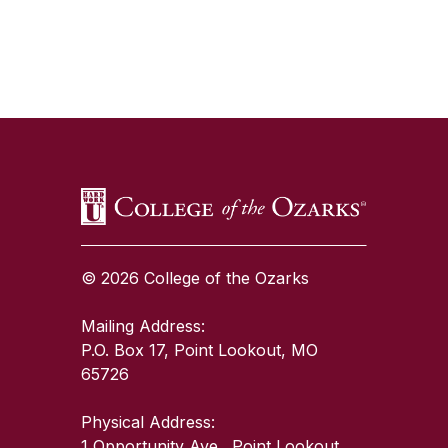
SKIP TO TOP OF PAGE
© 2026 College of the Ozarks
Mailing Address:
P.O. Box 17, Point Lookout, MO
65726
Physical Address:
1 Opportunity Ave., Point Lookout,