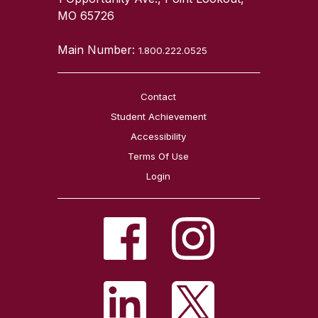
MO 65726
Main Number:
1.800.222.0525
Contact
Student Achievement
Accessibility
Terms Of Use
Login