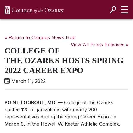
SKIP NAVIGATION TO CONTENT
« Return to Campus News Hub
View All Press Releases »
COLLEGE OF
THE OZARKS HOSTS SPRING
2022 CAREER EXPO
March 11, 2022
POINT LOOKOUT, MO.
— College of the Ozarks
hosted 120 organizations with nearly 200
representatives during the spring Career Expo on
March 9, in the Howell W. Keeter Athletic Complex.