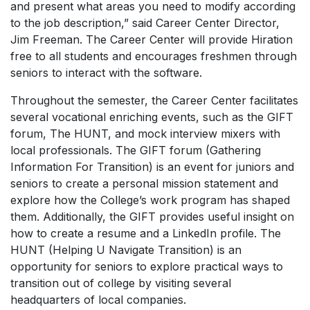
and present what areas you need to modify according
to the job description,” said Career Center Director,
Jim Freeman. The Career Center will provide Hiration
free to all students and encourages freshmen through
seniors to interact with the software.
Throughout the semester, the Career Center facilitates
several vocational enriching events, such as the GIFT
forum, The HUNT, and mock interview mixers with
local professionals. The GIFT forum (Gathering
Information For Transition) is an event for juniors and
seniors to create a personal mission statement and
explore how the College’s work program has shaped
them. Additionally, the GIFT provides useful insight on
how to create a resume and a LinkedIn profile. The
HUNT (Helping U Navigate Transition) is an
opportunity for seniors to explore practical ways to
transition out of college by visiting several
headquarters of local companies.