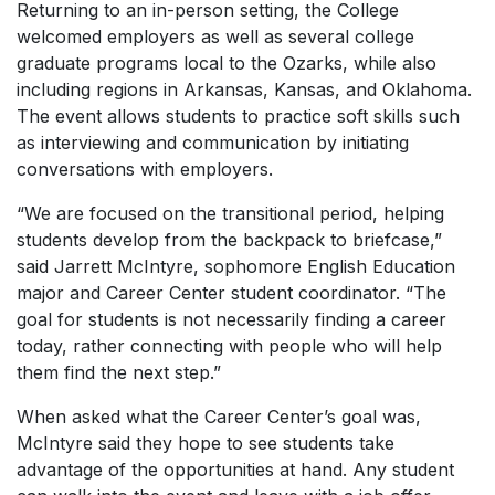
Returning to an in-person setting, the College
welcomed employers as well as several college
graduate programs local to the Ozarks, while also
including regions in Arkansas, Kansas, and Oklahoma.
The event allows students to practice soft skills such
as interviewing and communication by initiating
conversations with employers.
“We are focused on the transitional period, helping
students develop from the backpack to briefcase,”
said Jarrett McIntyre, sophomore English Education
major and Career Center student coordinator. “The
goal for students is not necessarily finding a career
today, rather connecting with people who will help
them find the next step.”
When asked what the Career Center’s goal was,
McIntyre said they hope to see students take
advantage of the opportunities at hand. Any student