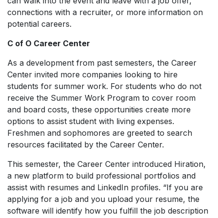
can walk into the event and leave with a job offer,
connections with a recruiter, or more information on
potential careers.
C of O Career Center
As a development from past semesters, the Career
Center invited more companies looking to hire
students for summer work. For students who do not
receive the Summer Work Program to cover room
and board costs, these opportunities create more
options to assist student with living expenses.
Freshmen and sophomores are greeted to search
resources facilitated by the Career Center.
This semester, the Career Center introduced Hiration,
a new platform to build professional portfolios and
assist with resumes and LinkedIn profiles. “If you are
applying for a job and you upload your resume, the
software will identify how you fulfill the job description