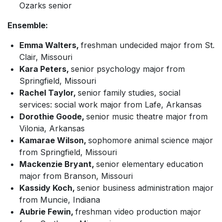
Ozarks senior
Ensemble:
Emma Walters,
freshman undecided major from St.
Clair, Missouri
Kara Peters,
senior psychology major from
Springfield, Missouri
Rachel Taylor,
senior family studies, social
services: social work major from Lafe, Arkansas
Dorothie Goode,
senior music theatre major from
Vilonia, Arkansas
Kamarae Wilson,
sophomore animal science major
from Springfield, Missouri
Mackenzie Bryant,
senior elementary education
major from Branson, Missouri
Kassidy Koch,
senior business administration major
from Muncie, Indiana
Aubrie Fewin,
freshman video production major