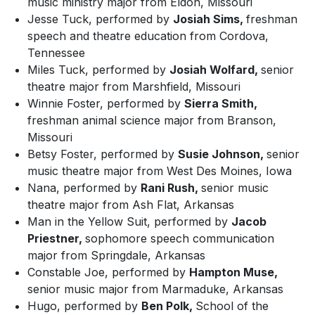
music ministry major from Eldon, Missouri
Jesse Tuck, performed by
Josiah Sims,
freshman
speech and theatre education from Cordova,
Tennessee
Miles Tuck, performed by
Josiah Wolfard,
senior
theatre major from Marshfield, Missouri
Winnie Foster, performed by
Sierra Smith,
freshman animal science major from Branson,
Missouri
Betsy Foster, performed by
Susie Johnson,
senior
music theatre major from West Des Moines, Iowa
Nana, performed by
Rani Rush,
senior music
theatre major from Ash Flat, Arkansas
Man in the Yellow Suit, performed by
Jacob
Priestner,
sophomore speech communication
major from Springdale, Arkansas
Constable Joe, performed by
Hampton Muse,
senior music major from Marmaduke, Arkansas
Hugo, performed by
Ben Polk,
School of the