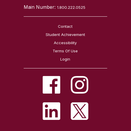
Main Number:
1.800.222.0525
Contact
Student Achievement
Accessibility
Terms Of Use
Login