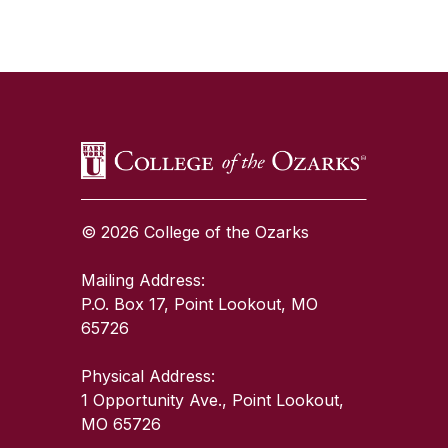
SKIP TO TOP OF PAGE
© 2026 College of the Ozarks
Mailing Address:
P.O. Box 17, Point Lookout, MO
65726
Physical Address:
1 Opportunity Ave., Point Lookout,
MO 65726