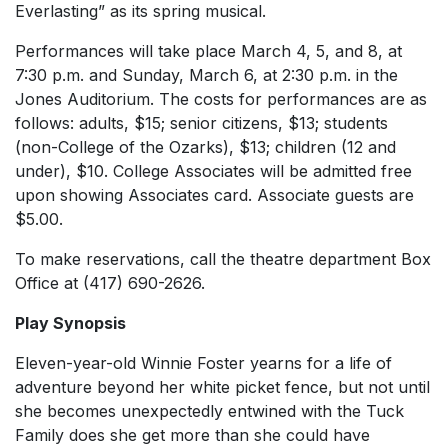
Everlasting” as its spring musical.
Performances will take place March 4, 5, and 8, at
7:30 p.m. and Sunday, March 6, at 2:30 p.m. in the
Jones Auditorium. The costs for performances are as
follows: adults, $15; senior citizens, $13; students
(non-College of the Ozarks), $13; children (12 and
under), $10. College Associates will be admitted free
upon showing Associates card. Associate guests are
$5.00.
To make reservations, call the theatre department Box
Office at (417) 690-2626.
Play Synopsis
Eleven-year-old Winnie Foster yearns for a life of
adventure beyond her white picket fence, but not until
she becomes unexpectedly entwined with the Tuck
Family does she get more than she could have