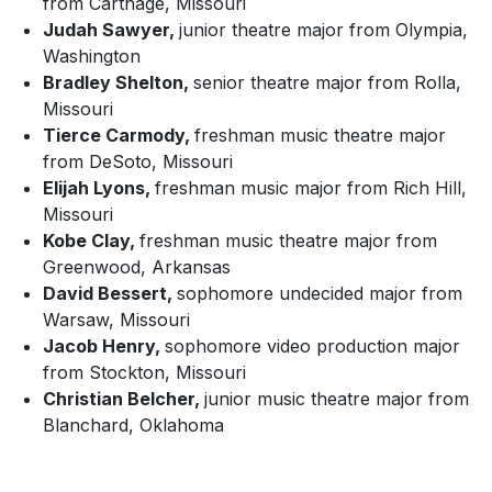
from Carthage, Missouri
Judah Sawyer,
junior theatre major from Olympia,
Washington
Bradley Shelton,
senior theatre major from Rolla,
Missouri
Tierce Carmody,
freshman music theatre major
from DeSoto, Missouri
Elijah Lyons,
freshman music major from Rich Hill,
Missouri
Kobe Clay,
freshman music theatre major from
Greenwood, Arkansas
David Bessert,
sophomore undecided major from
Warsaw, Missouri
Jacob Henry,
sophomore video production major
from Stockton, Missouri
Christian Belcher,
junior music theatre major from
Blanchard, Oklahoma