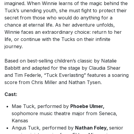
imagined. When Winnie learns of the magic behind the
Tuck’s unending youth, she must fight to protect their
secret from those who would do anything for a
chance at eternal life. As her adventure unfolds,
Winnie faces an extraordinary choice: return to her
life, or continue with the Tucks on their infinite
journey.
Based on best-selling children’s classic by Natalie
Babbitt and adapted for the stage by Claudia Shear
and Tim Federle, “
Tuck Everlasting”
features a soaring
score from Chris Miller and Nathan Tysen.
Cast:
Mae Tuck, performed by
Phoebe Ulmer,
sophomore music theatre major from Seneca,
Kansas
Angus Tuck, performed by
Nathan Foley,
senior