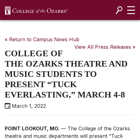
SKIP NAVIGATION TO CONTENT
« Return to Campus News Hub
View All Press Releases »
COLLEGE OF
THE OZARKS THEATRE AND
MUSIC STUDENTS TO
PRESENT “TUCK
EVERLASTING,” MARCH 4-8
March 1, 2022
POINT LOOKOUT, MO.
— The College of the Ozarks
theatre and music departments will present “Tuck