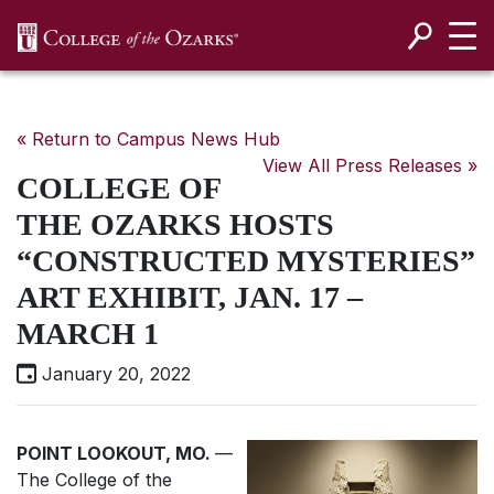
SKIP NAVIGATION TO CONTENT
« Return to Campus News Hub
View All Press Releases »
COLLEGE OF
THE OZARKS HOSTS
“CONSTRUCTED MYSTERIES”
ART EXHIBIT, JAN. 17 –
MARCH 1
January 20, 2022
POINT LOOKOUT, MO.
—
The College of the