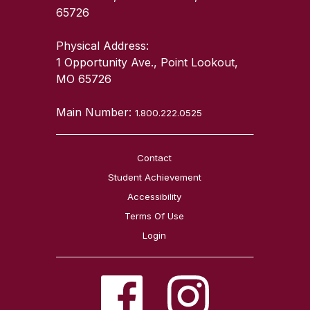
65726
Physical Address:
1 Opportunity Ave., Point Lookout,
MO 65726
Main Number:
1.800.222.0525
Contact
Student Achievement
Accessibility
Terms Of Use
Login