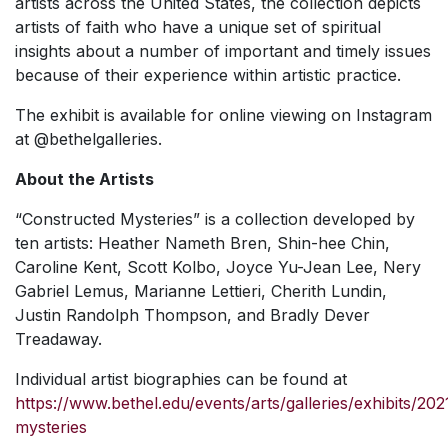
artists across the United States, the collection depicts
artists of faith who have a unique set of spiritual
insights about a number of important and timely issues
because of their experience within artistic practice.
The exhibit is available for online viewing on Instagram
at @bethelgalleries.
About the Artists
“
Constructed Mysteries
” is a collection developed by
ten artists: Heather Nameth Bren, Shin-hee Chin,
Caroline Kent, Scott Kolbo, Joyce Yu-Jean Lee, Nery
Gabriel Lemus, Marianne Lettieri, Cherith Lundin,
Justin Randolph Thompson, and Bradly Dever
Treadaway.
Individual artist biographies can be found at
https://www.bethel.edu/events/arts/galleries/exhibits/20
mysteries