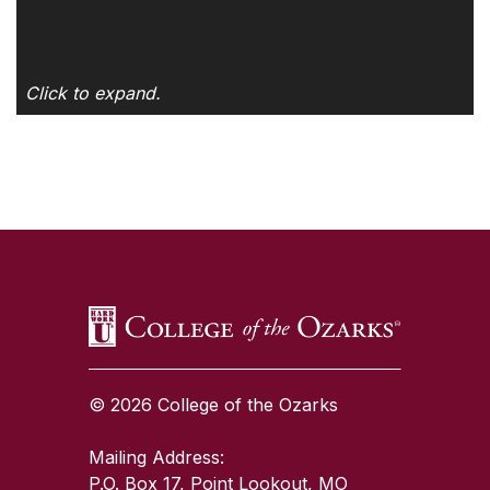
Click to expand.
SKIP TO TOP OF PAGE
© 2026 College of the Ozarks
Mailing Address:
P.O. Box 17, Point Lookout, MO