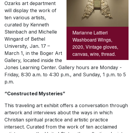
Ozarks art department
will display the work of
ten various artists,
curated by Kenneth
Steinbach and Michelle
Marianne Lattieri
Wingard of Bethel
Washboard Wings,
University, Jan. 17 –
2020, Vintage gloves,
March 1, in the Boger Art
canvas, wire, thread.
Gallery, located inside the
Jones Learning Center. Gallery hours are Monday -
Friday, 8:30 a.m. to 4:30 p.m., and Sunday, 1 p.m. to 5
p.m.
“Constructed Mysteries”
This traveling art exhibit offers a conversation through
artwork and interviews about the ways in which
Christian spiritual practice and artistic practice
intersect. Curated from the work of ten acclaimed