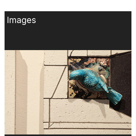
Images