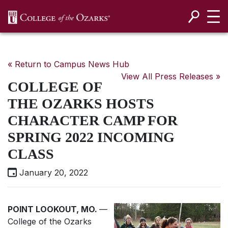
SKIP NAVIGATION TO CONTENT
« Return to Campus News Hub
View All Press Releases »
COLLEGE OF
THE OZARKS HOSTS
CHARACTER CAMP FOR
SPRING 2022 INCOMING
CLASS
January 20, 2022
POINT LOOKOUT, MO.
—
College of the Ozarks