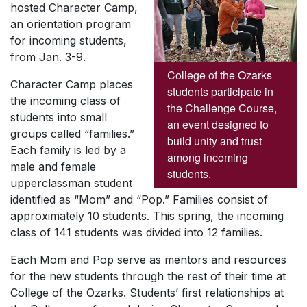
hosted Character Camp,
an orientation program
for incoming students,
from Jan. 3-9.
College of the Ozarks
Character Camp places
students participate in
the incoming class of
the Challenge Course,
students into small
an event designed to
groups called “families.”
build unity and trust
Each family is led by a
among incoming
male and female
students.
upperclassman student
identified as “Mom” and “Pop.” Families consist of
approximately 10 students. This spring, the incoming
class of 141 students was divided into 12 families.
Each Mom and Pop serve as mentors and resources
for the new students through the rest of their time at
College of the Ozarks. Students’ first relationships at