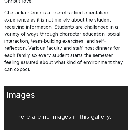
Christ’s love.”
Character Camp is a one-of-a-kind orientation
experience as it is not merely about the student
receiving information. Students are challenged in a
variety of ways through character education, social
interaction, team-building exercises, and self-
reflection. Various faculty and staff host dinners for
each family so every student starts the semester
feeling assured about what kind of environment they
can expect.
Images
There are no images in this gallery.