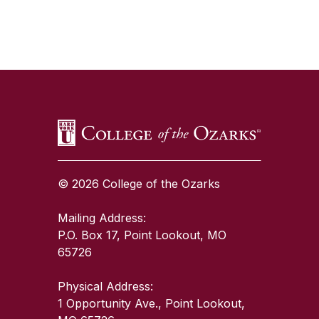
SKIP TO TOP OF PAGE
© 2026 College of the Ozarks
Mailing Address:
P.O. Box 17, Point Lookout, MO
65726
Physical Address:
1 Opportunity Ave., Point Lookout,