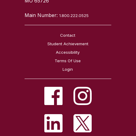
MO 65726
Main Number:
1.800.222.0525
Contact
Student Achievement
Accessibility
Terms Of Use
Login