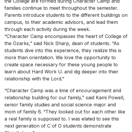
the College are formed during Character Camp and
families continue to meet throughout the semester.
Parents introduce students to the different buildings on
campus, to their academic advisors, and lead them
through each activity during the week.
“Character Camp encompasses the heart of College of
the Ozarks,” said Nick Sharp, dean of students. “As
students dive into this experience, they realize this is
more than orientation. We love the opportunity to
create space necessary for these young people to
learn about
Hard Work U
. and dig deeper into their
relationship with the Lord.”
“Character Camp was a time of encouragement and
relationship building for our family,” said Kami Powell,
senior family studies and social science major and
mom of family 6. “They looked out for each other like
a real family is supposed to. I was elated to see this
next generation of C of O students demonstrate