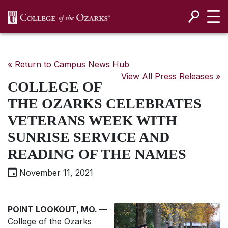
SKIP NAVIGATION TO CONTENT
« Return to Campus News Hub
View All Press Releases »
COLLEGE OF
THE OZARKS CELEBRATES
VETERANS WEEK WITH
SUNRISE SERVICE AND
READING OF THE NAMES
November 11, 2021
POINT LOOKOUT, MO.
—
College of the Ozarks