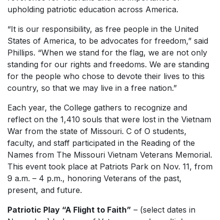
upholding patriotic education across America.
“It is our responsibility, as free people in the United
States of America, to be advocates for freedom,” said
Phillips. “When we stand for the flag, we are not only
standing for our rights and freedoms. We are standing
for the people who chose to devote their lives to this
country, so that we may live in a free nation.”
Each year, the College gathers to recognize and
reflect on the 1,410 souls that were lost in the Vietnam
War from the state of Missouri. C of O students,
faculty, and staff participated in the Reading of the
Names from The Missouri Vietnam Veterans Memorial.
This event took place at Patriots Park on Nov. 11, from
9 a.m. – 4 p.m., honoring Veterans of the past,
present, and future.
Patriotic Play “A Flight to Faith”
– (select dates in