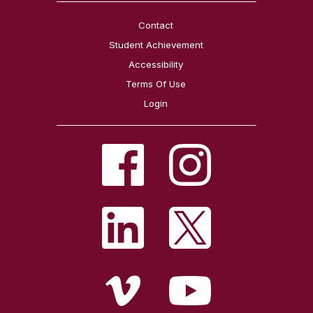
Contact
Student Achievement
Accessibility
Terms Of Use
Login