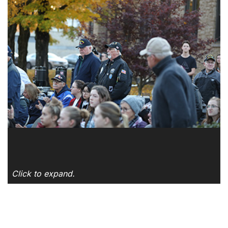
Click to expand.
SKIP TO TOP OF PAGE