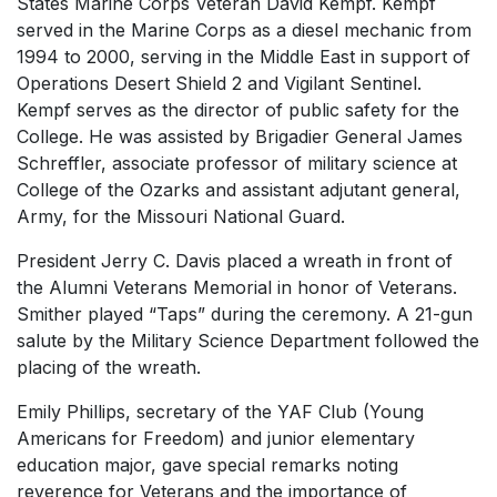
States Marine Corps Veteran David Kempf. Kempf
served in the Marine Corps as a diesel mechanic from
1994 to 2000, serving in the Middle East in support of
Operations Desert Shield 2 and Vigilant Sentinel.
Kempf serves as the director of public safety for the
College. He was assisted by Brigadier General James
Schreffler, associate professor of military science at
College of the Ozarks and assistant adjutant general,
Army, for the Missouri National Guard.
President Jerry C. Davis placed a wreath in front of
the Alumni Veterans Memorial in honor of Veterans.
Smither played “Taps” during the ceremony. A 21-gun
salute by the Military Science Department followed the
placing of the wreath.
Emily Phillips, secretary of the YAF Club (Young
Americans for Freedom) and junior elementary
education major, gave special remarks noting
reverence for Veterans and the importance of