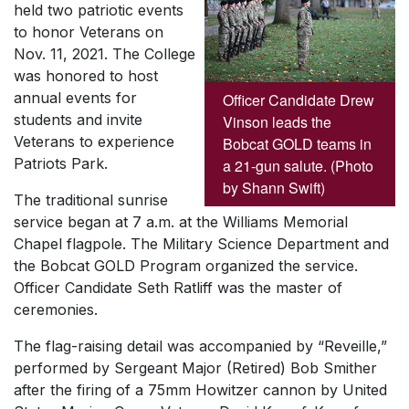
held two patriotic events
to honor Veterans on
Nov. 11, 2021. The College
was honored to host
annual events for
Officer Candidate Drew
students and invite
Vinson leads the
Veterans to experience
Bobcat GOLD teams in
Patriots Park.
a 21-gun salute. (Photo
by Shann Swift)
The traditional sunrise
service began at 7 a.m. at the Williams Memorial
Chapel flagpole. The Military Science Department and
the Bobcat GOLD Program organized the service.
Officer Candidate Seth Ratliff was the master of
ceremonies.
The flag-raising detail was accompanied by “Reveille,”
performed by Sergeant Major (Retired) Bob Smither
after the firing of a 75mm Howitzer cannon by United