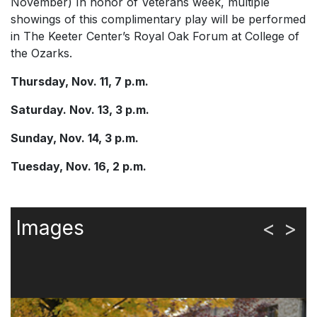
November) In honor of Veterans week, multiple
showings of this complimentary play will be performed
in The Keeter Center’s Royal Oak Forum at College of
the Ozarks.
Thursday, Nov. 11, 7 p.m.
Saturday. Nov. 13, 3 p.m.
Sunday, Nov. 14, 3 p.m.
Tuesday, Nov. 16, 2 p.m.
Images
<
>