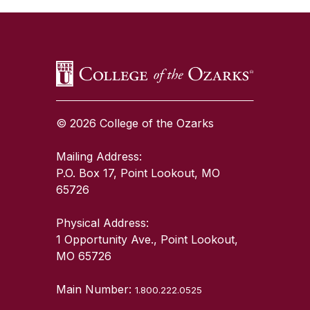
© 2026 College of the Ozarks
Mailing Address:
P.O. Box 17, Point Lookout, MO
65726
Physical Address:
1 Opportunity Ave., Point Lookout,
MO 65726
Main Number:
1.800.222.0525