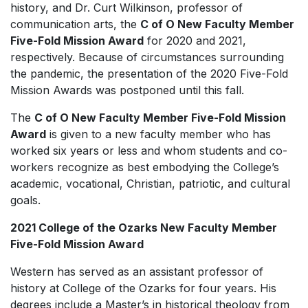
history, and Dr. Curt Wilkinson, professor of
communication arts, the
C of O New Faculty Member
Five-Fold Mission Award
for 2020 and 2021,
respectively. Because of circumstances surrounding
the pandemic, the presentation of the 2020 Five-Fold
Mission Awards was postponed until this fall.
The
C of O New Faculty Member Five-Fold Mission
Award
is given to a new faculty member who has
worked six years or less and whom students and co-
workers recognize as best embodying the College’s
academic, vocational, Christian, patriotic, and cultural
goals.
2021 College of the Ozarks New Faculty Member
Five-Fold Mission Award
Western has served as an assistant professor of
history at College of the Ozarks for four years. His
degrees include a Master’s in historical theology from