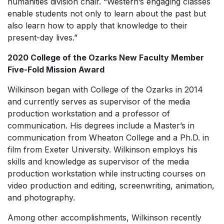
humanities division chair. “Western’s engaging classes
enable students not only to learn about the past but
also learn how to apply that knowledge to their
present-day lives.”
2020 College of the Ozarks New Faculty Member
Five-Fold Mission Award
Wilkinson began with College of the Ozarks in 2014
and currently serves as supervisor of the media
production workstation and a professor of
communication. His degrees include a Master’s in
communication from Wheaton College and a Ph.D. in
film from Exeter University. Wilkinson employs his
skills and knowledge as supervisor of the media
production workstation while instructing courses on
video production and editing, screenwriting, animation,
and photography.
Among other accomplishments, Wilkinson recently