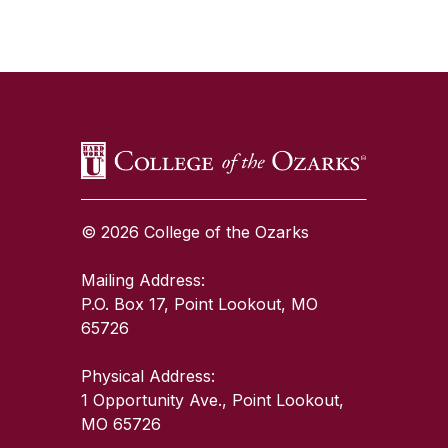
SKIP TO TOP OF PAGE
© 2026 College of the Ozarks
Mailing Address:
P.O. Box 17, Point Lookout, MO
65726
Physical Address:
1 Opportunity Ave., Point Lookout,
MO 65726