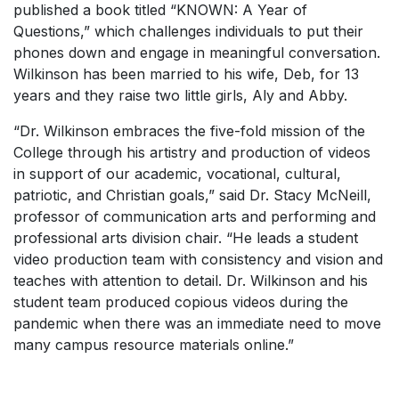
published a book titled “KNOWN: A Year of
Questions,” which challenges individuals to put their
phones down and engage in meaningful conversation.
Wilkinson has been married to his wife, Deb, for 13
years and they raise two little girls, Aly and Abby.
“Dr. Wilkinson embraces the five-fold mission of the
College through his artistry and production of videos
in support of our academic, vocational, cultural,
patriotic, and Christian goals,” said Dr. Stacy McNeill,
professor of communication arts and performing and
professional arts division chair. “He leads a student
video production team with consistency and vision and
teaches with attention to detail. Dr. Wilkinson and his
student team produced copious videos during the
pandemic when there was an immediate need to move
many campus resource materials online.”