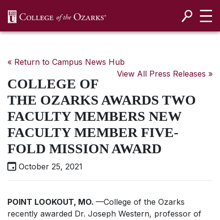
SKIP NAVIGATION TO CONTENT
« Return to Campus News Hub
View All Press Releases »
COLLEGE OF
THE OZARKS AWARDS TWO
FACULTY MEMBERS NEW
FACULTY MEMBER FIVE-
FOLD MISSION AWARD
October 25, 2021
POINT LOOKOUT, MO.
—College of the Ozarks
recently awarded Dr. Joseph Western, professor of