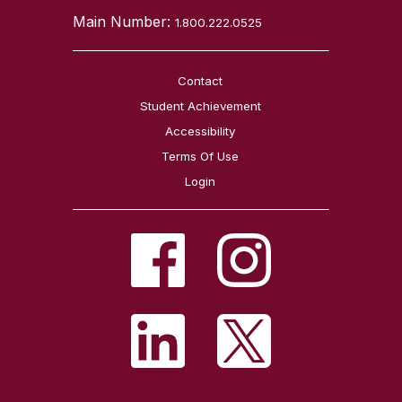
Main Number:
1.800.222.0525
Contact
Student Achievement
Accessibility
Terms Of Use
Login