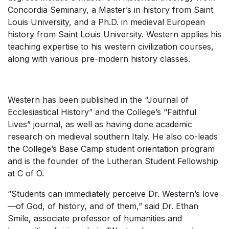
Concordia Seminary, a Master’s in history from Saint
Louis University, and a Ph.D. in medieval European
history from Saint Louis University. Western applies his
teaching expertise to his western civilization courses,
along with various pre-modern history classes.
Western has been published in the “Journal of
Ecclesiastical History” and the College’s “Faithful
Lives” journal, as well as having done academic
research on medieval southern Italy. He also co-leads
the College’s Base Camp student orientation program
and is the founder of the Lutheran Student Fellowship
at C of O.
“Students can immediately perceive Dr. Western’s love
—of God, of history, and of them,” said Dr. Ethan
Smile, associate professor of humanities and