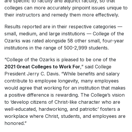
are specific to faculty and adjunct faculty, so that
colleges can more accurately pinpoint issues unique to
their instructors and remedy them more effectively.
Results reported are in their respective categories —
small, medium, and large institutions — College of the
Ozarks was rated alongside 58 other small, four-year
institutions in the range of 500-2,999 students.
“College of the Ozarks is pleased to be one of the
2021 Great Colleges to Work For
,” said College
President Jerry C. Davis. “While benefits and salary
contribute to employee longevity, many employees
would agree that working for an institution that makes
a positive difference is rewarding. The College’s vision
to ‘develop citizens of Christ-like character who are
well-educated, hardworking, and patriotic’ fosters a
workplace where Christ, students, and employees are
honored.”