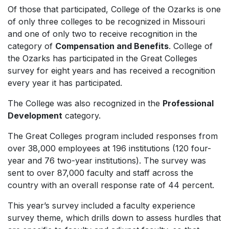
Of those that participated, College of the Ozarks is one
of only three colleges to be recognized in Missouri
and one of only two to receive recognition in the
category of
Compensation and Benefits
. College of
the Ozarks has participated in the Great Colleges
survey for eight years and has received a recognition
every year it has participated.
The College was also recognized in the
Professional
Development
category.
The Great Colleges program included responses from
over 38,000 employees at 196 institutions (120 four-
year and 76 two-year institutions). The survey was
sent to over 87,000 faculty and staff across the
country with an overall response rate of 44 percent.
This year’s survey included a faculty experience
survey theme, which drills down to assess hurdles that