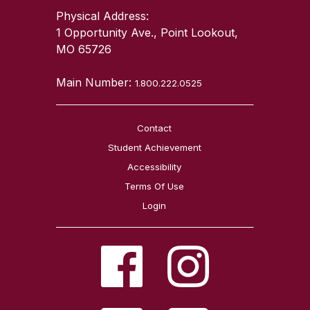
Physical Address:
1 Opportunity Ave., Point Lookout,
MO 65726
Main Number:
1.800.222.0525
Contact
Student Achievement
Accessibility
Terms Of Use
Login