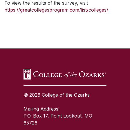
To view the results of the survey, visit
https://greatcollegesprogram.com/list/colleges/
SKIP TO TOP OF PAGE
© 2026 College of the Ozarks
Mailing Address:
P.O. Box 17, Point Lookout, MO
65726