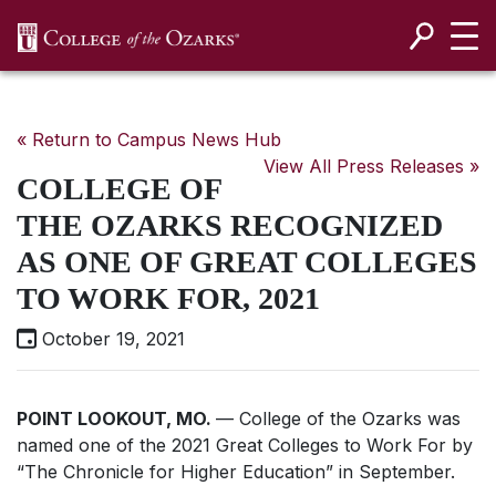
SKIP NAVIGATION TO CONTENT
« Return to Campus News Hub
View All Press Releases »
COLLEGE OF
THE OZARKS RECOGNIZED
AS ONE OF GREAT COLLEGES
TO WORK FOR, 2021
October 19, 2021
POINT LOOKOUT, MO.
— College of the Ozarks was
named one of the
2021 Great Colleges to Work For
by
“The Chronicle for Higher Education” in September.