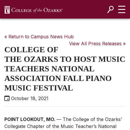
SKIP NAVIGATION TO CONTENT
« Return to Campus News Hub
View All Press Releases »
COLLEGE OF
THE OZARKS TO HOST MUSIC
TEACHERS NATIONAL
ASSOCIATION FALL PIANO
MUSIC FESTIVAL
October 18, 2021
POINT LOOKOUT, MO.
— The College of the Ozarks’
Collegiate Chapter of the Music Teacher’s National