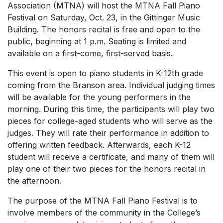
Association (MTNA) will host the MTNA Fall Piano
Festival on Saturday, Oct. 23, in the Gittinger Music
Building. The honors recital is free and open to the
public, beginning at 1 p.m. Seating is limited and
available on a first-come, first-served basis.
This event is open to piano students in K-12th grade
coming from the Branson area. Individual judging times
will be available for the young performers in the
morning. During this time, the participants will play two
pieces for college-aged students who will serve as the
judges. They will rate their performance in addition to
offering written feedback. Afterwards, each K-12
student will receive a certificate, and many of them will
play one of their two pieces for the honors recital in
the afternoon.
The purpose of the MTNA Fall Piano Festival is to
involve members of the community in the College’s