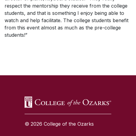
respect the mentorship they receive from the college
students, and that is something I enjoy being able to
watch and help facilitate. The college students benefit
from this event almost as much as the pre-college
students!”
SKIP TO TOP OF PAGE
© 2026 College of the Ozarks