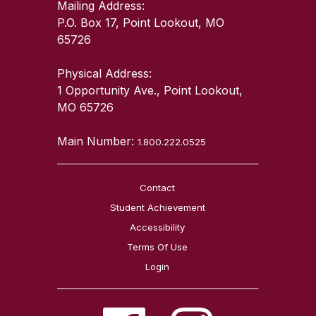
Mailing Address:
P.O. Box 17, Point Lookout, MO
65726
Physical Address:
1 Opportunity Ave., Point Lookout,
MO 65726
Main Number:
1.800.222.0525
Contact
Student Achievement
Accessibility
Terms Of Use
Login