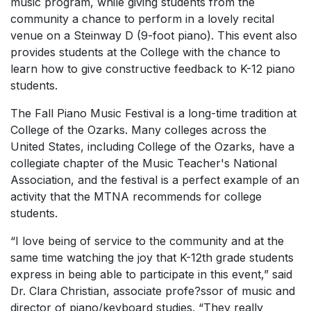
music program, while giving students from the
community a chance to perform in a lovely recital
venue on a Steinway D (9-foot piano). This event also
provides students at the College with the chance to
learn how to give constructive feedback to K-12 piano
students.
The Fall Piano Music Festival is a long-time tradition at
College of the Ozarks. Many colleges across the
United States, including College of the Ozarks, have a
collegiate chapter of the Music Teacher's National
Association, and the festival is a perfect example of an
activity that the MTNA recommends for college
students.
“I love being of service to the community and at the
same time watching the joy that K-12th grade students
express in being able to participate in this event,” said
Dr. Clara Christian, associate profe?ssor of music and
director of piano/keyboard studies. “They really