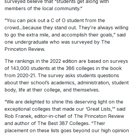
surveyed believe that “students get along with
members of the local community."
“You can pick out a C of O student from the
crowd...because they stand out. They’re always willing
to go the extra mile, and accomplish their goals,” said
one undergraduate who was surveyed by The
Princeton Review.
The rankings in the 2022 edition are based on surveys
of 143,000 students at the 386 colleges in the book
from 2020-21. The survey asks students questions
about their school’s academics, administration, student
body, life at their college, and themselves.
“We are delighted to shine this deserving light on the
exceptional colleges that made our ‘Great Lists,’” said
Rob Franek, editor-in-chief of The Princeton Review
and author of The Best 387 Colleges. “Their
placement on these lists goes beyond our high opinion