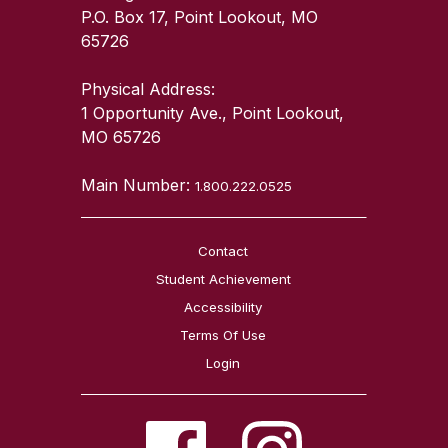
P.O. Box 17, Point Lookout, MO
65726
Physical Address:
1 Opportunity Ave., Point Lookout,
MO 65726
Main Number:
1.800.222.0525
Contact
Student Achievement
Accessibility
Terms Of Use
Login