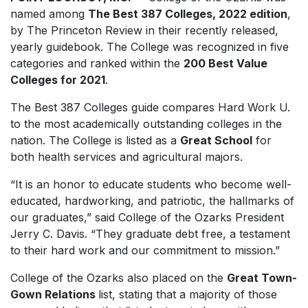
named among
The Best 387 Colleges, 2022 edition
,
by The Princeton Review in their recently released,
yearly guidebook. The College was recognized in five
categories and ranked within the
200 Best Value
Colleges for 2021
.
The Best 387 Colleges
guide compares
Hard Work U.
to the most academically outstanding colleges in the
nation. The College is listed as a
Great School
for
both health services and agricultural majors.
“It is an honor to educate students who become well-
educated, hardworking, and patriotic, the hallmarks of
our graduates,” said College of the Ozarks President
Jerry C. Davis. “They graduate debt free, a testament
to their hard work and our commitment to mission.”
College of the Ozarks also placed on the
Great Town-
Gown Relations
list
, stating that a majority of those