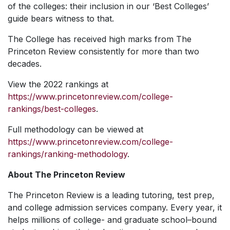
of the colleges: their inclusion in our ‘Best Colleges’
guide bears witness to that.
The College has received high marks from The
Princeton Review consistently for more than two
decades.
View the 2022 rankings at
https://www.princetonreview.com/college-
rankings/best-colleges
.
Full methodology can be viewed at
https://www.princetonreview.com/college-
rankings/ranking-methodology
.
About The Princeton Review
The Princeton Review is a leading tutoring, test prep,
and college admission services company. Every year, it
helps millions of college- and graduate school–bound