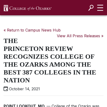
SKIP NAVIGATION TO CONTENT
« Return to Campus News Hub
View All Press Releases »
THE
PRINCETON REVIEW
RECOGNIZES COLLEGE OF
THE OZARKS AMONG THE
BEST 387 COLLEGES IN THE
NATION
October 14, 2021
POINT LOOKOUT, MO.
— College of the Ozarks was