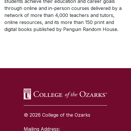
students achieve their education and career goals
through online and in-person courses delivered by a
network of more than 4,000 teachers and tutors,
online resources, and its more than 150 print and
digital books published by Penguin Random House.
SKIP TO TOP OF PAGE
© 2026 College of the Ozarks
Mailing Address: