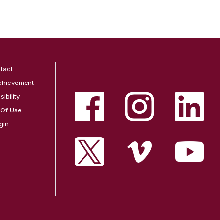
tact
chievement
ibility
 Of Use
gin