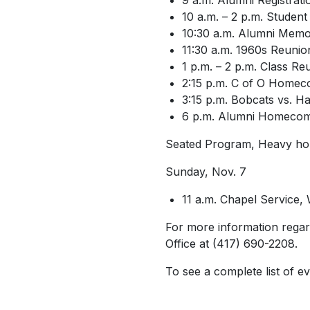
9 a.m. Alumni Registrat
10 a.m. – 2 p.m. Student 
10:30 a.m. Alumni Memor
11:30 a.m. 1960s Reunion
1 p.m. – 2 p.m. Class R
2:15 p.m. C of O Homec
3:15 p.m. Bobcats vs. 
6 p.m. Alumni Homecom
Seated Program, Heavy ho
Sunday, Nov. 7
11 a.m. Chapel Service,
For more information regar
Office at (417) 690-2208.
To see a complete list of ev