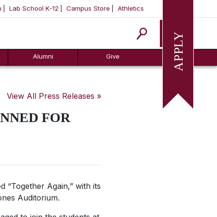
m
Lab School K-12
Campus Store
Athletics
Apply
Alumni
Give
View All Press Releases »
NNED FOR
 “Together Again,” with its
ones Auditorium.