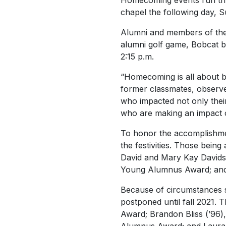
Homecoming events run thr
chapel the following day, S
Alumni and members of the 
alumni golf game, Bobcat b
2:15 p.m.
“Homecoming is all about be
former classmates, observ
who impacted not only their 
who are making an impact o
To honor the accomplishmen
the festivities. Those bein
David and Mary Kay Davidso
Young Alumnus Award; and J
Because of circumstances 
postponed until fall 2021. 
Award; Brandon Bliss (’96)