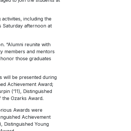
ed to join the students at
tivities, including the
s Saturday afternoon at
n. “Alumni reunite with
lty members and mentors
to honor those graduates
 will be presented during
ished Achievement Award;
in (‘11), Distinguished
f the Ozarks Award.
orious Awards were
stinguished Achievement
), Distinguished Young