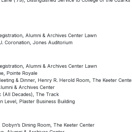
ane (’79), Distinguished Service to College of the Ozarks
Registration, Alumni & Archives Center Lawn
U.
Coronation, Jones Auditorium
Registration, Alumni & Archives Center Lawn
ame, Pointe Royale
Meeting & Dinner, Henry R. Herold Room, The Keeter Cente
Alumni & Archives Center
c (All Decades), The Track
 Level, Plaster Business Building
, Dobyn’s Dining Room, The Keeter Center