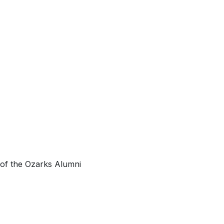
 of the Ozarks Alumni