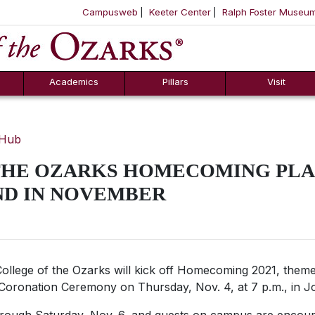
Campusweb
Keeter Center
Ralph Foster Museu
ool
SKIP NAVIGATION TO CONTENT
Academics
Pillars
Visit
 Hub
THE OZARKS HOMECOMING PLA
ND IN NOVEMBER
ollege of the Ozarks will kick off Homecoming 2021, themed
Coronation Ceremony on Thursday, Nov. 4, at 7 p.m., in J