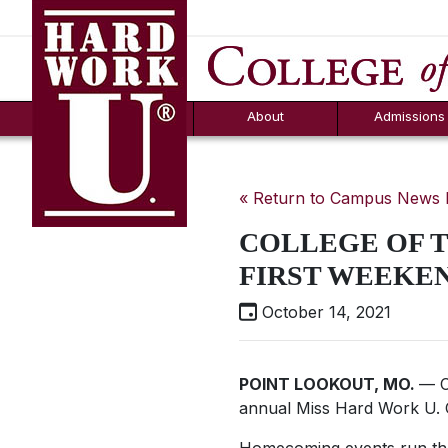
Hard Work U.
Aid
News
Counselor T
FAQs
Box
About
Admissions
« Return to Campus News
COLLEGE OF 
FIRST WEEKE
October 14, 2021
POINT LOOKOUT, MO.
— C
annual Miss
Hard Work U.