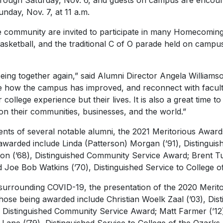
ough Saturday, Nov. 6, and guests on campus are encourag
unday, Nov. 7, at 11 a.m.
community are invited to participate in many Homecoming ac
asketball, and the traditional C of O parade held on campu
ing together again,” said Alumni Director Angela Williamso
e how the campus has improved, and reconnect with facu
college experience but their lives. It is also a great time 
n their communities, businesses, and the world.”
ts of several notable alumni, the 2021 Meritorious Awards
g awarded include Linda (Patterson) Morgan (’91), Distingu
n (’68), Distinguished Community Service Award; Brent Turp
oe Bob Watkins (’70), Distinguished Service to College o
surrounding COVID-19, the presentation of the 2020 Merit
Those being awarded include Christian Woelk Zaal (’03), Di
, Distinguished Community Service Award; Matt Farmer (’12