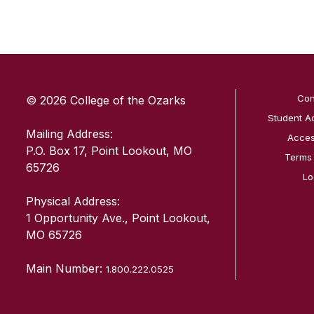
SKIP TO TOP OF PAGE
Con
© 2026 College of the Ozarks
Student A
Mailing Address:
Access
P.O. Box 17, Point Lookout, MO
Terms
65726
Lo
Physical Address:
1 Opportunity Ave., Point Lookout,
MO 65726
Main Number:
1.800.222.0525