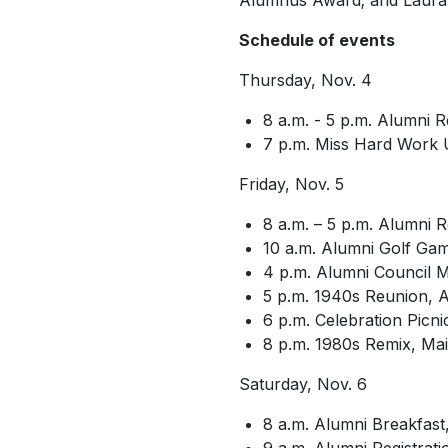
Alumnus Award; and Laura L
Schedule of events
Thursday, Nov. 4
8 a.m. - 5 p.m. Alumni 
7 p.m.
Miss Hard Work 
Friday, Nov. 5
8 a.m. – 5 p.m. Alumni 
10 a.m. Alumni Golf G
4 p.m. Alumni Council 
5 p.m. 1940s Reunion, 
6 p.m. Celebration Picni
8 p.m. 1980s Remix, Main
Saturday, Nov. 6
8 a.m. Alumni Breakfast