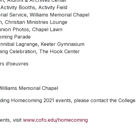
ion, Alumni & Archives Center
Activity Booths, Activity Field
ial Service, Williams Memorial Chapel
, Christian Ministries Lounge
eunion Photos, Chapel Lawn
oming Parade
Hannibal Lagrange, Keeter Gymnasium
ing Celebration, The Hook Center
rs d’oeuvres
 Williams Memorial Chapel
ding Homecoming 2021 events, please contact the College
ents, visit
www.cofo.edu/homecoming