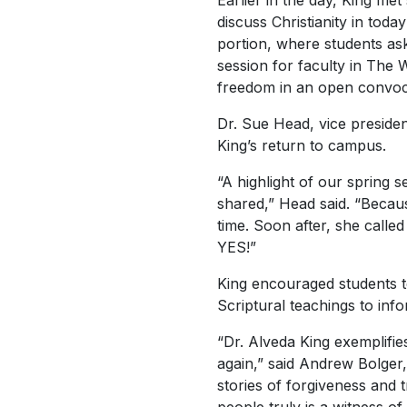
Earlier in the day, King met
discuss Christianity in tod
portion, where students ask
session for faculty in The W
freedom in an open convoca
Dr. Sue Head, vice presiden
King’s return to campus.
“A highlight of our spring 
shared,” Head said. “Becau
time. Soon after, she calle
YES!”
King encouraged students to
Scriptural teachings to info
“Dr. Alveda King exemplifie
again,” said Andrew Bolger,
stories of forgiveness and 