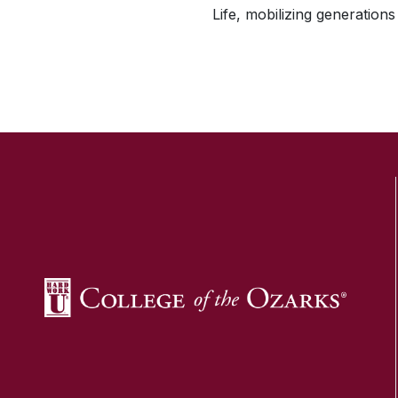
Life, mobilizing generations