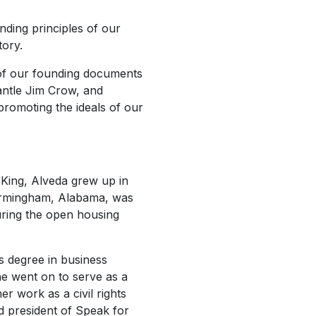
nding principles of our
tory.
of our founding documents
antle Jim Crow, and
promoting the ideals of our
r King, Alveda grew up in
 Birmingham, Alabama, was
uring the open housing
s degree in business
e went on to serve as a
r work as a civil rights
d president of Speak for