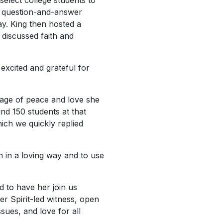
select college students to
 a question-and-answer
ay. King then hosted a
g discussed faith and
excited and grateful for
sage of peace and love she
nd 150 students at that
ich we quickly replied
n in a loving way and to use
d to have her join us
er Spirit-led witness, open
ues, and love for all