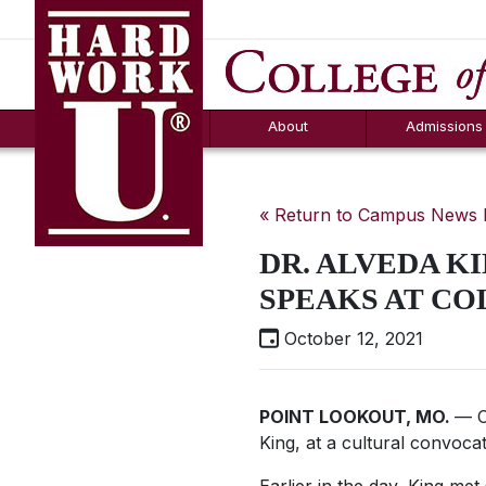
Hard Work U.
Aid
News
Counselor T
FAQs
Box
About
Admissions
« Return to Campus News
DR. ALVEDA KI
SPEAKS AT C
October 12, 2021
POINT LOOKOUT, MO.
— C
King, at a cultural convocat