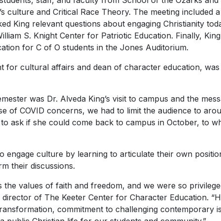
 students, staff, and faculty from School of the Ozarks and 
ay’s culture and Critical Race Theory. The meeting included
ed King relevant questions about engaging Christianity tod
illiam S. Knight Center for Patriotic Education. Finally, Kin
tion for C of O students in the Jones Auditorium.
t for cultural affairs and dean of character education, was 
semester was Dr. Alveda King’s visit to campus and the mes
se of COVID concerns, we had to limit the audience to arou
d to ask if she could come back to campus in October, to wh
 engage culture by learning to articulate their own positio
rm their discussions.
s the values of faith and freedom, and we were so privilege
 director of The Keeter Center for Character Education. “H
transformation, commitment to challenging contemporary iss