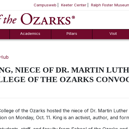
Campusweb
Keeter Center
Ralph Foster Museu
ool
SKIP NAVIGATION TO CONTENT
Academics
Pillars
Visit
 Hub
NG, NIECE OF DR. MARTIN LUTHE
OLLEGE OF THE OZARKS CONVO
ollege of the Ozarks hosted the niece of Dr. Martin Luther K
ion on Monday, Oct. 11. King is an activist, author, and for