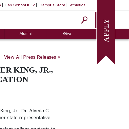
m
Lab School K-12
Campus Store
Athletics
Apply
Alumni
Give
View All Press Releases »
R KING, JR.,
CATION
ing, Jr., Dr. Alveda C.
mer state representative.