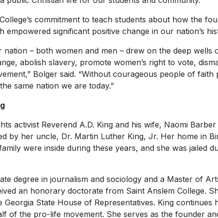
 a public Christian life for our students and community.”
he College’s commitment to teach students about how the fou
th empowered significant positive change in our nation’s his
ur nation – both women and men – drew on the deep wells 
ange, abolish slavery, promote women’s right to vote, dism
vement,” Bolger said. “Without courageous people of faith 
the same nation we are today.”
ng
rights activist Reverend A.D. King and his wife, Naomi Barbe
led by her uncle, Dr. Martin Luther King, Jr. Her home in
amily were inside during these years, and she was jailed d
te degree in journalism and sociology and a Master of Art
ived an honorary doctorate from Saint Anslem College. Sh
e Georgia State House of Representatives. King continues he
alf of the pro-life movement. She serves as the founder an