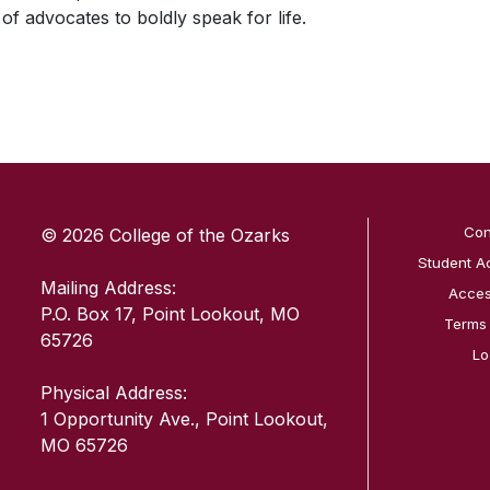
 of advocates to boldly speak for life.
SKIP TO TOP OF PAGE
Con
© 2026 College of the Ozarks
Student A
Mailing Address:
Access
P.O. Box 17, Point Lookout, MO
Terms
65726
Lo
Physical Address:
1 Opportunity Ave., Point Lookout,
MO 65726