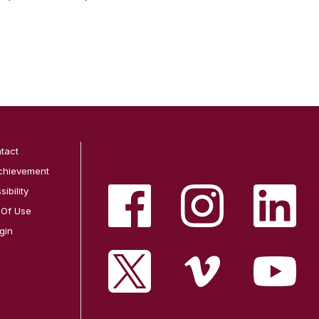
tact
chievement
ibility
 Of Use
gin