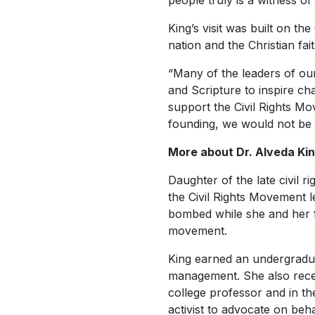
people truly is a witness of
King’s visit was built on t
nation and the Christian fai
“Many of the leaders of o
and Scripture to inspire ch
support the Civil Rights Mo
founding, we would not be 
More about Dr. Alveda Ki
Daughter of the late civil 
the Civil Rights Movement 
bombed while she and her f
movement.
King earned an undergradua
management. She also rece
college professor and in th
activist to advocate on beh