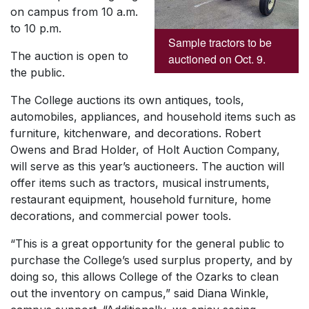
on campus from 10 a.m.
to 10 p.m.
Sample tractors to be
The auction is open to
auctioned on Oct. 9.
the public.
The College auctions its own antiques, tools,
automobiles, appliances, and household items such as
furniture, kitchenware, and decorations. Robert
Owens and Brad Holder, of Holt Auction Company,
will serve as this year’s auctioneers. The auction will
offer items such as tractors, musical instruments,
restaurant equipment, household furniture, home
decorations, and commercial power tools.
“This is a great opportunity for the general public to
purchase the College’s used surplus property, and by
doing so, this allows College of the Ozarks to clean
out the inventory on campus,” said Diana Winkle,