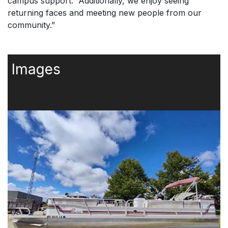
campus support. “Additionally, we enjoy seeing
returning faces and meeting new people from our
community.”
Images