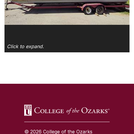
Click to expand.
SKIP TO TOP OF PAGE
© 2026 College of the Ozarks