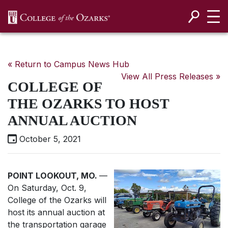
SKIP NAVIGATION TO CONTENT
« Return to Campus News Hub
View All Press Releases »
COLLEGE OF
THE OZARKS TO HOST
ANNUAL AUCTION
October 5, 2021
POINT LOOKOUT, MO.
—
On Saturday, Oct. 9,
College of the Ozarks will
host its annual auction at
the transportation garage