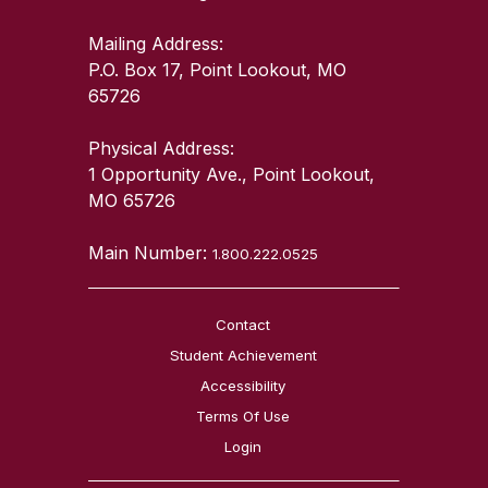
Mailing Address:
P.O. Box 17, Point Lookout, MO
65726
Physical Address:
1 Opportunity Ave., Point Lookout,
MO 65726
Main Number:
1.800.222.0525
Contact
Student Achievement
Accessibility
Terms Of Use
Login