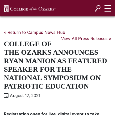
SKIP NAVIGATION TO CONTENT
« Return to Campus News Hub
View All Press Releases »
COLLEGE OF
THE OZARKS ANNOUNCES
RYAN MANION AS FEATURED
SPEAKER FOR THE
NATIONAL SYMPOSIUM ON
PATRIOTIC EDUCATION
August 17, 2021
Registration open for live, digital event to take