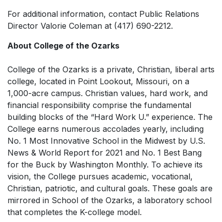
For additional information, contact Public Relations
Director Valorie Coleman at (417) 690-2212.
About College of the Ozarks
College of the Ozarks is a private, Christian, liberal arts
college, located in Point Lookout, Missouri, on a
1,000-acre campus. Christian values, hard work, and
financial responsibility comprise the fundamental
building blocks of the “Hard Work U.” experience. The
College earns numerous accolades yearly, including
No. 1 Most Innovative School in the Midwest by
U.S.
News & World Report
for 2021 and No. 1 Best Bang
for the Buck by
Washington Monthly.
To achieve its
vision, the College pursues academic, vocational,
Christian, patriotic, and cultural goals. These goals are
mirrored in School of the Ozarks, a laboratory school
that completes the K-college model.