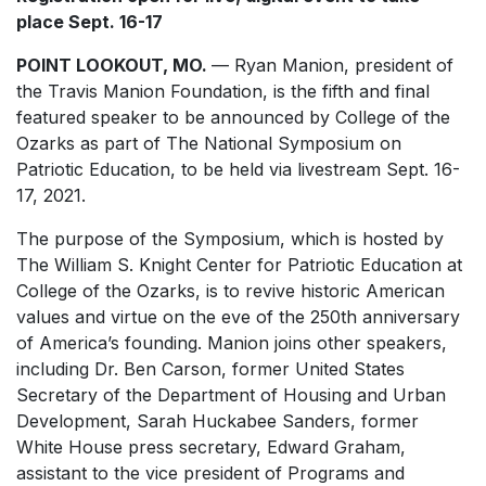
place Sept. 16-17
POINT LOOKOUT, MO.
— Ryan Manion, president of
the Travis Manion Foundation, is the fifth and final
featured speaker to be announced by College of the
Ozarks as part of The National Symposium on
Patriotic Education, to be held via livestream Sept. 16-
17, 2021.
The purpose of the Symposium, which is hosted by
The William S. Knight Center for Patriotic Education at
College of the Ozarks, is to revive historic American
values and virtue on the eve of the 250th anniversary
of America’s founding. Manion joins other speakers,
including Dr. Ben Carson, former United States
Secretary of the Department of Housing and Urban
Development, Sarah Huckabee Sanders, former
White House press secretary, Edward Graham,
assistant to the vice president of Programs and