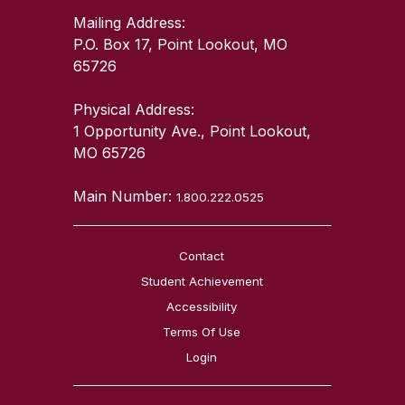
Mailing Address:
P.O. Box 17, Point Lookout, MO
65726
Physical Address:
1 Opportunity Ave., Point Lookout,
MO 65726
Main Number:
1.800.222.0525
Contact
Student Achievement
Accessibility
Terms Of Use
Login