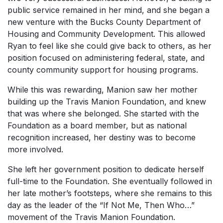
public service remained in her mind, and she began a
new venture with the Bucks County Department of
Housing and Community Development. This allowed
Ryan to feel like she could give back to others, as her
position focused on administering federal, state, and
county community support for housing programs.
While this was rewarding, Manion saw her mother
building up the Travis Manion Foundation, and knew
that was where she belonged. She started with the
Foundation as a board member, but as national
recognition increased, her destiny was to become
more involved.
She left her government position to dedicate herself
full-time to the Foundation. She eventually followed in
her late mother’s footsteps, where she remains to this
day as the leader of the “If Not Me, Then Who…”
movement of the Travis Manion Foundation.