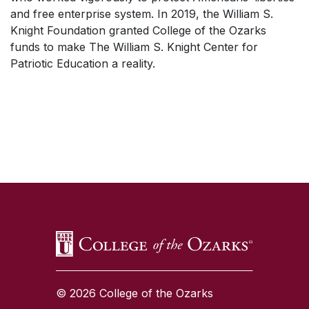
and free enterprise system. In 2019, the William S.
Knight Foundation granted College of the Ozarks
funds to make The William S. Knight Center for
Patriotic Education a reality.
SKIP TO TOP OF PAGE
© 2026 College of the Ozarks