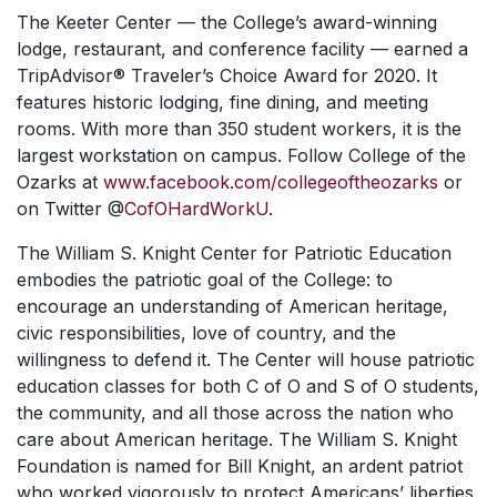
The Keeter Center — the College’s award-winning
lodge, restaurant, and conference facility — earned a
TripAdvisor® Traveler’s Choice Award for 2020. It
features historic lodging, fine dining, and meeting
rooms. With more than 350 student workers, it is the
largest workstation on campus. Follow College of the
Ozarks at
www.facebook.com/collegeoftheozarks
or
on Twitter @
CofOHardWorkU
.
The William S. Knight Center for Patriotic Education
embodies the patriotic goal of the College: to
encourage an understanding of American heritage,
civic responsibilities, love of country, and the
willingness to defend it. The Center will house patriotic
education classes for both C of O and S of O students,
the community, and all those across the nation who
care about American heritage. The William S. Knight
Foundation is named for Bill Knight, an ardent patriot
who worked vigorously to protect Americans’ liberties