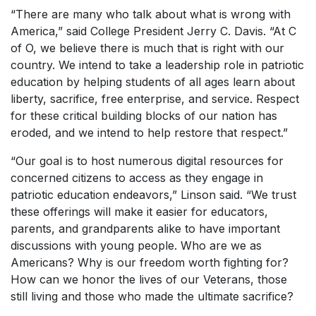
“There are many who talk about what is wrong with
America,” said College President Jerry C. Davis. “At C
of O, we believe there is much that is right with our
country. We intend to take a leadership role in patriotic
education by helping students of all ages learn about
liberty, sacrifice, free enterprise, and service. Respect
for these critical building blocks of our nation has
eroded, and we intend to help restore that respect.”
“Our goal is to host numerous digital resources for
concerned citizens to access as they engage in
patriotic education endeavors,” Linson said. “We trust
these offerings will make it easier for educators,
parents, and grandparents alike to have important
discussions with young people. Who are we as
Americans? Why is our freedom worth fighting for?
How can we honor the lives of our Veterans, those
still living and those who made the ultimate sacrifice?