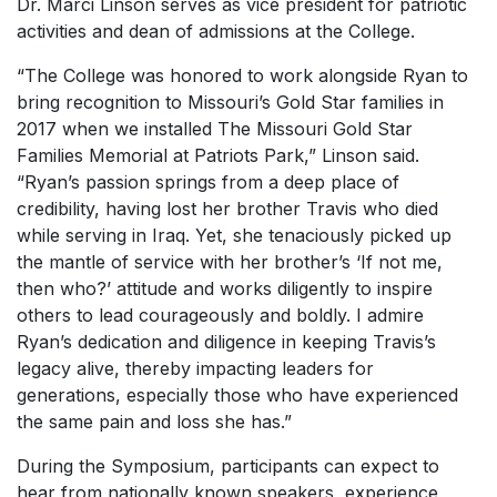
Dr. Marci Linson serves as vice president for patriotic
activities and dean of admissions at the College.
“The College was honored to work alongside Ryan to
bring recognition to Missouri’s Gold Star families in
2017 when we installed The Missouri Gold Star
Families Memorial at Patriots Park,” Linson said.
“Ryan’s passion springs from a deep place of
credibility, having lost her brother Travis who died
while serving in Iraq. Yet, she tenaciously picked up
the mantle of service with her brother’s ‘If not me,
then who?’ attitude and works diligently to inspire
others to lead courageously and boldly. I admire
Ryan’s dedication and diligence in keeping Travis’s
legacy alive, thereby impacting leaders for
generations, especially those who have experienced
the same pain and loss she has.”
During the Symposium, participants can expect to
hear from nationally known speakers, experience