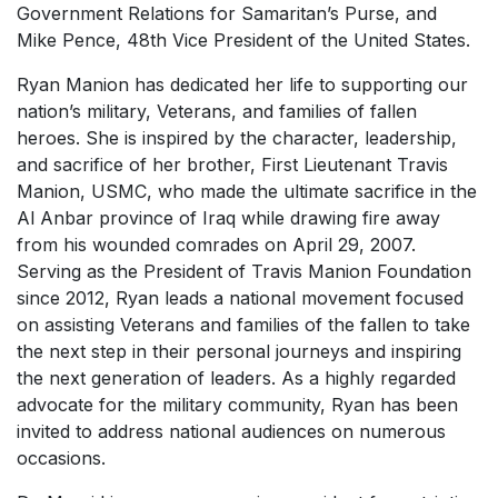
Government Relations for Samaritan’s Purse, and
Mike Pence, 48th Vice President of the United States.
Ryan Manion has dedicated her life to supporting our
nation’s military, Veterans, and families of fallen
heroes. She is inspired by the character, leadership,
and sacrifice of her brother, First Lieutenant Travis
Manion, USMC, who made the ultimate sacrifice in the
Al Anbar province of Iraq while drawing fire away
from his wounded comrades on April 29, 2007.
Serving as the President of Travis Manion Foundation
since 2012, Ryan leads a national movement focused
on assisting Veterans and families of the fallen to take
the next step in their personal journeys and inspiring
the next generation of leaders. As a highly regarded
advocate for the military community, Ryan has been
invited to address national audiences on numerous
occasions.