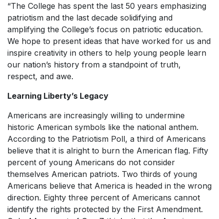
“The College has spent the last 50 years emphasizing
patriotism and the last decade solidifying and
amplifying the College’s focus on patriotic education.
We hope to present ideas that have worked for us and
inspire creativity in others to help young people learn
our nation’s history from a standpoint of truth,
respect, and awe.
Learning Liberty’s Legacy
Americans are increasingly willing to undermine
historic American symbols like the national anthem.
According to the Patriotism Poll, a third of Americans
believe that it is alright to burn the American flag. Fifty
percent of young Americans do not consider
themselves American patriots. Two thirds of young
Americans believe that America is headed in the wrong
direction. Eighty three percent of Americans cannot
identify the rights protected by the First Amendment.