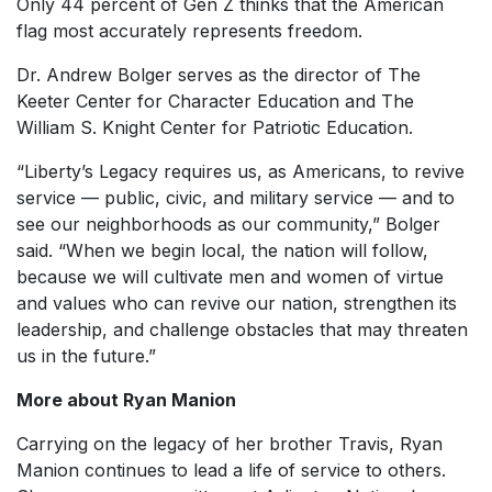
Only 44 percent of Gen Z thinks that the American
flag most accurately represents freedom.
Dr. Andrew Bolger serves as the director of The
Keeter Center for Character Education and The
William S. Knight Center for Patriotic Education.
“Liberty’s Legacy requires us, as Americans, to revive
service — public, civic, and military service — and to
see our neighborhoods as our community,” Bolger
said. “When we begin local, the nation will follow,
because we will cultivate men and women of virtue
and values who can revive our nation, strengthen its
leadership, and challenge obstacles that may threaten
us in the future.”
More about Ryan Manion
Carrying on the legacy of her brother Travis, Ryan
Manion continues to lead a life of service to others.