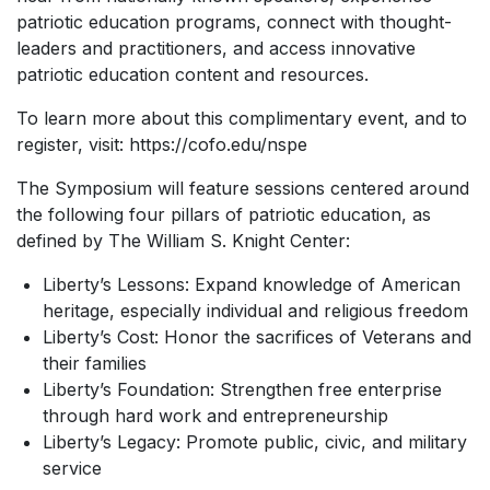
patriotic education programs, connect with thought-
leaders and practitioners, and access innovative
patriotic education content and resources.
To learn more about this complimentary event, and to
register, visit: https://cofo.edu/nspe
The Symposium will feature sessions centered around
the following four pillars of patriotic education, as
defined by The William S. Knight Center:
Liberty’s Lessons: Expand knowledge of American
heritage, especially individual and religious freedom
Liberty’s Cost: Honor the sacrifices of Veterans and
their families
Liberty’s Foundation: Strengthen free enterprise
through hard work and entrepreneurship
Liberty’s Legacy: Promote public, civic, and military
service