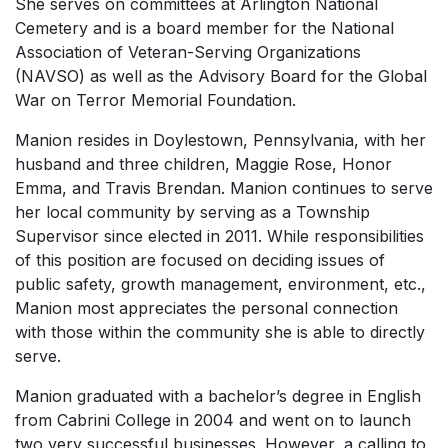
She serves on committees at Arlington National
Cemetery and is a board member for the National
Association of Veteran-Serving Organizations
(NAVSO) as well as the Advisory Board for the Global
War on Terror Memorial Foundation.
Manion resides in Doylestown, Pennsylvania, with her
husband and three children, Maggie Rose, Honor
Emma, and Travis Brendan. Manion continues to serve
her local community by serving as a Township
Supervisor since elected in 2011. While responsibilities
of this position are focused on deciding issues of
public safety, growth management, environment, etc.,
Manion most appreciates the personal connection
with those within the community she is able to directly
serve.
Manion graduated with a bachelor’s degree in English
from Cabrini College in 2004 and went on to launch
two very successful businesses. However, a calling to