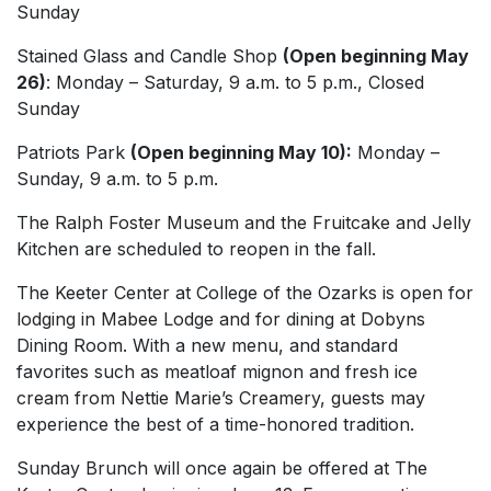
Sunday
Stained Glass and Candle Shop
(Open beginning May
26)
: Monday – Saturday, 9 a.m. to 5 p.m., Closed
Sunday
Patriots Park
(Open beginning May 10):
Monday –
Sunday, 9 a.m. to 5 p.m.
The Ralph Foster Museum and the Fruitcake and Jelly
Kitchen are scheduled to reopen in the fall.
The Keeter Center at College of the Ozarks is open for
lodging in Mabee Lodge and for dining at Dobyns
Dining Room. With a new menu, and standard
favorites such as meatloaf mignon and fresh ice
cream from Nettie Marie’s Creamery, guests may
experience the best of a time-honored tradition.
Sunday Brunch will once again be offered at The