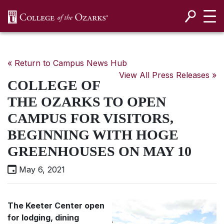
SKIP NAVIGATION TO CONTENT
« Return to Campus News Hub
View All Press Releases »
COLLEGE OF
THE OZARKS TO OPEN
CAMPUS FOR VISITORS,
BEGINNING WITH HOGE
GREENHOUSES ON MAY 10
May 6, 2021
The Keeter Center open
for lodging, dining