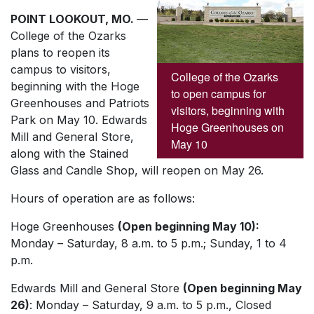
POINT LOOKOUT, MO.
—
College of the Ozarks
plans to reopen its
campus to visitors,
College of the Ozarks
beginning with the Hoge
to open campus for
Greenhouses and Patriots
visitors, beginning with
Park on May 10. Edwards
Hoge Greenhouses on
Mill and General Store,
May 10
along with the Stained
Glass and Candle Shop, will reopen on May 26.
Hours of operation are as follows:
Hoge Greenhouses
(Open beginning May 10):
Monday – Saturday, 8 a.m. to 5 p.m.; Sunday, 1 to 4
p.m.
Edwards Mill and General Store
(Open beginning May
26)
: Monday – Saturday, 9 a.m. to 5 p.m., Closed