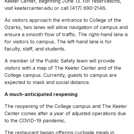
Keeter Center, beginning June 13. For reservations,
visit keetercenter.edu or call (417) 690-2146.
As visitors approach the entrance to College of the
Ozarks, two lanes will allow navigation of campus and
ensure a smooth flow of traffic. The right-hand lane is
for visitors to campus. The left-hand lane is for
faculty, staff, and students.
A member of the Public Safety team will provide
visitors with a map of The Keeter Center and of the
College campus. Currently, guests to campus are
expected to mask and social distance.
A much-anticipated reopening
The reopening of the College campus and The Keeter
Center comes after a year of adjusted operations due
to the COVID-19 pandemic.
The restaurant began offering curbside meals in