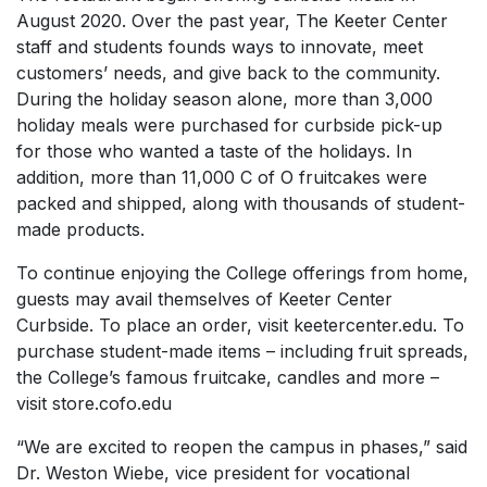
August 2020. Over the past year, The Keeter Center
staff and students founds ways to innovate, meet
customers’ needs, and give back to the community.
During the holiday season alone, more than 3,000
holiday meals were purchased for curbside pick-up
for those who wanted a taste of the holidays. In
addition, more than 11,000 C of O fruitcakes were
packed and shipped, along with thousands of student-
made products.
To continue enjoying the College offerings from home,
guests may avail themselves of Keeter Center
Curbside. To place an order, visit keetercenter.edu. To
purchase student-made items – including fruit spreads,
the College’s famous fruitcake, candles and more –
visit store.cofo.edu
“We are excited to reopen the campus in phases,” said
Dr. Weston Wiebe, vice president for vocational