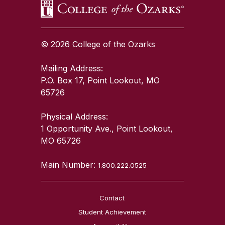
© 2026 College of the Ozarks
Mailing Address:
P.O. Box 17, Point Lookout, MO
65726
Physical Address:
1 Opportunity Ave., Point Lookout,
MO 65726
Main Number:
1.800.222.0525
Contact
Student Achievement