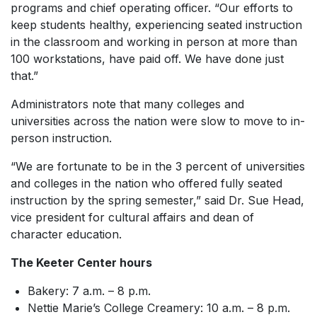
programs and chief operating officer. “Our efforts to
keep students healthy, experiencing seated instruction
in the classroom and working in person at more than
100 workstations, have paid off. We have done just
that.”
Administrators note that many colleges and
universities across the nation were slow to move to in-
person instruction.
“We are fortunate to be in the 3 percent of universities
and colleges in the nation who offered fully seated
instruction by the spring semester,” said Dr. Sue Head,
vice president for cultural affairs and dean of
character education.
The Keeter Center hours
Bakery: 7 a.m. – 8 p.m.
Nettie Marie’s College Creamery: 10 a.m. – 8 p.m.