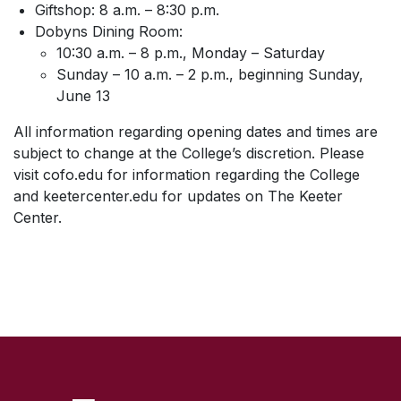
Giftshop: 8 a.m. – 8:30 p.m.
Dobyns Dining Room:
10:30 a.m. – 8 p.m., Monday – Saturday
Sunday – 10 a.m. – 2 p.m., beginning Sunday,
June 13
All information regarding opening dates and times are
subject to change at the College’s discretion. Please
visit cofo.edu for information regarding the College
and keetercenter.edu for updates on The Keeter
Center.
SKIP TO TOP OF PAGE