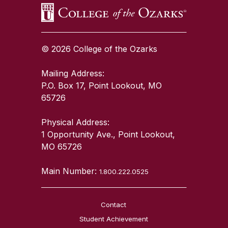
© 2026 College of the Ozarks
Mailing Address:
P.O. Box 17, Point Lookout, MO
65726
Physical Address:
1 Opportunity Ave., Point Lookout,
MO 65726
Main Number:
1.800.222.0525
Contact
Student Achievement