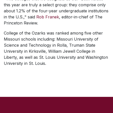
this year are truly a select group: they comprise only
about 1.2% of the four-year undergraduate institutions
in the U.S.," said
Rob Franek
, editor-in-chief of The
Princeton Review.
College of the Ozarks was ranked among five other
Missouri schools including: Missouri University of
Science and Technology in Rolla, Truman State
University in Kirksville, William Jewell College in
Liberty, as well as St. Louis University and Washington
University in St. Louis.
SKIP TO TOP OF PAGE