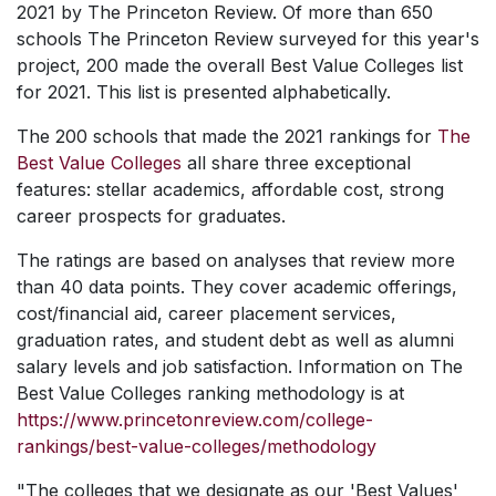
2021 by The Princeton Review. Of more than 650
schools The Princeton Review surveyed for this year's
project, 200 made the overall Best Value Colleges list
for 2021. This list is presented alphabetically.
The 200 schools that made the 2021 rankings for
The
Best Value Colleges
all share three exceptional
features: stellar academics, affordable cost, strong
career prospects for graduates.
The ratings are based on analyses that review more
than 40 data points. They cover academic offerings,
cost/financial aid, career placement services,
graduation rates, and student debt as well as alumni
salary levels and job satisfaction. Information
on The
Best Value Colleges
ranking methodology is at
https://www.princetonreview.com/college-
rankings/best-value-colleges/methodology
"The colleges that we designate as our 'Best Values'