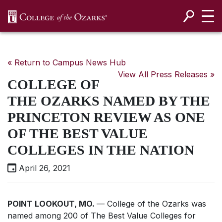
SKIP NAVIGATION TO CONTENT
« Return to Campus News Hub
View All Press Releases »
COLLEGE OF
THE OZARKS NAMED BY THE
PRINCETON REVIEW AS ONE
OF THE BEST VALUE
COLLEGES IN THE NATION
April 26, 2021
POINT LOOKOUT, MO.
— College of the Ozarks was
named among 200 of
The Best Value Colleges
for