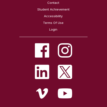
Contact
Student Achievement
Accessibility
Terms Of Use
Login