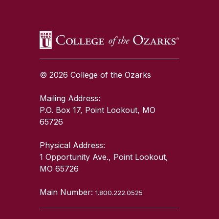
© 2026 College of the Ozarks
Mailing Address:
P.O. Box 17, Point Lookout, MO
65726
Physical Address:
1 Opportunity Ave., Point Lookout,
MO 65726
Main Number:
1.800.222.0525