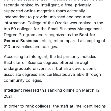
recently ranked by
Intelligent
, a free, privately
supported online magazine that’s editorially
independent to provide unbiased and accurate
information. College of the Ozarks was ranked in the
top 50 colleges for the Small Business Management
Degree Program and recognized as the
Best for
General Business
.
Intelligent
compared a sampling of
210 universities and colleges.
According to
Intelligent,
the list primarily includes
Bachelor of Science degrees offered through
undergraduate universities, but also covers some
associate degrees and certificates available through
community colleges.
Intelligent
released this ranking online on March 12,
2021.
In order to rank colleges, the staff at
Intelligent
begins