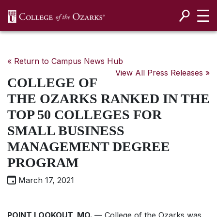
SKIP NAVIGATION TO CONTENT
« Return to Campus News Hub
View All Press Releases »
COLLEGE OF
THE OZARKS RANKED IN THE
TOP 50 COLLEGES FOR
SMALL BUSINESS
MANAGEMENT DEGREE
PROGRAM
March 17, 2021
POINT LOOKOUT, MO.
— College of the Ozarks was