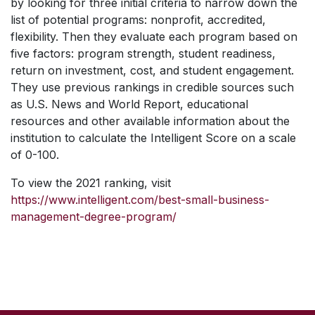
by looking for three initial criteria to narrow down the
list of potential programs: nonprofit, accredited,
flexibility. Then they evaluate each program based on
five factors: program strength, student readiness,
return on investment, cost, and student engagement.
They use previous rankings in credible sources such
as
U.S. News and World Report,
educational
resources and other available information about the
institution to calculate the Intelligent Score on a scale
of 0-100.
To view the 2021 ranking, visit
https://www.intelligent.com/best-small-business-
management-degree-program/
SKIP TO TOP OF PAGE