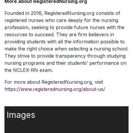
More about RegisteredNursing.org
Founded in 2016, RegisteredNursing.org consists of
registered nurses who care deeply for the nursing
profession, seeking to provide future nurses with the
resources to succeed. They are firm believers in
providing students with all the information possible to
make the right choice when selecting a nursing school.
They strive to provide transparency through studying
nursing programs and their students’ performance on
the NCLEX-RN exam.
For more about RegisteredNursing.org, visit
https://www.registerednursing.org/about-us/
Images