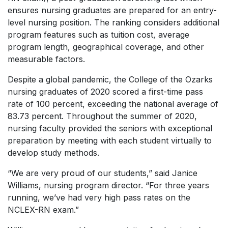
ensures nursing graduates are prepared for an entry-
level nursing position. The ranking considers additional
program features such as tuition cost, average
program length, geographical coverage, and other
measurable factors.
Despite a global pandemic, the College of the Ozarks
nursing graduates of 2020 scored a first-time pass
rate of 100 percent, exceeding the national average of
83.73 percent. Throughout the summer of 2020,
nursing faculty provided the seniors with exceptional
preparation by meeting with each student virtually to
develop study methods.
“We are very proud of our students,” said Janice
Williams, nursing program director. “For three years
running, we’ve had very high pass rates on the
NCLEX-RN exam.”