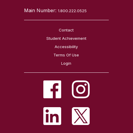
Main Number:
1.800.222.0525
Contact
Student Achievement
Accessibility
Terms Of Use
Login