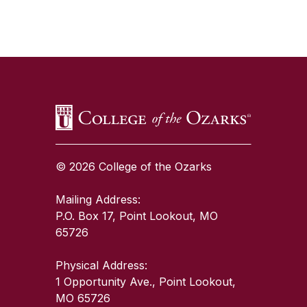
SKIP TO TOP OF PAGE
© 2026 College of the Ozarks
Mailing Address:
P.O. Box 17, Point Lookout, MO
65726
Physical Address:
1 Opportunity Ave., Point Lookout,
MO 65726