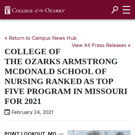
SKIP NAVIGATION TO CONTENT
« Return to Campus News Hub
View All Press Releases »
COLLEGE OF
THE OZARKS ARMSTRONG
MCDONALD SCHOOL OF
NURSING RANKED AS TOP
FIVE PROGRAM IN MISSOURI
FOR 2021
February 24, 2021
POINT LOOKOUT, MO.
—