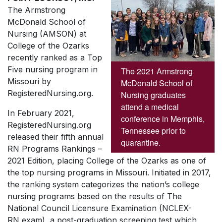
The Armstrong
McDonald School of
Nursing (AMSON) at
College of the Ozarks
recently ranked as a Top
Five nursing program in
The 2021 Armstrong
Missouri by
McDonald School of
RegisteredNursing.org.
Nursing graduates
attend a medical
In February 2021,
conference in Memphis,
RegisteredNursing.org
Tennessee prior to
released their fifth annual
quarantine.
RN Programs Rankings –
2021 Edition, placing College of the Ozarks as one of
the top nursing programs in Missouri. Initiated in 2017,
the ranking system categorizes the nation’s college
nursing programs based on the results of The
National Council Licensure Examination (NCLEX-
RN exam), a post-graduation screening test which