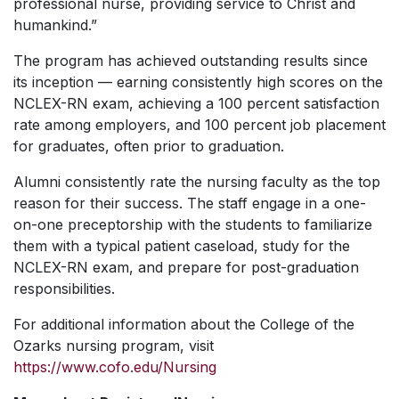
professional nurse, providing service to Christ and
humankind.”
The program has achieved outstanding results since
its inception — earning consistently high scores on the
NCLEX-RN exam, achieving a 100 percent satisfaction
rate among employers, and 100 percent job placement
for graduates, often prior to graduation.
Alumni consistently rate the nursing faculty as the top
reason for their success. The staff engage in a one-
on-one preceptorship with the students to familiarize
them with a typical patient caseload, study for the
NCLEX-RN exam, and prepare for post-graduation
responsibilities.
For additional information about the College of the
Ozarks nursing program, visit
https://www.cofo.edu/Nursing