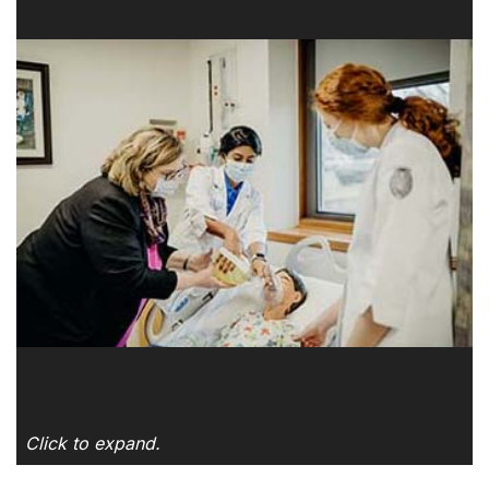
Click to expand.