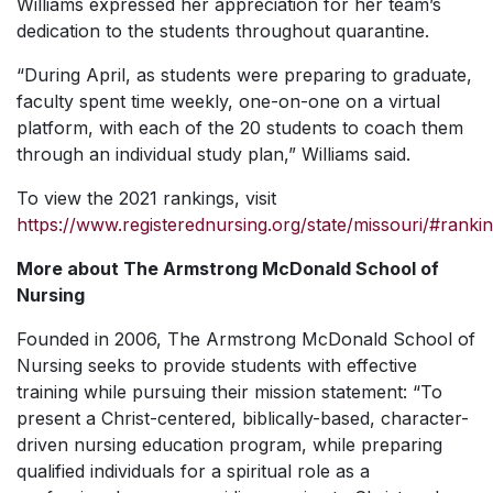
Williams expressed her appreciation for her team’s
dedication to the students throughout quarantine.
“During April, as students were preparing to graduate,
faculty spent time weekly, one-on-one on a virtual
platform, with each of the 20 students to coach them
through an individual study plan,” Williams said.
To view the 2021 rankings, visit
https://www.registerednursing.org/state/missouri/#ranki
More about The Armstrong McDonald School of
Nursing
Founded in 2006, The Armstrong McDonald School of
Nursing seeks to provide students with effective
training while pursuing their mission statement: “To
present a Christ-centered, biblically-based, character-
driven nursing education program, while preparing
qualified individuals for a spiritual role as a