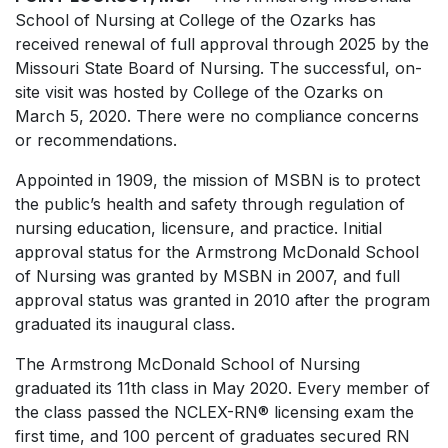
School of Nursing at College of the Ozarks has
received renewal of full approval through 2025 by the
Missouri State Board of Nursing. The successful, on-
site visit was hosted by College of the Ozarks on
March 5, 2020. There were no compliance concerns
or recommendations.
Appointed in 1909, the mission of MSBN is to protect
the public’s health and safety through regulation of
nursing education, licensure, and practice. Initial
approval status for the Armstrong McDonald School
of Nursing was granted by MSBN in 2007, and full
approval status was granted in 2010 after the program
graduated its inaugural class.
The Armstrong McDonald School of Nursing
graduated its 11th class in May 2020. Every member of
the class passed the NCLEX-RN® licensing exam the
first time, and 100 percent of graduates secured RN