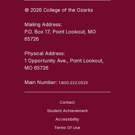
© 2026 College of the Ozarks
Mailing Address:
P.O. Box 17, Point Lookout, MO
65726
Physical Address:
1 Opportunity Ave., Point Lookout,
MO 65726
Main Number:
1.800.222.0525
Contact
Student Achievement
Accessibility
Terms Of Use