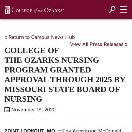
SKIP NAVIGATION TO CONTENT
« Return to Campus News Hub
View All Press Releases »
COLLEGE OF
THE OZARKS NURSING
PROGRAM GRANTED
APPROVAL THROUGH 2025 BY
MISSOURI STATE BOARD OF
NURSING
November 19, 2020
POINT LOOKOUT, MO.
—The Armstrong McDonald