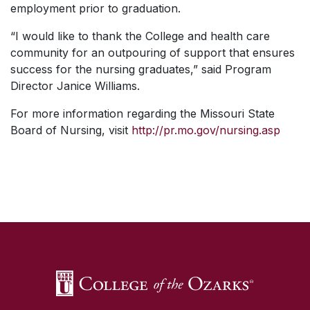
employment prior to graduation.
“I would like to thank the College and health care
community for an outpouring of support that ensures
success for the nursing graduates,” said Program
Director Janice Williams.
For more information regarding the Missouri State
Board of Nursing, visit
http://pr.mo.gov/nursing.asp
SKIP TO TOP OF PAGE