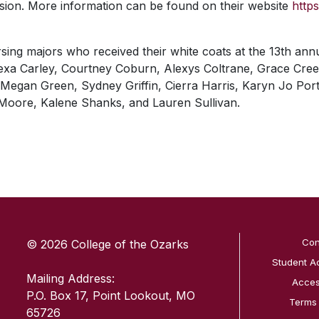
ssion. More information can be found on their website
http
rsing majors who received their white coats at the 13th a
lexa Carley, Courtney Coburn, Alexys Coltrane, Grace Cre
egan Green, Sydney Griffin, Cierra Harris, Karyn Jo Porter
Moore, Kalene Shanks, and Lauren Sullivan.
SKIP TO TOP OF PAGE
Con
© 2026 College of the Ozarks
Student A
Mailing Address:
Access
P.O. Box 17, Point Lookout, MO
Terms
65726