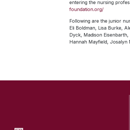
entering the nursing profe
foundation.org/
Following are the junior nu
Eli Boldman, Lisa Burke, A
Dyck, Madison Eisenbarth, M
Hannah Mayfield, Josalyn 