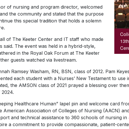
ssor of nursing and program director, welcomed
s, and the community and stated that the purpose
inue this special tradition that holds a solemn
re.
Coll
 all of The Keeter Center and IT staff who made
13th
ms said. The event was held in a hybrid-style,
Cere
gathered in the Royal Oak Forum at The Keeter
ther guests watched via livestream.
nnah Ramsey Washam, RN, BSN, class of 2012. Pam Keyes
esented each student with a Nurses’ New Testament to use in 
ated, the AMSON class of 2021 prayed a blessing over the
f 2024.
Keeping Healthcare Human” lapel pin and welcome card fro
e American Association of Colleges of Nursing (AACN) and
port and technical assistance to 360 schools of nursing in 
pire a commitment to provide compassionate, patient-cent