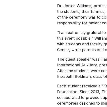
Dr. Janice Williams, profe
the students, their familie
of the ceremony was to cont
responsibility for patient ca
“I am extremely grateful to
this event possible,” Willia
with students and faculty 
Center, while parents and o
The guest speaker was Ha
International Auxiliary, pr
After the students were co
Elizabeth Boldman, class o
Each student received a “
Foundation. Since 2013, Th
collaborated to provide sup
ceremonies designed to ins