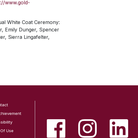
s://www.gold-
nnual White Coat Ceremony:
er, Emily Dunger, Spencer
, Sierra Lingafelter,
tact
chievement
ibility
 Of Use