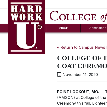
Hard Work U.
Aid
News
Counselor T
FAQs
Box
About
Admissions
« Return to Campus News
COLLEGE OF T
COAT CEREMO
November 11, 2020
POINT LOOKOUT, MO.
— T
(AMSON) at College of the 
Ceremony this fall. Eighte