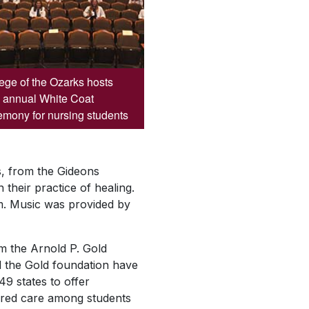
ege of the Ozarks hosts
 annual White Coat
mony for nursing students
, from the Gideons
their practice of healing.
m. Music was provided by
m the Arnold P. Gold
 the Gold foundation have
49 states to offer
ered care among students