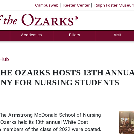
Campusweb
Keeter Center
Ralph Foster Museu
ool
SKIP NAVIGATION TO CONTENT
Academics
Pillars
Visit
 Hub
HE OZARKS HOSTS 13TH ANNU
NY FOR NURSING STUDENTS
he Armstrong McDonald School of Nursing
Ozarks held its 13th annual White Coat
en members of the class of 2022 were coated.