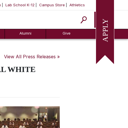
m
Lab School K-12
Campus Store
Athletics
Apply
Alumni
Give
View All Press Releases »
AL WHITE