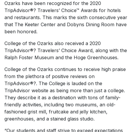
Ozarks have been recognized for the 2020
TripAdvisor®? Travelers’ Choice™ Awards for hotels
and restaurants. This marks the sixth consecutive year
that The Keeter Center and Dobyns Dining Room have
been honored.
College of the Ozarks also received a 2020
TripAdvisor®? Travelers’ Choice Award, along with the
Ralph Foster Museum and the Hoge Greenhouses.
College of the Ozarks continues to receive high praise
from the plethora of positive reviews on
TripAdvisor®?. The College is lauded on the
TripAdvisor website as being more than just a college.
They describe it as a destination with tons of family-
friendly activities, including two museums, an old-
fashioned grist mill, fruitcake and jelly kitchen,
greenhouses, and a stained glass studio.
“Our students and staff strive to exceed expectations