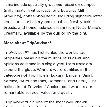
items include specialty groceries raised on campus
(milk, meats, fruit spreads, and Edwards Mill
products); coffee shop items, including signature lattes
and espresso; bakery items such as freshly baked
breads; and homemade ice cream from Nettie Marie’s
Creamery, available by the cup or by the pint.
More about TripAdvisor®
TripAdvisor®? has highlighted the world’s top
properties based on the millions of reviews and
opinions collected in a single year from travelers
around the globe. Winners were identified in the
categories of Top Hotels, Luxury, Bargain, Small,
Service, B&Bs and Inns, Romance, and Family. The
hallmarks of Travelers’ Choice hotel winners are
remarkable service, value, and quality.
“TripAdvisor®? is one of the most well-known