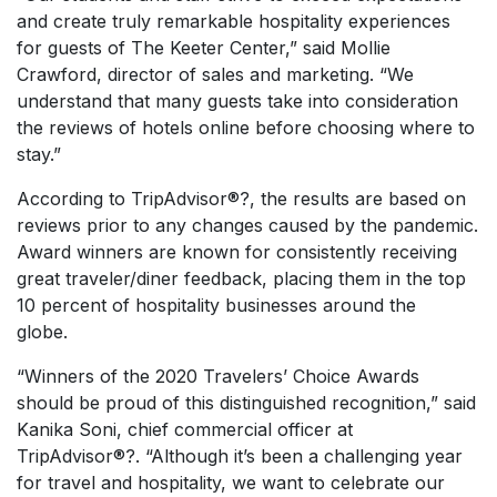
and create truly remarkable hospitality experiences
for guests of The Keeter Center,” said Mollie
Crawford, director of sales and marketing. “We
understand that many guests take into consideration
the reviews of hotels online before choosing where to
stay.”
According to TripAdvisor®?, the results are based on
reviews prior to any changes caused by the pandemic.
Award winners are known for consistently receiving
great traveler/diner feedback, placing them in the top
10 percent of hospitality businesses around the
globe.
“Winners of the 2020 Travelers’ Choice Awards
should be proud of this distinguished recognition,” said
Kanika Soni, chief commercial officer at
TripAdvisor®?. “Although it’s been a challenging year
for travel and hospitality, we want to celebrate our