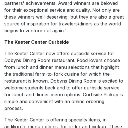
partners' achievements. Award winners are beloved
for their exceptional service and quality. Not only are
these winners well-deserving, but they are also a great
source of inspiration for travelers/diners as the world
begins to venture out again.”
The Keeter Center Curbside
The Keeter Center now offers curbside service for
Dobyns Dining Room restaurant. Food lovers choose
from lunch and dinner menu selections that highlight
the traditional farm-to-fork cuisine for which the
restaurant is known. Dobyns Dining Room is excited to
welcome students back and to offer curbside service
for lunch and dinner menu options. Curbside Pickup is
simple and convenient with an online ordering
process.
The Keeter Center is offering specialty items, in
addition to menu options, for order and pickup. These