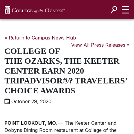
SKIP NAVIGATION TO CONTENT
« Return to Campus News Hub
View All Press Releases »
COLLEGE OF
THE OZARKS, THE KEETER
CENTER EARN 2020
TRIPADVISOR®? TRAVELERS’
CHOICE AWARDS
October 29, 2020
POINT LOOKOUT, MO.
— The Keeter Center and
Dobyns Dining Room restaurant at College of the