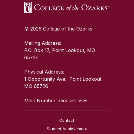
© 2026 College of the Ozarks
Mailing Address:
P.O. Box 17, Point Lookout, MO
65726
Physical Address:
1 Opportunity Ave., Point Lookout,
MO 65726
Main Number:
1.800.222.0525
Contact
Student Achievement