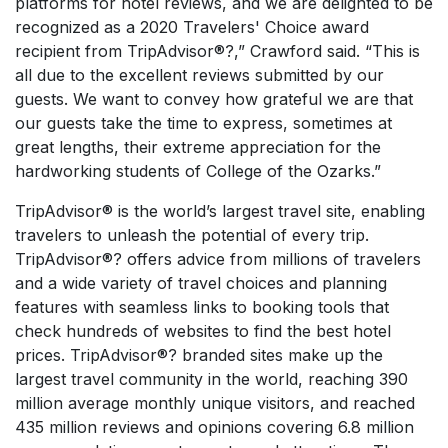
platforms for hotel reviews, and we are delighted to be
recognized as a 2020 Travelers' Choice award
recipient from TripAdvisor®?,” Crawford said. “This is
all due to the excellent reviews submitted by our
guests. We want to convey how grateful we are that
our guests take the time to express, sometimes at
great lengths, their extreme appreciation for the
hardworking students of College of the Ozarks.”
TripAdvisor® is the world’s largest travel site, enabling
travelers to unleash the potential of every trip.
TripAdvisor®? offers advice from millions of travelers
and a wide variety of travel choices and planning
features with seamless links to booking tools that
check hundreds of websites to find the best hotel
prices. TripAdvisor®? branded sites make up the
largest travel community in the world, reaching 390
million average monthly unique visitors, and reached
435 million reviews and opinions covering 6.8 million