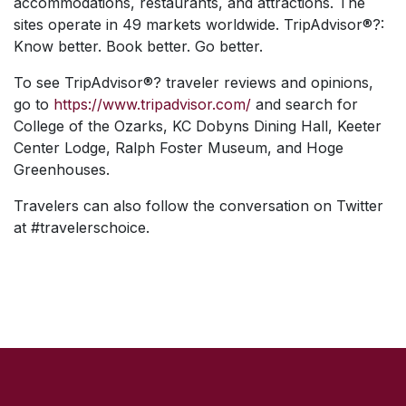
accommodations, restaurants, and attractions. The
sites operate in 49 markets worldwide. TripAdvisor®?:
Know better. Book better. Go better.
To see TripAdvisor®? traveler reviews and opinions,
go to
https://www.tripadvisor.com/
and search for
College of the Ozarks, KC Dobyns Dining Hall, Keeter
Center Lodge, Ralph Foster Museum, and Hoge
Greenhouses.
Travelers can also follow the conversation on Twitter
at #travelerschoice.
SKIP TO TOP OF PAGE