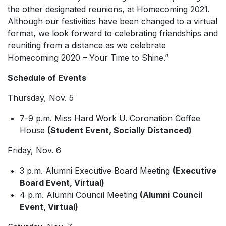
the other designated reunions, at Homecoming 2021.
Although our festivities have been changed to a virtual
format, we look forward to celebrating friendships and
reuniting from a distance as we celebrate
Homecoming 2020 – Your Time to Shine
.”
Schedule of Events
Thursday, Nov. 5
7-9 p.m. Miss
Hard Work U.
Coronation Coffee
House
(Student Event, Socially Distanced)
Friday, Nov. 6
3 p.m. Alumni Executive Board Meeting
(Executive
Board Event, Virtual)
4 p.m. Alumni Council Meeting
(Alumni Council
Event, Virtual)