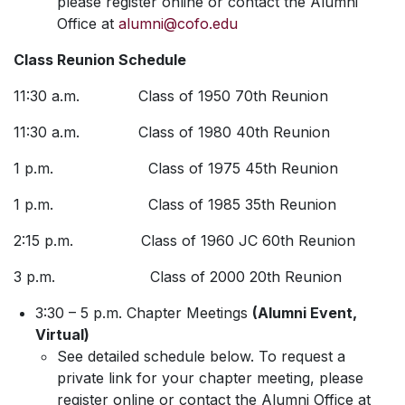
please register online or contact the Alumni
Office at
alumni@cofo.edu
Class Reunion Schedule
11:30 a.m. Class of 1950 70th Reunion
11:30 a.m. Class of 1980 40th Reunion
1 p.m. Class of 1975 45th Reunion
1 p.m. Class of 1985 35th Reunion
2:15 p.m. Class of 1960 JC 60th Reunion
3 p.m. Class of 2000 20th Reunion
3:30 – 5 p.m. Chapter Meetings
(Alumni Event,
Virtual)
See detailed schedule below. To request a
private link for your chapter meeting, please
register online or contact the Alumni Office at