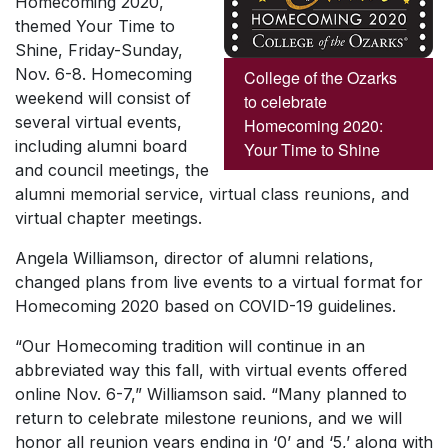
Homecoming 2020,
themed
Your Time to
Shine, Friday-Sunday,
Nov. 6-8.
Homecoming
College of the Ozarks
weekend will consist of
to celebrate
several virtual events,
Homecoming 2020:
including alumni board
Your Time to Shine
and council meetings, the
alumni memorial service, virtual class reunions, and
virtual chapter meetings.
Angela Williamson, director of alumni relations,
changed plans from live events to a virtual format for
Homecoming 2020 based on COVID-19 guidelines.
“Our Homecoming tradition will continue in an
abbreviated way this fall, with virtual events offered
online Nov. 6-7,” Williamson said. “Many planned to
return to celebrate milestone reunions, and we will
honor all reunion years ending in ‘0’ and ‘5,’ along with