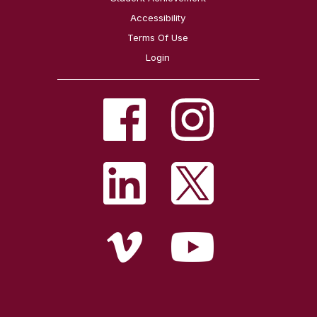
Accessibility
Terms Of Use
Login