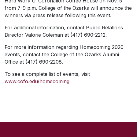
Hard Work U.
Coronation Coffee House on Nov. 5
from 7-9 p.m. College of the Ozarks will announce the
winners via press release following this event.
For additional information, contact Public Relations
Director Valorie Coleman at (417) 690-2212.
For more information regarding Homecoming 2020
events, contact the College of the Ozarks Alumni
Office at (417) 690-2208.
To see a complete list of events, visit
www.cofo.edu/homecoming
SKIP TO TOP OF PAGE