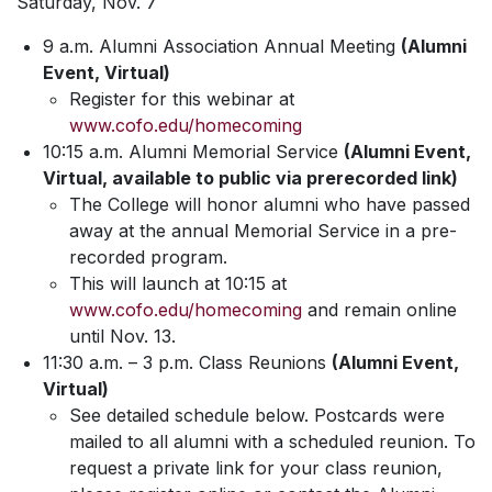
Saturday, Nov. 7
9 a.m. Alumni Association Annual Meeting
(Alumni
Event, Virtual)
Register for this webinar at
www.cofo.edu/homecoming
10:15 a.m. Alumni Memorial Service
(Alumni Event,
Virtual, available to public via prerecorded link)
The College will honor alumni who have passed
away at the annual Memorial Service in a pre-
recorded program.
This will launch at 10:15 at
www.cofo.edu/homecoming
and remain online
until Nov. 13.
11:30 a.m. – 3 p.m. Class Reunions
(Alumni Event,
Virtual)
See detailed schedule below. Postcards were
mailed to all alumni with a scheduled reunion. To
request a private link for your class reunion,