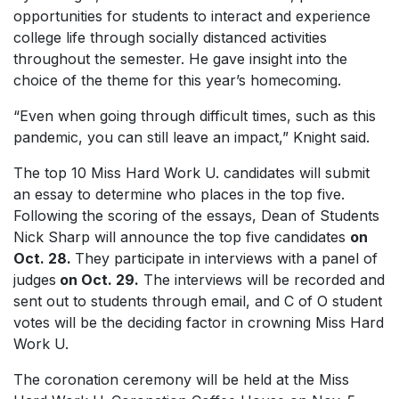
opportunities for students to interact and experience
college life through socially distanced activities
throughout the semester. He gave insight into the
choice of the theme for this year’s homecoming.
“Even when going through difficult times, such as this
pandemic, you can still leave an impact,” Knight said.
The top 10
Miss Hard Work U.
candidates will submit
an essay to determine who places in the top five.
Following the scoring of the essays, Dean of Students
Nick Sharp will announce the top five candidates
on
Oct. 28
.
They participate in interviews with a panel of
judges
on Oct. 29
.
The interviews will be recorded and
sent out to students through email, and C of O student
votes will be the deciding factor in crowning
Miss
Hard
Work U.
The coronation ceremony will be held at the Miss