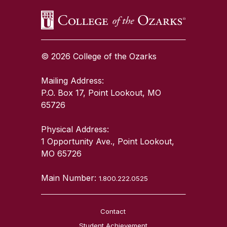
© 2026 College of the Ozarks
Mailing Address:
P.O. Box 17, Point Lookout, MO
65726
Physical Address:
1 Opportunity Ave., Point Lookout,
MO 65726
Main Number:
1.800.222.0525
Contact
Student Achievement