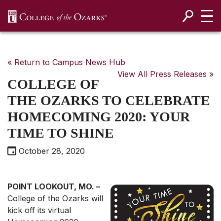
SKIP NAVIGATION TO CONTENT
« Return to Campus News Hub
View All Press Releases »
COLLEGE OF
THE OZARKS TO CELEBRATE
HOMECOMING 2020: YOUR
TIME TO SHINE
October 28, 2020
POINT LOOKOUT, MO. ­
–
College of the Ozarks will
kick off its virtual