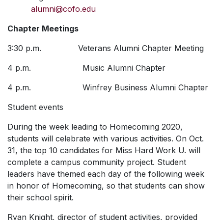
alumni@cofo.edu
Chapter Meetings
3:30 p.m. Veterans Alumni Chapter Meeting
4 p.m. Music Alumni Chapter
4 p.m. Winfrey Business Alumni Chapter
Student events
During the week leading to Homecoming 2020,
students will celebrate with various activities.
On Oct.
31, the top 10 candidates for
Miss Hard Work U.
will
complete a campus community project. Student
leaders have themed each day of the following week
in honor of Homecoming, so that students can show
their school spirit.
Ryan Knight, director of student activities, provided