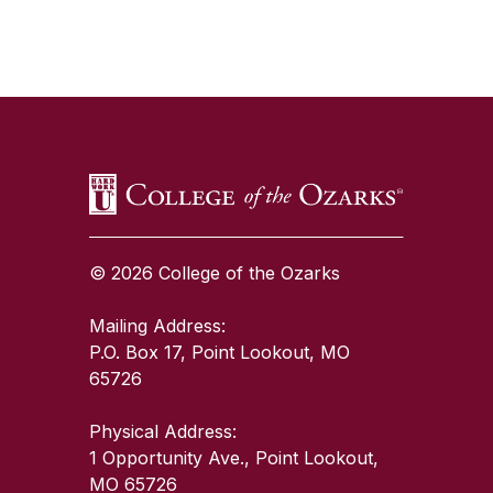
SKIP TO TOP OF PAGE
© 2026 College of the Ozarks
Mailing Address:
P.O. Box 17, Point Lookout, MO
65726
Physical Address:
1 Opportunity Ave., Point Lookout,
MO 65726