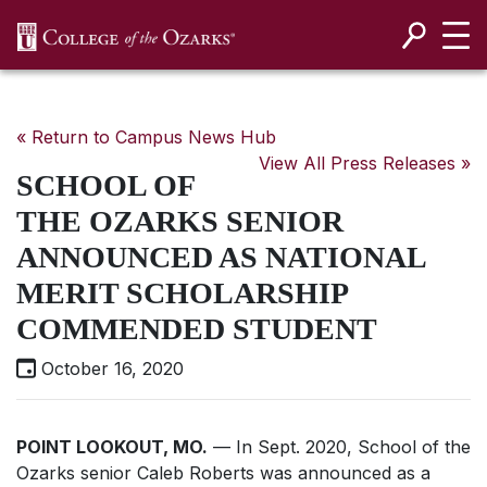
SKIP NAVIGATION TO CONTENT
« Return to Campus News Hub
View All Press Releases »
SCHOOL OF
THE OZARKS SENIOR
ANNOUNCED AS NATIONAL
MERIT SCHOLARSHIP
COMMENDED STUDENT
October 16, 2020
POINT LOOKOUT, MO.
— In Sept. 2020, School of the
Ozarks senior Caleb Roberts was announced as a