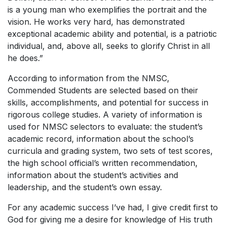
is a young man who exemplifies the portrait and the
vision. He works very hard, has demonstrated
exceptional academic ability and potential, is a patriotic
individual, and, above all, seeks to glorify Christ in all
he does.”
According to information from the NMSC,
Commended Students are selected based on their
skills, accomplishments, and potential for success in
rigorous college studies. A variety of information is
used for NMSC selectors to evaluate: the student’s
academic record, information about the school’s
curricula and grading system, two sets of test scores,
the high school official’s written recommendation,
information about the student’s activities and
leadership, and the student’s own essay.
For any academic success I’ve had, I give credit first to
God for giving me a desire for knowledge of His truth