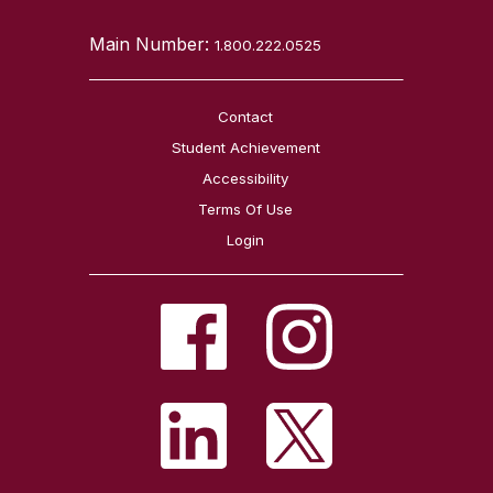
Main Number:
1.800.222.0525
Contact
Student Achievement
Accessibility
Terms Of Use
Login