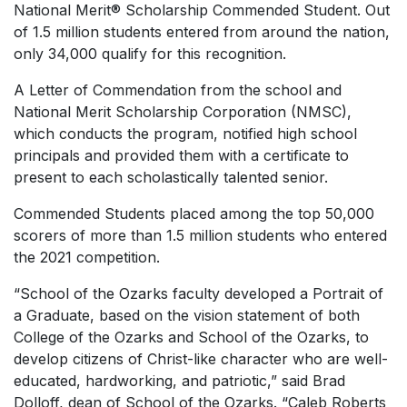
National Merit® Scholarship Commended Student. Out
of 1.5 million students entered from around the nation,
only 34,000 qualify for this recognition.
A
Letter of Commendation
from the school and
National Merit Scholarship Corporation (NMSC),
which conducts the program, notified high school
principals and provided them with a certificate to
present to each scholastically talented senior.
Commended Students placed among the top 50,000
scorers of more than 1.5 million students who entered
the 2021 competition.
“School of the Ozarks faculty developed a Portrait of
a Graduate, based on the vision statement of both
College of the Ozarks and School of the Ozarks, to
develop citizens of Christ-like character who are well-
educated, hardworking, and patriotic,” said Brad
Dolloff, dean of School of the Ozarks. “Caleb Roberts