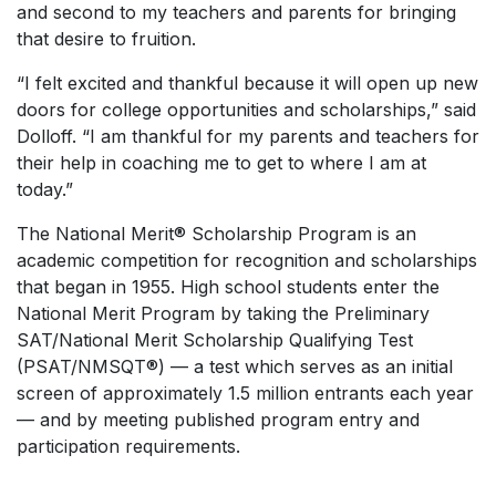
and second to my teachers and parents for bringing
that desire to fruition.
“I felt excited and thankful because it will open up new
doors for college opportunities and scholarships,” said
Dolloff. “I am thankful for my parents and teachers for
their help in coaching me to get to where I am at
today.”
The National Merit® Scholarship Program is an
academic competition for recognition and scholarships
that began in 1955. High school students enter the
National Merit Program by taking the Preliminary
SAT/National Merit Scholarship Qualifying Test
(PSAT/NMSQT®) — a test which serves as an initial
screen of approximately 1.5 million entrants each year
— and by meeting published program entry and
participation requirements.