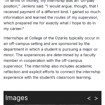
"In terms of money, my internship was an ‘un-paid’
position," Jenkins said. "I would argue, though, that I
received payment of a different kind. I gained so much
information and learned the routes of my supervisor,
which prepared me for exactly what I hope to do in
my career."
Internships at College of the Ozarks typically occur in
an off-campus setting and are sponsored by the
department in which a student is pursuing a major or
minor. The experiences are determined by a faculty
member in cooperation with the off-campus
supervisor. The internship also includes academic
reflection and explicit efforts to connect the internship
experience with the student’s classroom learning.
Images
<
>