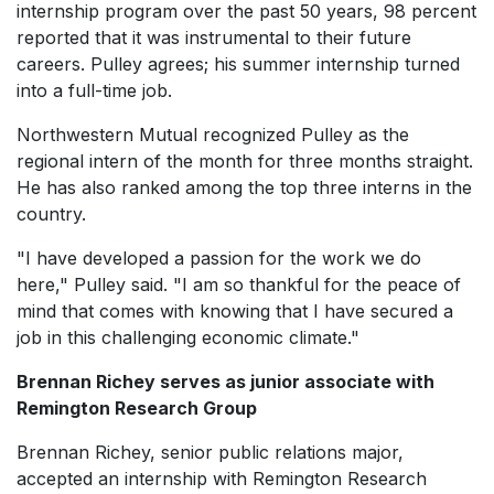
internship program over the past 50 years, 98 percent
reported that it was instrumental to their future
careers. Pulley agrees; his summer internship turned
into a full-time job.
Northwestern Mutual recognized Pulley as the
regional intern of the month for three months straight.
He has also ranked among the top three interns in the
country.
"I have developed a passion for the work we do
here," Pulley said. "I am so thankful for the peace of
mind that comes with knowing that I have secured a
job in this challenging economic climate."
Brennan Richey serves as junior associate with
Remington Research Group
Brennan Richey, senior public relations major,
accepted an internship with Remington Research