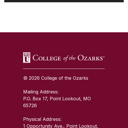
SKIP TO TOP OF PAGE
© 2026 College of the Ozarks
Mailing Address:
P.O. Box 17, Point Lookout, MO
65726
Physical Address:
1 Opportunity Ave., Point Lookout,