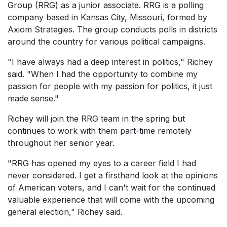
Group (RRG) as a junior associate. RRG is a polling
company based in Kansas City, Missouri, formed by
Axiom Strategies. The group conducts polls in districts
around the country for various political campaigns.
"I have always had a deep interest in politics," Richey
said. "When I had the opportunity to combine my
passion for people with my passion for politics, it just
made sense."
Richey will join the RRG team in the spring but
continues to work with them part-time remotely
throughout her senior year.
"RRG has opened my eyes to a career field I had
never considered. I get a firsthand look at the opinions
of American voters, and I can't wait for the continued
valuable experience that will come with the upcoming
general election," Richey said.