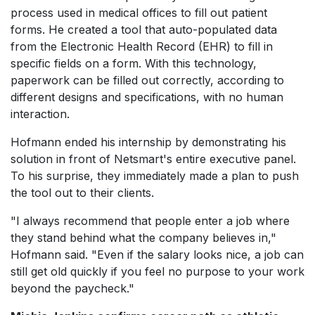
process used in medical offices to fill out patient
forms. He created a tool that auto-populated data
from the Electronic Health Record (EHR) to fill in
specific fields on a form. With this technology,
paperwork can be filled out correctly, according to
different designs and specifications, with no human
interaction.
Hofmann ended his internship by demonstrating his
solution in front of Netsmart's entire executive panel.
To his surprise, they immediately made a plan to push
the tool out to their clients.
"I always recommend that people enter a job where
they stand behind what the company believes in,"
Hofmann said. "Even if the salary looks nice, a job can
still get old quickly if you feel no purpose to your work
beyond the paycheck."