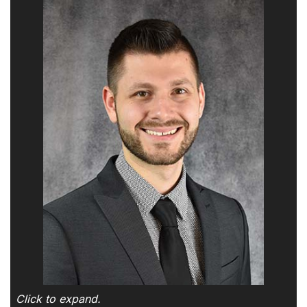
Click to expand.