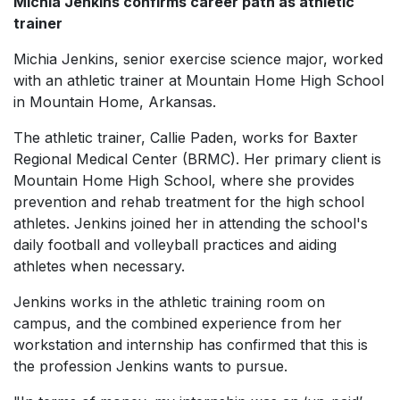
Michia Jenkins confirms career path as athletic
trainer
Michia Jenkins, senior exercise science major, worked
with an athletic trainer at Mountain Home High School
in Mountain Home, Arkansas.
The athletic trainer, Callie Paden, works for Baxter
Regional Medical Center (BRMC). Her primary client is
Mountain Home High School, where she provides
prevention and rehab treatment for the high school
athletes. Jenkins joined her in attending the school's
daily football and volleyball practices and aiding
athletes when necessary.
Jenkins works in the athletic training room on
campus, and the combined experience from her
workstation and internship has confirmed that this is
the profession Jenkins wants to pursue.