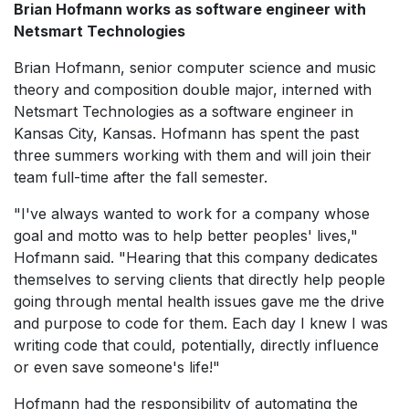
Brian Hofmann works as software engineer with
Netsmart Technologies
Brian Hofmann, senior computer science and music
theory and composition double major, interned with
Netsmart Technologies as a software engineer in
Kansas City, Kansas. Hofmann has spent the past
three summers working with them and will join their
team full-time after the fall semester.
"I've always wanted to work for a company whose
goal and motto was to help better peoples' lives,"
Hofmann said. "Hearing that this company dedicates
themselves to serving clients that directly help people
going through mental health issues gave me the drive
and purpose to code for them. Each day I knew I was
writing code that could, potentially, directly influence
or even save someone's life!"
Hofmann had the responsibility of automating the