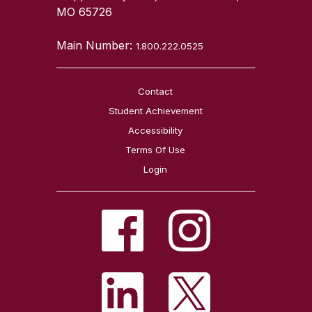
MO 65726
Main Number:
1.800.222.0525
Contact
Student Achievement
Accessibility
Terms Of Use
Login