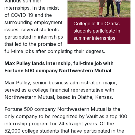
various summer
internships. In the midst
of COVID-19 and the
surrounding employment
College of the Ozarks
issues, several students
students participate in
participated in internships
summer internships
that led to the promise of
full-time jobs after completing their degrees.
Max Pulley lands internship, full-time job with
Fortune 500 company Northwestern Mutual
Max Pulley, senior business administration major,
served as a college financial representative with
Northwestern Mutual, based in Olathe, Kansas.
Fortune 500 company Northwestern Mutual is the
only company to be recognized by Vault as a top 100
internship program for 24 straight years. Of the
52,000 college students that have participated in the