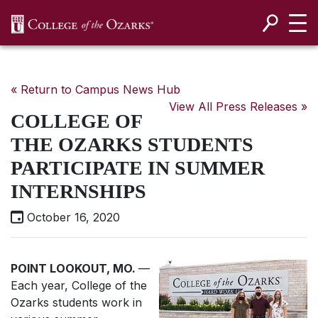
SKIP NAVIGATION TO CONTENT
« Return to Campus News Hub
View All Press Releases »
COLLEGE OF
THE OZARKS STUDENTS
PARTICIPATE IN SUMMER
INTERNSHIPS
October 16, 2020
POINT LOOKOUT, MO.
—
Each year, College of the
Ozarks students work in