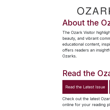
OZAR
About the
Oz
The
Ozark Visitor
highligh
beauty, and vibrant comm
educational content, inspi
offers readers an insightf
Ozarks.
Read the
Oza
Read the Latest Issue
Check out the latest
Ozar
online for your reading p