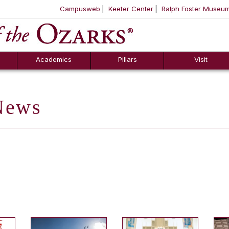
Campusweb
Keeter Center
Ralph Foster Museu
ool
SKIP NAVIGATION TO CONTENT
Academics
Pillars
Visit
ews