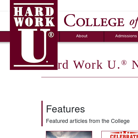
Hard Work U.
Aid
News
Counselor T
FAQs
Box
About
Admissions
Hard Work U.
N
®
Features
Featured articles from the College