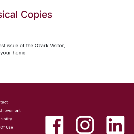
ical Copies
est issue of the
Ozark Visitor
,
o your home.
tact
chievement
ibility
 Of Use