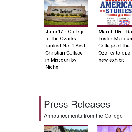
June 17
- College
March 05
- Ra
of the Ozarks
Foster Museum
ranked No. 1 Best
College of the
Christian College
Ozarks to ope
in Missouri by
new exhibit
Niche
Press Releases
Announcements from the College