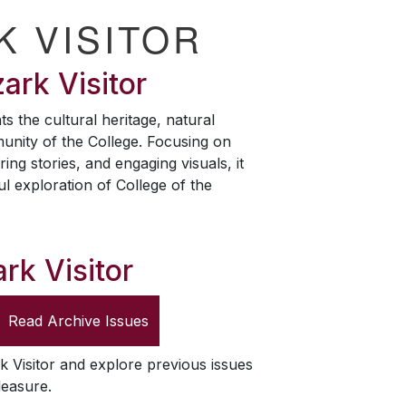
K VISITOR
ark Visitor
ts the cultural heritage, natural
unity of the College. Focusing on
ring stories, and engaging visuals, it
ul exploration of College of the
rk Visitor
Read Archive Issues
k Visitor
and explore previous issues
leasure.