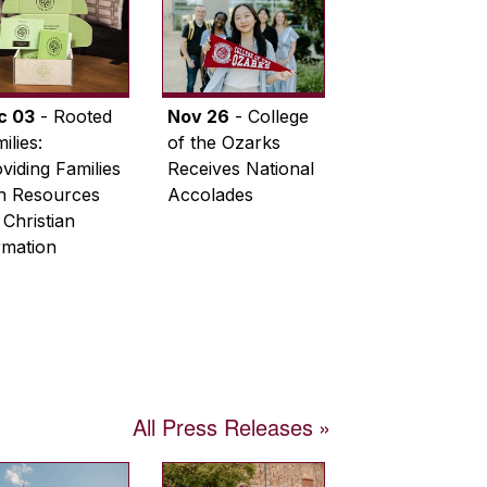
c 03
- Rooted
Nov 26
- College
ilies:
of the Ozarks
viding Families
Receives National
th Resources
Accolades
 Christian
rmation
All Press Releases