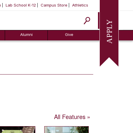
m
Lab School K-12
Campus Store
Athletics
Apply
Alumni
Give
All Features