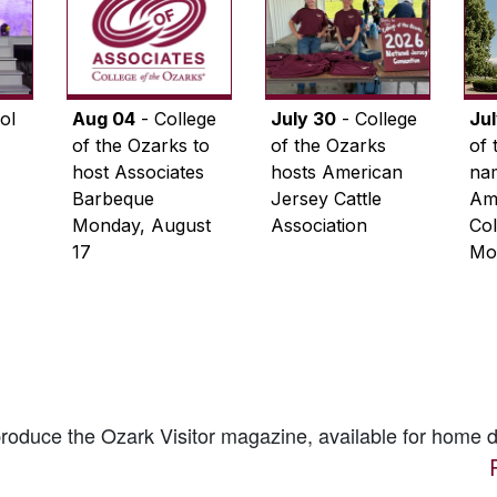
ol
Aug 04
- College
July 30
- College
Ju
of the Ozarks to
of the Ozarks
of 
host Associates
hosts American
na
Barbeque
Jersey Cattle
Ame
Monday, August
Association
Col
17
Mo
 produce the
Ozark Visitor
magazine, available for home d