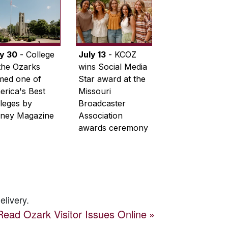
ly 30
- College
July 13
- KCOZ
the Ozarks
wins Social Media
med one of
Star award at the
rica's Best
Missouri
leges by
Broadcaster
ney Magazine
Association
awards ceremony
elivery.
Read
Ozark Visitor
Issues Online