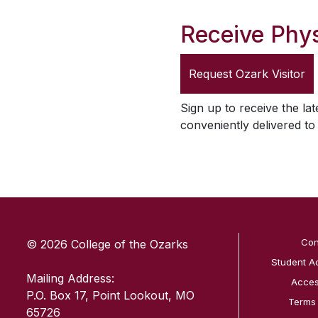
Receive Phys
Request
Ozark Visitor
Sign up to receive the lat
conveniently delivered t
SKIP TO TOP OF PAGE
Con
© 2026 College of the Ozarks
Student A
Mailing Address:
Access
P.O. Box 17, Point Lookout, MO
Terms
65726