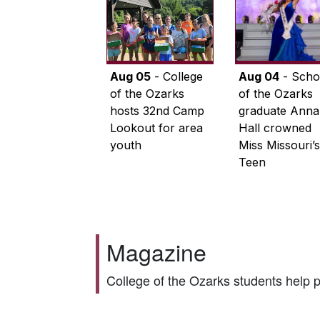
Aug 05
- College
Aug 04
- Scho
of the Ozarks
of the Ozarks
hosts 32nd Camp
graduate Anna
Lookout for area
Hall crowned
youth
Miss Missouri’s
Teen
Magazine
College of the Ozarks students help