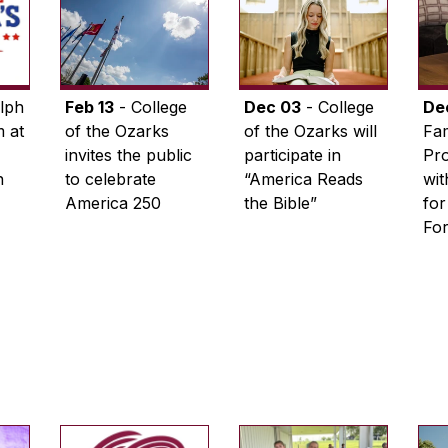
lph
Feb 13
- College
Dec 03
- College
De
 at
of the Ozarks
of the Ozarks will
Fam
invites the public
participate in
Pro
n
to celebrate
“America Reads
wi
America 250
the Bible”
for
Fo