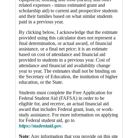
related expenses - minus estimated grant and
scholarship aid) to current and prospective students
and their families based on what similar students
paid in a previous year.
By clicking below, I acknowledge that the estimate
provided using this calculator does not represent a
final determination, or actual award, of financial
assistance, or a final net price; it is an estimate
based on cost of attendance and financial aid
provided to students in a previous year. Cost of
attendance and financial aid availability change
year to year. The estimates shall not be binding on
the Secretary of Education, the institution of higher
education, or the State.
Students must complete the Free Application for
Federal Student Aid (FAFSA) in order to be
eligible for, and receive, an actual financial aid
award that includes Federal grant, loan, or work-
study assistance. For more information on applying
for Federal student aid, go to
https://studentaid.gov
.
Note
: Any information that you provide on this site