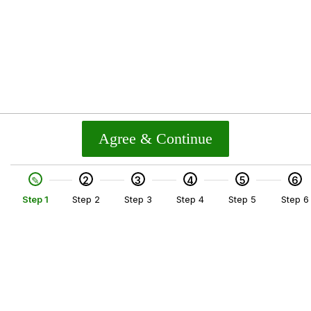
Agree & Continue
2
3
4
5
6
Step 1
Step 2
Step 3
Step 4
Step 5
Step 6
SKIP TO TOP OF PAGE