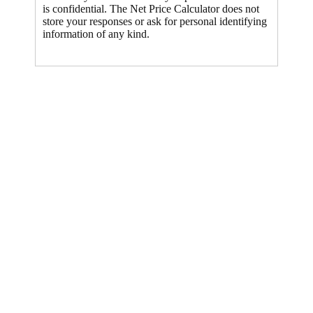
is confidential. The Net Price Calculator does not
store your responses or ask for personal identifying
information of any kind.