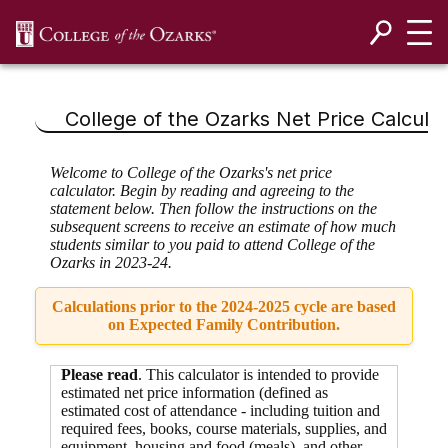
SKIP NAVIGATION TO CONTENT
College of the Ozarks
Net Price Calculat
Welcome to College of the Ozarks's net price
calculator. Begin by reading and agreeing to the
statement below. Then follow the instructions on the
subsequent screens to receive an estimate of how much
students similar to you paid to attend College of the
Ozarks in 2023-24.
Calculations prior to the 2024-2025 cycle are based
on Expected Family Contribution.
Please read
. This calculator is intended to provide
estimated net price information (defined as
estimated cost of attendance - including tuition and
required fees,
books, course materials, supplies, and
equipment
,
housing and food
(meals), and other