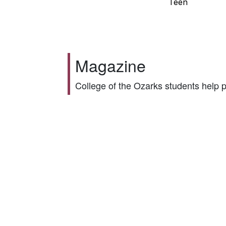
Teen
Magazine
College of the Ozarks students help