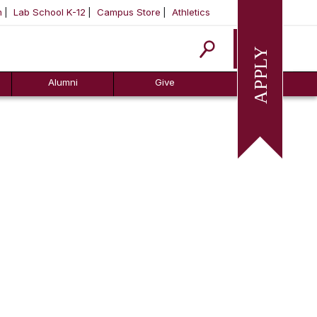
m
Lab School K-12
Campus Store
Athletics
Apply
Alumni
Give