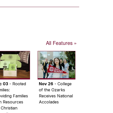
All Features
c 03
- Rooted
Nov 26
- College
ilies:
of the Ozarks
viding Families
Receives National
th Resources
Accolades
 Christian