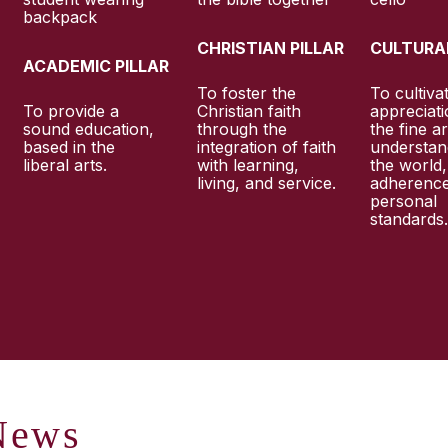
CHRISTIAN PILLAR
CULTURAL
ACADEMIC PILLAR
To foster the
To cultiva
To provide a
Christian faith
appreciati
sound education,
through the
the fine ar
based in the
integration of faith
understan
liberal arts.
with learning,
the world
living, and service.
adherence
personal
standards
ews