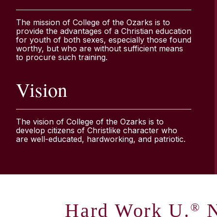
The mission of College of the Ozarks is to
provide the advantages of a Christian education
for youth of both sexes, especially those found
worthy, but who are without sufficient means
to procure such training.
Vision
The vision of College of the Ozarks is to
develop citizens of Christlike character who
are well-educated, hardworking, and patriotic.
Hard Work U.
N
®