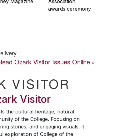
ney Magazine
Association
awards ceremony
elivery.
Read
Ozark Visitor
Issues Online
K VISITOR
ark Visitor
ts the cultural heritage, natural
unity of the College. Focusing on
ring stories, and engaging visuals, it
ul exploration of College of the