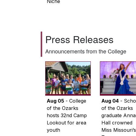
Niche
Press Releases
Announcements from the College
Aug 05
- College
Aug 04
- Scho
of the Ozarks
of the Ozarks
hosts 32nd Camp
graduate Anna
Lookout for area
Hall crowned
youth
Miss Missouri’s