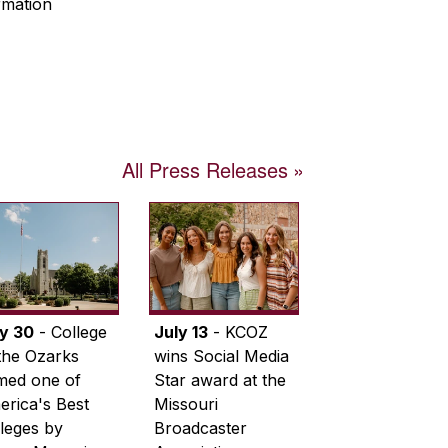
rmation
All Press Releases
ly 30
- College
July 13
- KCOZ
the Ozarks
wins Social Media
med one of
Star award at the
rica's Best
Missouri
leges by
Broadcaster