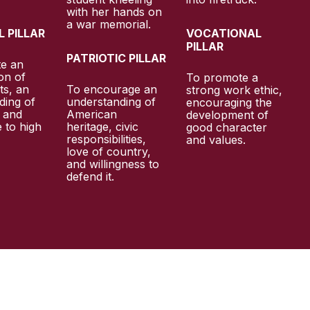
 PILLAR
VOCATIONAL
PILLAR
PATRIOTIC PILLAR
te an
on of
To promote a
ts, an
To encourage an
strong work ethic,
ding of
understanding of
encouraging the
, and
American
development of
 to high
heritage, civic
good character
responsibilities,
and values.
.
love of country,
and willingness to
defend it.