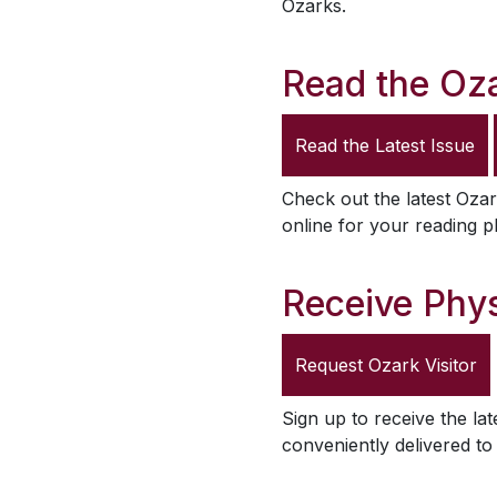
Ozarks.
Read the
Oza
Read the Latest Issue
Check out the latest
Ozar
online for your reading p
Receive Phys
Request
Ozark Visitor
Sign up to receive the lat
conveniently delivered t