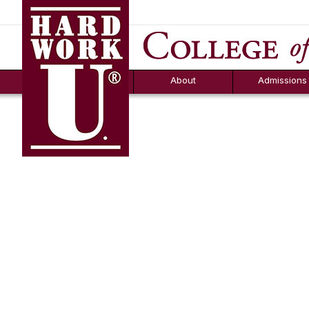
Hard Work U.
Aid
News
Counselor T
FAQs
Box
About
Admissions