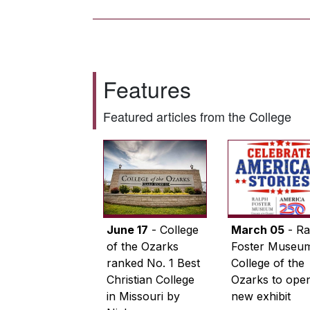
Features
Featured articles from the College
June 17
- College
March 05
- Ra
of the Ozarks
Foster Museum
ranked No. 1 Best
College of the
Christian College
Ozarks to ope
in Missouri by
new exhibit