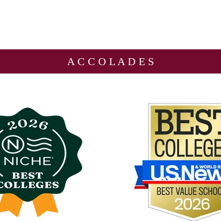
A C C O L A D E S