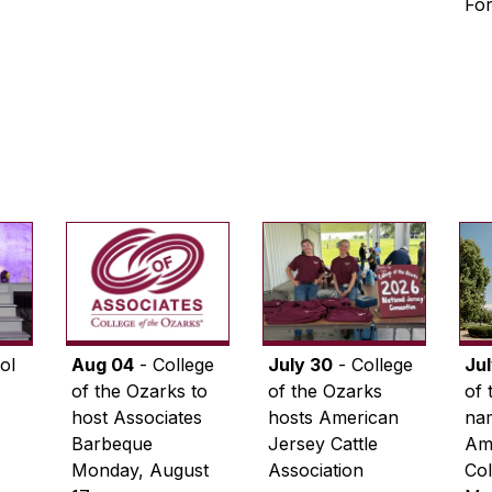
Fo
ol
Aug 04
- College
July 30
- College
Ju
of the Ozarks to
of the Ozarks
of 
host Associates
hosts American
na
Barbeque
Jersey Cattle
Ame
Monday, August
Association
Col