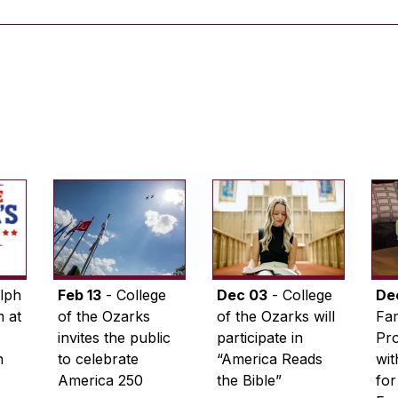
lph
Feb 13
- College
Dec 03
- College
De
 at
of the Ozarks
of the Ozarks will
Fam
invites the public
participate in
Pro
n
to celebrate
“America Reads
wi
America 250
the Bible”
for