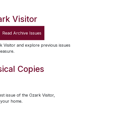
rk Visitor
Read Archive Issues
k Visitor
and explore previous issues
leasure.
ical Copies
est issue of the
Ozark Visitor
,
o your home.