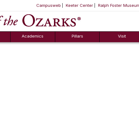
Campusweb
Keeter Center
Ralph Foster Museu
ool
SKIP NAVIGATION TO CONTENT
Academics
Pillars
Visit