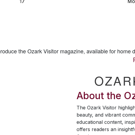
17
Mo
 produce the
Ozark Visitor
magazine, available for home d
OZAR
About the
Oz
The
Ozark Visitor
highligh
beauty, and vibrant comm
educational content, inspi
offers readers an insightf