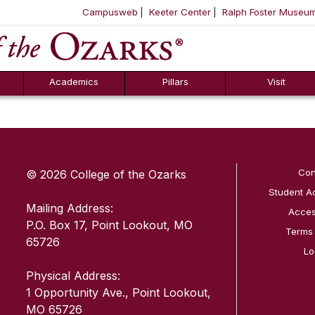
Campusweb
Keeter Center
Ralph Foster Museu
ool
SKIP NAVIGATION TO CONTENT
Academics
Pillars
Visit
SKIP TO TOP OF PAGE
Con
© 2026 College of the Ozarks
Student A
Mailing Address:
Access
P.O. Box 17, Point Lookout, MO
Terms
65726
Lo
Physical Address:
1 Opportunity Ave., Point Lookout,
MO 65726