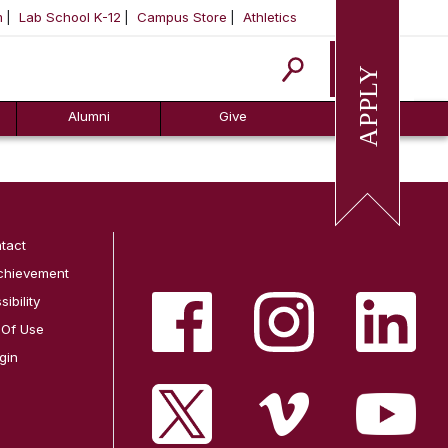
m
Lab School K-12
Campus Store
Athletics
Apply
Alumni
Give
tact
chievement
ibility
 Of Use
gin