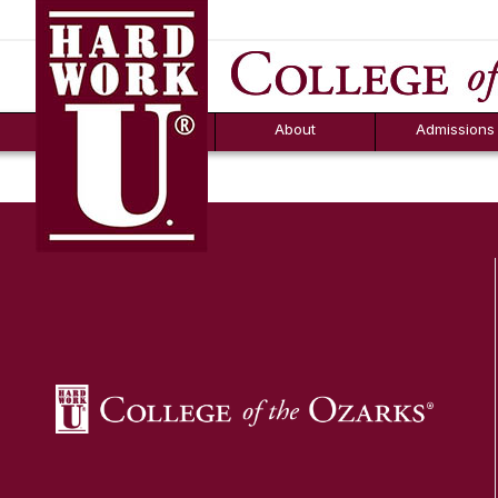
Hard Work U.
Aid
News
Counselor T
FAQs
Box
About
Admissions