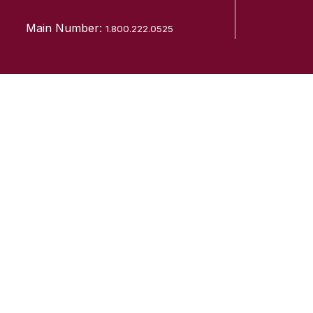
Main Number:
1.800.222.0525