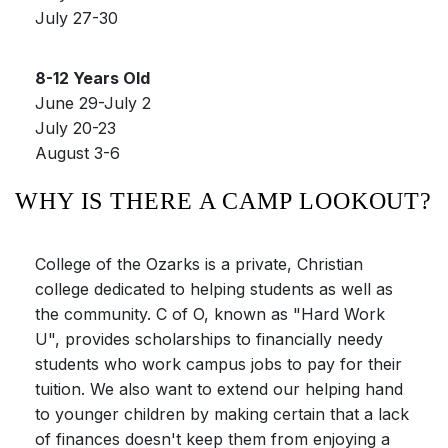
July 27-30
8-12 Years Old
June 29-July 2
July 20-23
August 3-6
WHY IS THERE A CAMP LOOKOUT?
College of the Ozarks is a private, Christian
college dedicated to helping students as well as
the community. C of O, known as "Hard Work
U", provides scholarships to financially needy
students who work campus jobs to pay for their
tuition. We also want to extend our helping hand
to younger children by making certain that a lack
of finances doesn't keep them from enjoying a