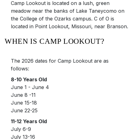
Camp Lookout is located on a lush, green
meadow near the banks of Lake Taneycomo on
the College of the Ozarks campus. C of O is
located in Point Lookout, Missouri, near Branson.
WHEN IS CAMP LOOKOUT?
The 2026 dates for Camp Lookout are as
follows:
8-10 Years Old
June 1 - June 4
June 8 -11
June 15-18
June 22-25
11-12 Years Old
July 6-9
July 13-16