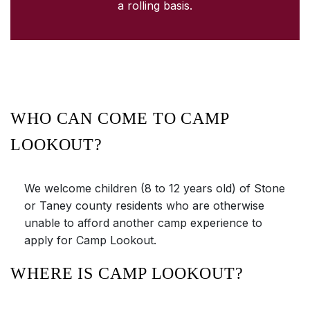
a rolling basis.
WHO CAN COME TO CAMP
LOOKOUT?
We welcome children (8 to 12 years old) of Stone
or Taney county residents who are otherwise
unable to afford another camp experience to
apply for Camp Lookout.
WHERE IS CAMP LOOKOUT?