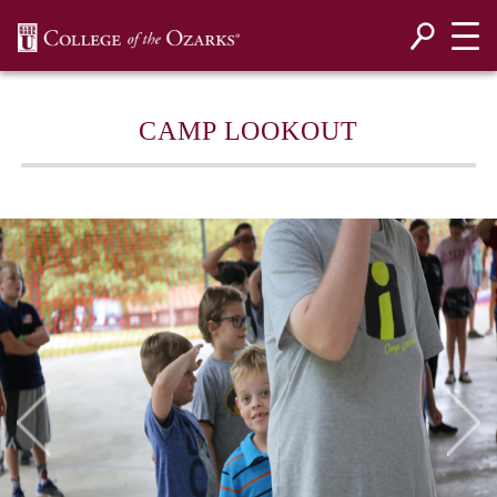
SKIP NAVIGATION TO CONTENT
CAMP LOOKOUT