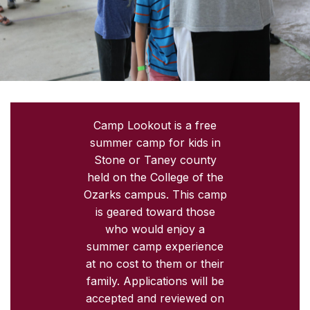
Camp Lookout is a free
summer camp for kids in
Stone or Taney county
held on the College of the
Ozarks campus. This camp
is geared toward those
who would enjoy a
summer camp experience
at no cost to them or their
family. Applications will be
accepted and reviewed on