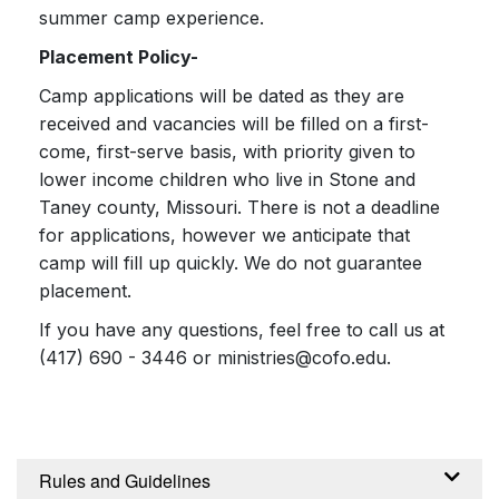
summer camp experience.
Placement Policy-
Camp applications will be dated as they are
received and vacancies will be filled on a first-
come, first-serve basis, with priority given to
lower income children who live in Stone and
Taney county, Missouri. There is not a deadline
for applications, however we anticipate that
camp will fill up quickly. We do not guarantee
placement.
If you have any questions, feel free to call us at
(417) 690 - 3446 or ministries@cofo.edu.
Rules and Guidelines