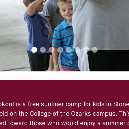
out is a free summer camp for kids in Ston
eld on the College of the Ozarks campus. Thi
ed toward those who would enjoy a summer