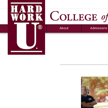
Hard Work U.
Aid
News
Counselor T
FAQs
Box
About
Admissions