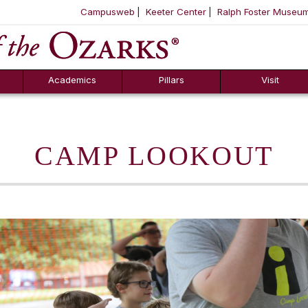
Campusweb
Keeter Center
Ralph Foster Museu
ool
SKIP NAVIGATION TO CONTENT
Academics
Pillars
Visit
CAMP LOOKOUT