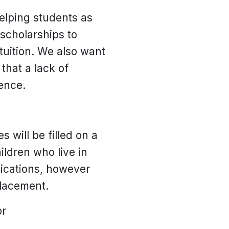
helping students as
scholarships to
tuition. We also want
that a lack of
ence.
 will be filled on a
ildren who live in
lications, however
placement.
or