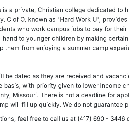
 is a private, Christian college dedicated to 
y. C of O, known as "Hard Work U", provides 
udents who work campus jobs to pay for their 
g hand to younger children by making certain 
ep them from enjoying a summer camp experi
l be dated as they are received and vacancies
ve basis, with priority given to lower income ch
ty, Missouri. There is not a deadline for app
mp will fill up quickly. We do not guarantee 
ions, feel free to call us at (417) 690 - 3446 