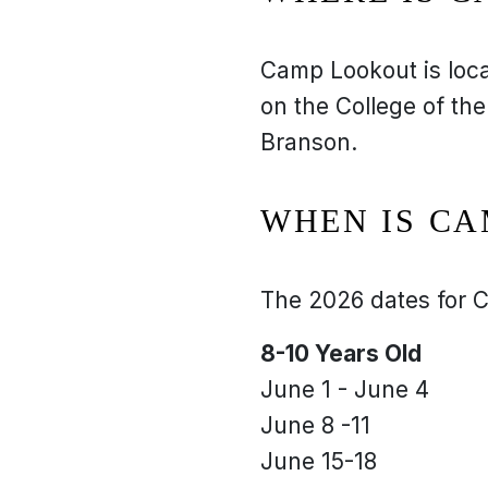
Camp Lookout is loc
on the College of the
Branson.
WHEN IS C
The 2026 dates for C
8-10 Years Old
June 1 - June 4
June 8 -11
June 15-18