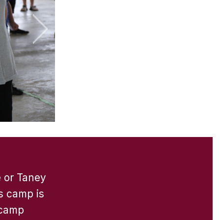
e or Taney
s camp is
 camp