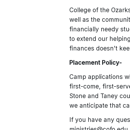
College of the Ozarks
well as the communit
financially needy st
to extend our helpin
finances doesn't ke
Placement Policy-
Camp applications wil
first-come, first-ser
Stone and Taney coun
we anticipate that ca
If you have any quest
ministries@cofo.edu.