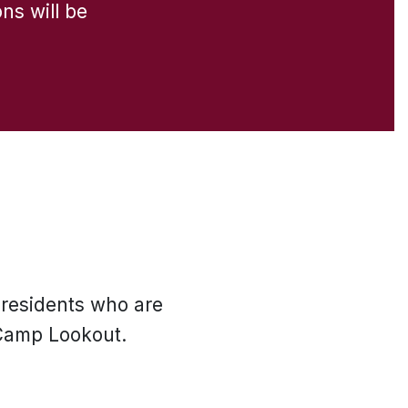
ons will be
 residents who are
 Camp Lookout.