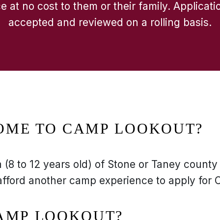
 at no cost to them or their family. Applicati
accepted and reviewed on a rolling basis.
OME TO CAMP LOOKOUT?
(8 to 12 years old) of Stone or Taney county
afford another camp experience to apply for
CAMP LOOKOUT?