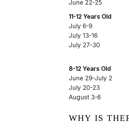
June 22-25
11-12 Years Old
July 6-9
July 13-16
July 27-30
8-12 Years Old
June 29-July 2
July 20-23
August 3-6
WHY IS THE