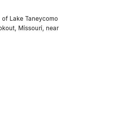
s of Lake Taneycomo
okout, Missouri, near