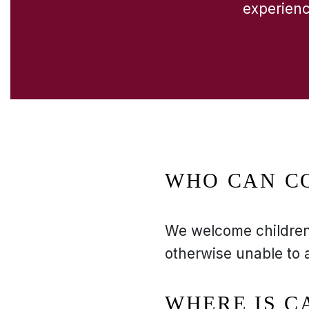
experience
WHO CAN C
We welcome children 
otherwise unable to 
WHERE IS 