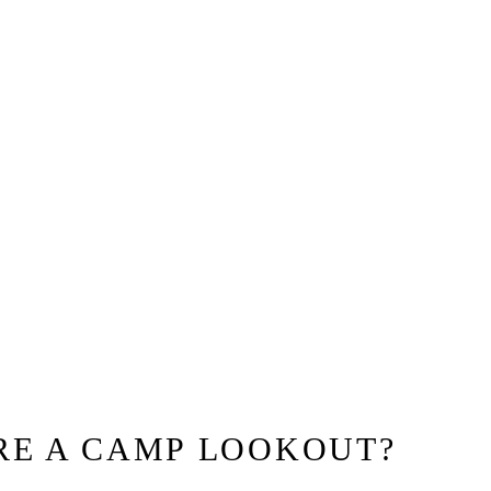
RE A CAMP LOOKOUT?