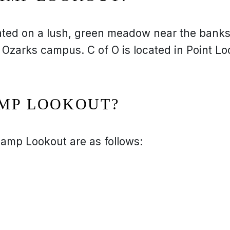
ated on a lush, green meadow near the bank
 Ozarks campus. C of O is located in Point Lo
AMP LOOKOUT?
amp Lookout are as follows: