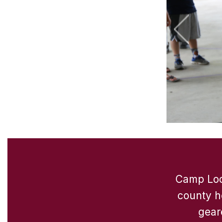
Camp Look
county h
gear