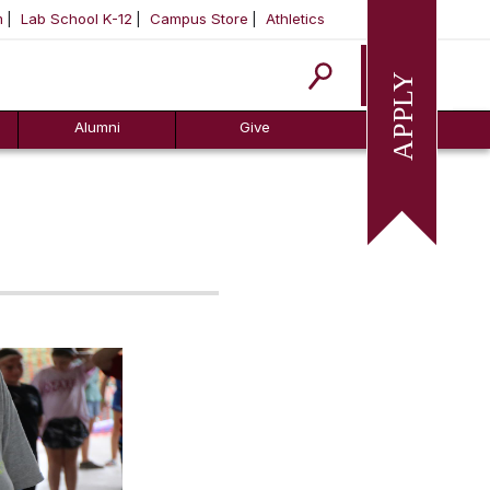
m
Lab School K-12
Campus Store
Athletics
Apply
Alumni
Give