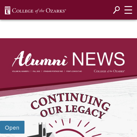
SKIP NAVIGATION TO CONTENT