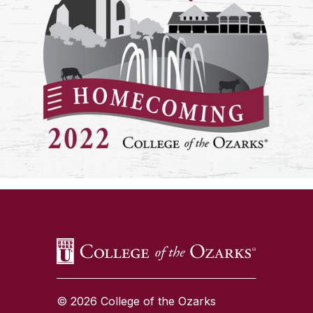
SKIP TO TOP OF PAGE
© 2026 College of the Ozarks