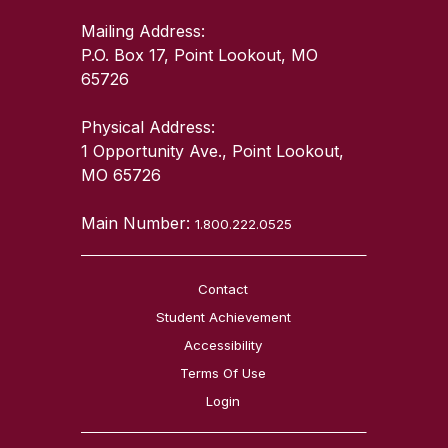
Mailing Address:
P.O. Box 17, Point Lookout, MO
65726
Physical Address:
1 Opportunity Ave., Point Lookout,
MO 65726
Main Number:
1.800.222.0525
Contact
Student Achievement
Accessibility
Terms Of Use
Login