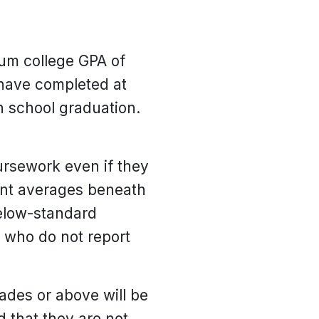
mum college GPA of
 have completed at
gh school graduation.
oursework even if they
oint averages beneath
below-standard
 who do not report
rades or above will be
 that they are not