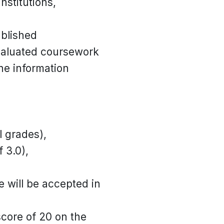
nstitutions,
blished
evaluated coursework
the information
l grades),
 3.0),
e will be accepted in
score of 20 on the