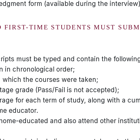
dgment form (available during the interview
 FIRST-TIME STUDENTS MUST SUBM
ripts must be typed and contain the following
n in chronological order;
n which the courses were taken;
tage grade (Pass/Fail is not accepted);
rage for each term of study, along with a cum
me educator.
home-educated and also attend other institut