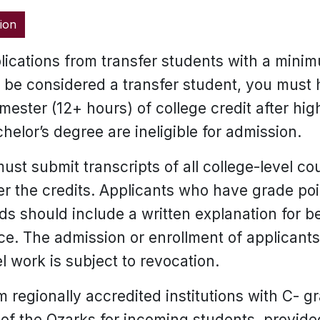
ion
ications from transfer students with a mini
To be considered a transfer student, you must
emester (12+ hours) of college credit after hi
helor’s degree are ineligible for admission.
ust submit transcripts of all college-level c
fer the credits. Applicants who have grade p
rds should include a written explanation for 
. The admission or enrollment of applicants
l work is subject to revocation.
 regionally accredited institutions with C- g
of the Ozarks for incoming students, provided