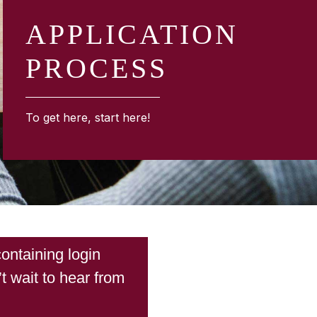
APPLICATION
PROCESS
To get here, start here!
ontaining login
t wait to hear from