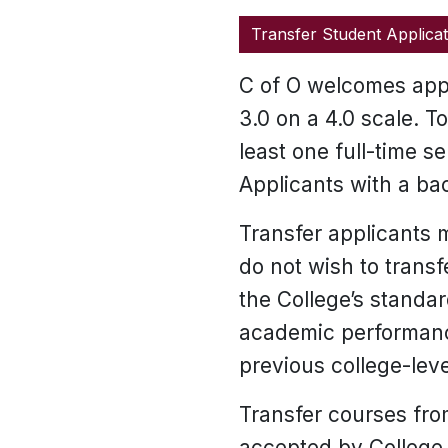
Transfer Student Applicat
C of O welcomes appl
3.0 on a 4.0 scale. 
least one full-time s
Applicants with a bac
Transfer applicants m
do not wish to trans
the College’s standa
academic performance
previous college-leve
Transfer courses from
accepted by College 