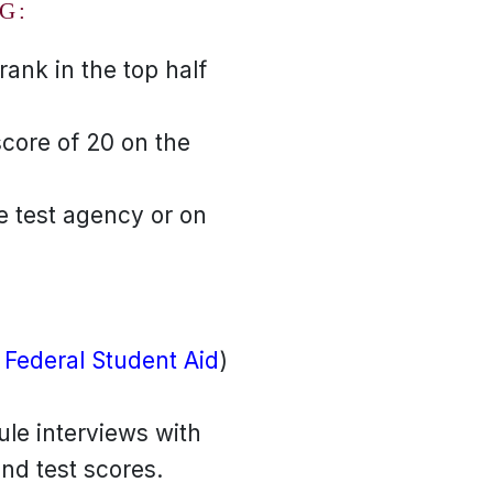
G:
ank in the top half
score of 20 on the
e test agency or on
 Federal Student Aid
)
ule interviews with
and test scores.