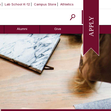
m
Lab School K-12
Campus Store
Athletics
Apply
Alumni
Give