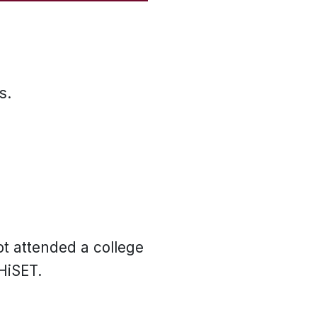
s.
ot attended a college
HiSET.