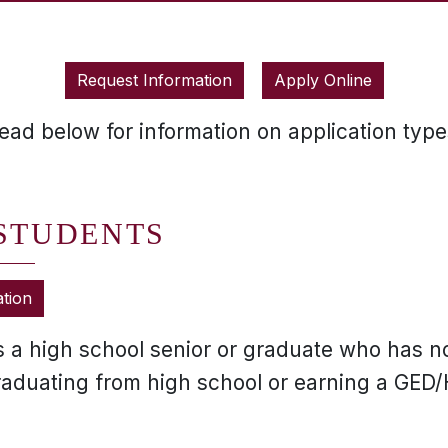
Request Information
Apply Online
ead below for information on application type
 STUDENTS
ation
is a high school senior or graduate who has n
graduating from high school or earning a GED/