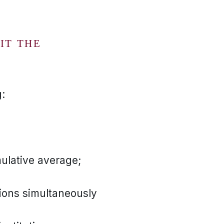
)
IT THE
:
ulative average;
ions simultaneously