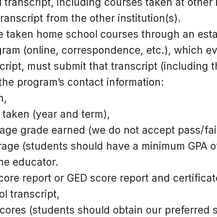
ranscript, including courses taken at other i
transcript from the other institution(s).
 taken home school courses through an esta
gram (online, correspondence, etc.), which 
cript, must submit that transcript (including 
the program’s contact information:
n,
taken (year and term),
tage grade earned (we do not accept pass/fai
rage (students should have a minimum GPA of
me educator.
core report or GED score report and certificat
ol transcript,
cores (students should obtain our preferred 