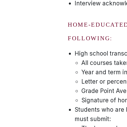
Interview acknowle
HOME-EDUCATED
FOLLOWING:
High school transc
All courses take
Year and term i
Letter or percen
Grade Point Ave
Signature of ho
Students who are 
must submit: