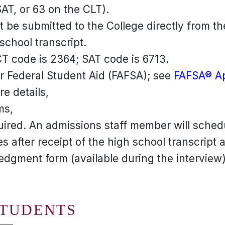
AT, or 63 on the CLT).
 be submitted to the College directly from th
 school transcript.
CT code is 2364; SAT code is 6713.
or Federal Student Aid (FAFSA); see
FAFSA® Ap
e details,
ms,
uired. An admissions staff member will sched
s after receipt of the high school transcript 
dgment form (available during the interview)
STUDENTS