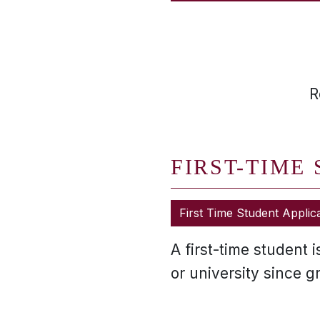
R
FIRST-TIME
First Time Student Applic
A first-time student 
or university since 