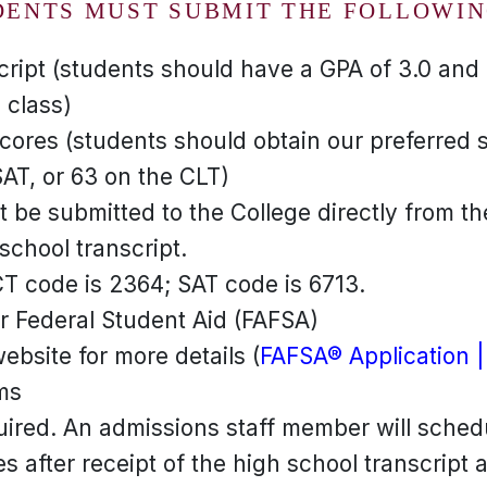
DENTS MUST SUBMIT THE FOLLOWIN
ript (students should have a GPA of 3.0 and r
 class)
cores (students should obtain our preferred 
AT, or 63 on the CLT)
 be submitted to the College directly from th
 school transcript.
CT code is 2364; SAT code is 6713.
or Federal Student Aid (FAFSA)
bsite for more details (
FAFSA® Application |
ms
uired. An admissions staff member will sched
s after receipt of the high school transcript 