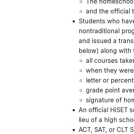
The homeschool t
and the official 
Students who have
nontraditional pro
and issued a trans
below) along with 
all courses take
when they were 
letter or percen
grade point ave
signature of ho
An official HiSET s
lieu of a high scho
ACT, SAT, or CLT S