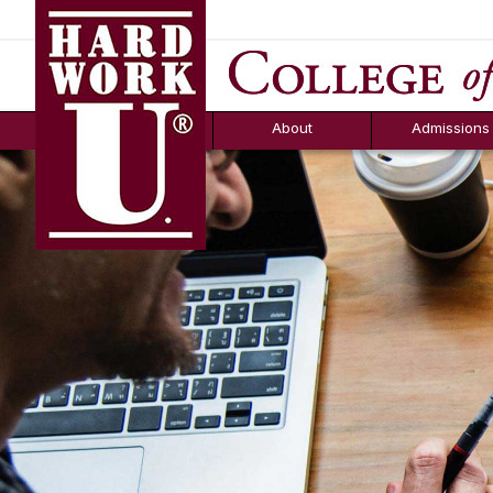
Hard Work U.
Aid
News
Counselor T
FAQs
Box
About
Admissions