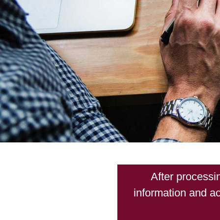
After processi
information and ac