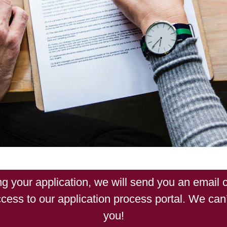
ng your application, we will send you an email c
cess to our application process portal. We can’
you!