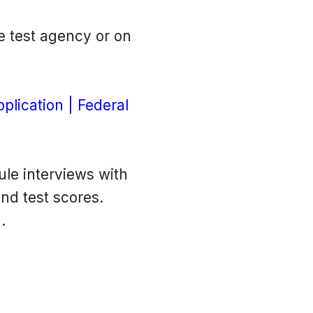
e test agency or on
plication | Federal
ule interviews with
and test scores.
.