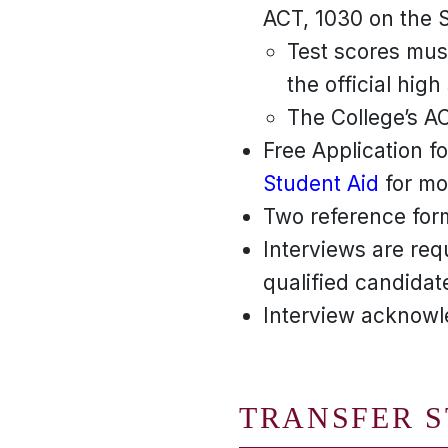
ACT, 1030 on the S
Test scores must
the official high
The College’s A
Free Application f
Student Aid
for mor
Two reference for
Interviews are req
qualified candidate
Interview acknowle
TRANSFER 