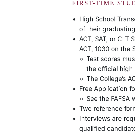
FIRST-TIME STU
High School Transc
of their graduating
ACT, SAT, or CLT S
ACT, 1030 on the S
Test scores must
the official high
The College’s A
Free Application f
See the FAFSA we
Two reference for
Interviews are req
qualified candidate