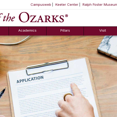
Campusweb
Keeter Center
Ralph Foster Museu
ool
SKIP NAVIGATION TO CONTENT
Academics
Pillars
Visit