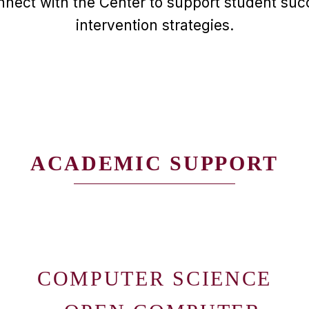
nnect with the Center to support student succ
intervention strategies.
ACADEMIC SUPPORT
COMPUTER SCIENCE