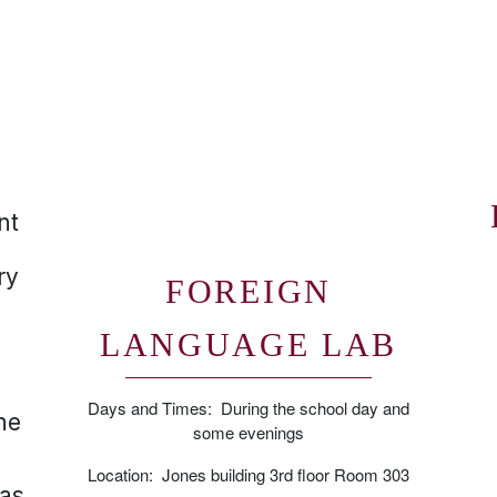
nt
ry
FOREIGN
LANGUAGE LAB
Days and Times: During the school day and
ne
some evenings
Location: Jones building 3rd floor Room 303
 as