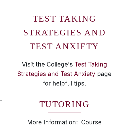
TEST TAKING
STRATEGIES AND
TEST ANXIETY
Visit the College's
Test Taking
Strategies and Test Anxiety
page
for helpful tips.
-
TUTORING
More Information: Course