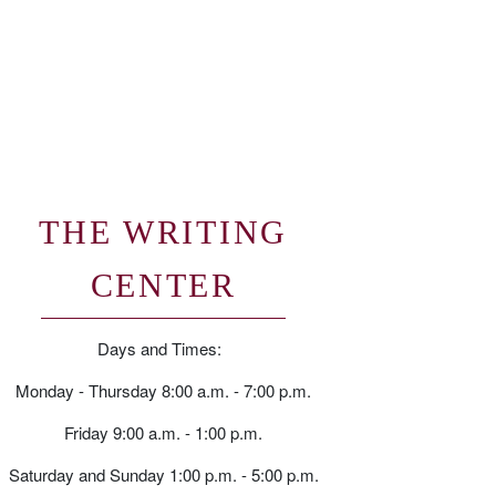
THE WRITING
CENTER
Days and Times:
Monday - Thursday 8:00 a.m. - 7:00 p.m.
Friday 9:00 a.m. - 1:00 p.m.
Saturday and Sunday 1:00 p.m. - 5:00 p.m.