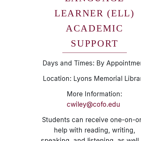
LEARNER (ELL)
ACADEMIC
SUPPORT
Days and Times: By Appointme
Location: Lyons Memorial Libra
More Information:
cwiley@cofo.edu
Students can receive one-on-o
help with reading, writing,
speaking, and listening, as well