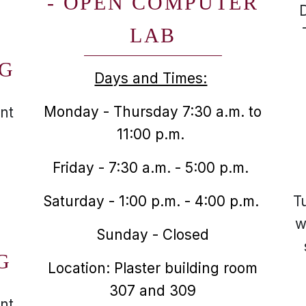
- OPEN COMPUTER
LAB
NG
Days and Times:
Monday - Thursday 7:30 a.m. to
nt
11:00 p.m.
Friday - 7:30 a.m. - 5:00 p.m.
Saturday - 1:00 p.m. - 4:00 p.m.
T
w
Sunday - Closed
G
Location: Plaster building room
307 and 309
nt