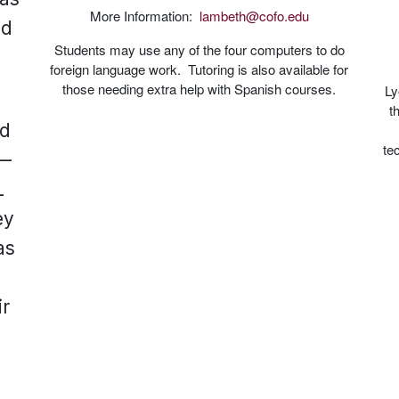
More Information:
lambeth@cofo.edu
nd
Students may use any of the four computers to do
foreign language work. Tutoring is also available for
those needing extra help with Spanish courses.
Ly
t
ed
te
s—
L
ey
as
f
ir