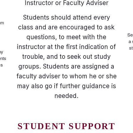
Instructor or Faculty Adviser
Students should attend every
oom
class and are encouraged to ask
Se
questions, to meet with the
a 
instructor at the first indication of
st
by
trouble, and to seek out study
ents
cs
groups. Students are assigned a
faculty adviser to whom he or she
may also go if further guidance is
needed.
STUDENT SUPPORT