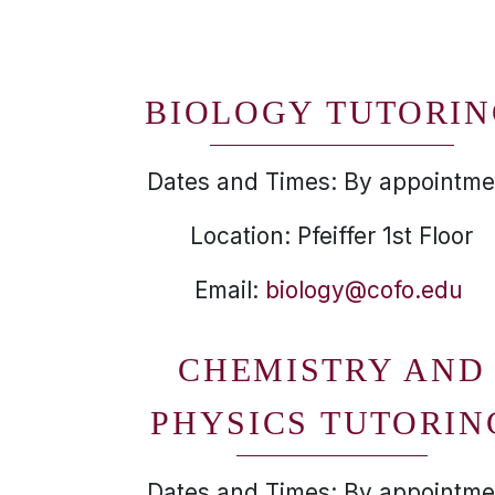
BIOLOGY TUTORI
Dates and Times: By appointme
Location: Pfeiffer 1st Floor
Email:
biology@cofo.edu
CHEMISTRY AND
PHYSICS TUTORIN
Dates and Times: By appointme