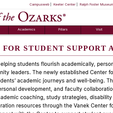
Campusweb
Keeter Center
Ralph Foster Museu
ool
SKIP NAVIGATION TO CONTENT
Academics
Pillars
Visit
 FOR STUDENT SUPPORT 
elping students flourish academically, person
nity leaders. The newly established Center 
ents’ academic journeys and well-being. This 
ersonal development, and faculty collaboratio
academic coaching, study strategies, disabil
ation resources through the Vanek Center for