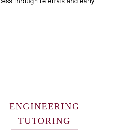
ess through referrals and early
ENGINEERING
TUTORING