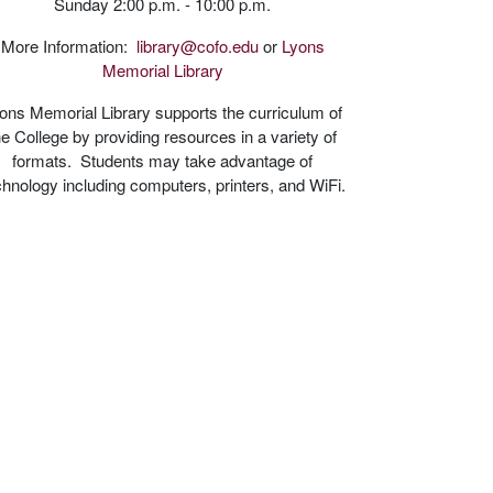
Sunday 2:00 p.m. - 10:00 p.m.
More Information:
library@cofo.edu
or
Lyons
Memorial Library
ons Memorial Library supports the curriculum of
he College by providing resources in a variety of
formats. Students may take advantage of
chnology including computers, printers, and WiFi.