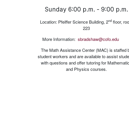
Sunday 6:00 p.m. - 9:00 p.m.
nd
Location: Pfeiffer Science Building, 2
floor, r
223
More Information:
sbradshaw@cofo.edu
The Math Assistance Center (MAC) is staffed 
student workers and are available to assist stud
with questions and offer tutoring for Mathemati
and Physics courses.