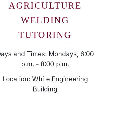
AGRICULTURE
WELDING
TUTORING
ays and Times: Mondays, 6:00
p.m. - 8:00 p.m.
Location: White Engineering
Building