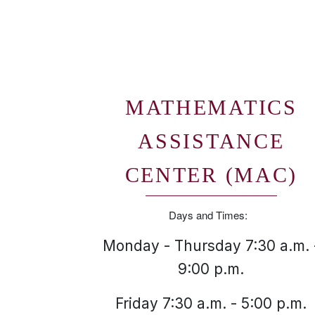
MATHEMATICS
ASSISTANCE
CENTER (MAC)
Days and Times:
Monday - Thursday 7:30 a.m. 
9:00 p.m.
Friday 7:30 a.m. - 5:00 p.m.