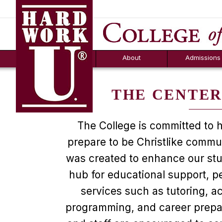
Hard Work U.
Aid
News
Counselor T
FAQs
Box
About
Admissions
THE CENTER
The College is committed to h
prepare to be Christlike commu
was created to enhance our stud
hub for educational support, p
services such as tutoring, 
programming, and career prepar