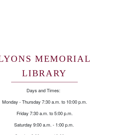
LYONS MEMORIAL
LIBRARY
Days and Times:
Monday - Thursday 7:30 a.m. to 10:00 p.m.
Friday 7:30 a.m. to 5:00 p.m.
Saturday 9:00 a.m. - 1:00 p.m.