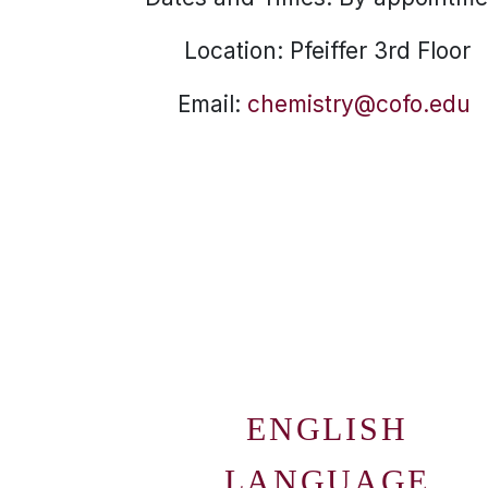
Location: Pfeiffer 3rd Floor
Email:
chemistry@cofo.edu
ENGLISH
LANGUAGE