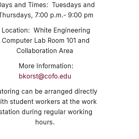
Days and Times: Tuesdays and
Thursdays, 7:00 p.m.- 9:00 pm
Location: White Engineering
Computer Lab Room 101 and
Collaboration Area
More Information:
bkorst@cofo.edu
utoring can be arranged directly
ith student workers at the work
station during regular working
hours.