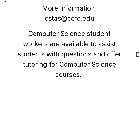
More Information:
cstas@cofo.edu
Computer Science student
workers are available to assist
students with questions and offer
D
tutoring for Computer Science
courses.