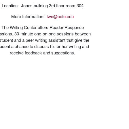
Location: Jones building 3rd floor room 304
More Information:
twc@cofo.edu
The Writing Center offers Reader Response
ssions, 30-minute one-on-one sessions between
student and a peer writing assistant that give the
udent a chance to discuss his or her writing and
receive feedback and suggestions.