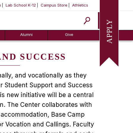
m
Lab School K-12
Campus Store
Athletics
Apply
Alumni
Give
AND SUCCESS
ally, and vocationally as they
for Student Support and Success
new initiative will be a central
n. The Center collaborates with
ity accommodation, Base Camp
 Vocation and Callings. Faculty