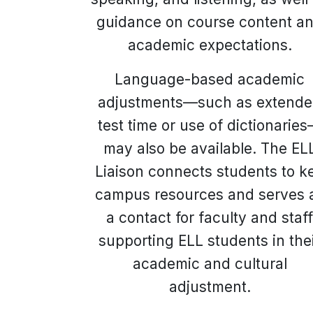
guidance on course content a
academic expectations.
Language-based academic
adjustments—such as extend
test time or use of dictionarie
may also be available. The EL
Liaison connects students to k
campus resources and serves 
a contact for faculty and staf
supporting ELL students in the
academic and cultural
adjustment.