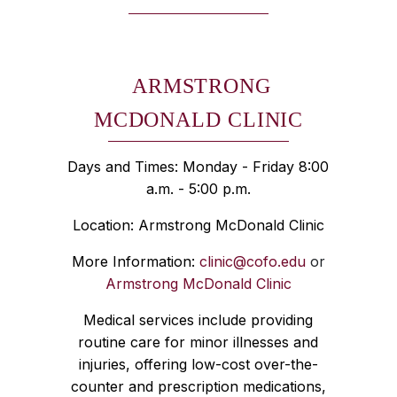
ARMSTRONG
MCDONALD CLINIC
Days and Times: Monday - Friday 8:00
a.m. - 5:00 p.m.
Location: Armstrong McDonald Clinic
More Information:
clinic@cofo.edu
or
Armstrong McDonald Clinic
Medical services include providing
routine care for minor illnesses and
injuries, offering low-cost over-the-
counter and prescription medications,