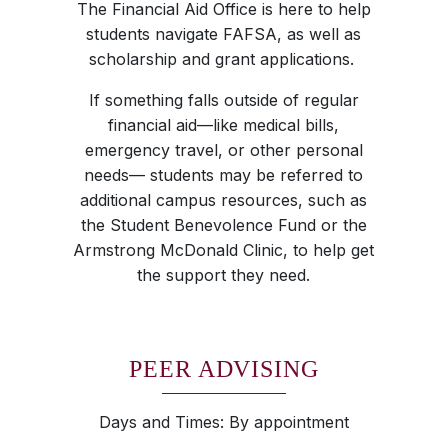
The Financial Aid Office is here to help
students navigate FAFSA, as well as
scholarship and grant applications.
If something falls outside of regular
financial aid—like medical bills,
emergency travel, or other personal
needs— students may be referred to
additional campus resources, such as
the Student Benevolence Fund or the
Armstrong McDonald Clinic, to help get
the support they need.
PEER ADVISING
Days and Times: By appointment