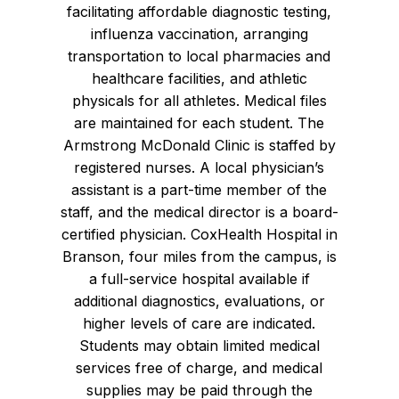
facilitating affordable diagnostic testing,
influenza vaccination, arranging
transportation to local pharmacies and
healthcare facilities, and athletic
physicals for all athletes. Medical files
are maintained for each student. The
Armstrong McDonald Clinic is staffed by
registered nurses. A local physician’s
assistant is a part-time member of the
staff, and the medical director is a board-
certified physician. CoxHealth Hospital in
Branson, four miles from the campus, is
a full-service hospital available if
additional diagnostics, evaluations, or
higher levels of care are indicated.
Students may obtain limited medical
services free of charge, and medical
supplies may be paid through the