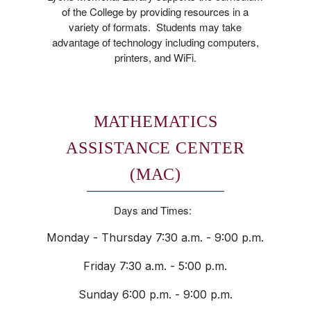
of the College by providing resources in a
variety of formats. Students may take
advantage of technology including computers,
printers, and WiFi.
MATHEMATICS
ASSISTANCE CENTER
(MAC)
Days and Times:
Monday - Thursday 7:30 a.m. - 9:00 p.m.
Friday 7:30 a.m. - 5:00 p.m.
Sunday 6:00 p.m. - 9:00 p.m.