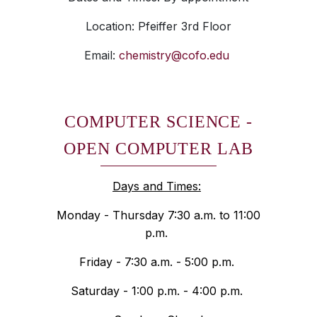
Location: Pfeiffer 3rd Floor
Email:
chemistry@cofo.edu
COMPUTER SCIENCE -
OPEN COMPUTER LAB
Days and Times:
Monday - Thursday 7:30 a.m. to 11:00
p.m.
Friday - 7:30 a.m. - 5:00 p.m.
Saturday - 1:00 p.m. - 4:00 p.m.