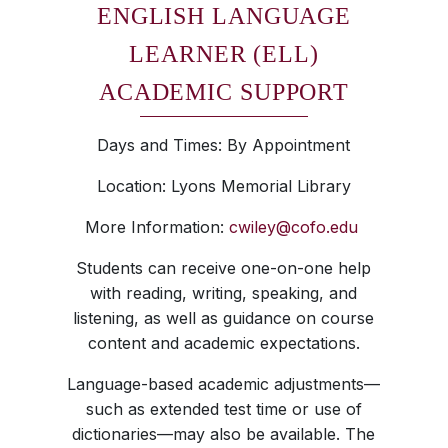
ENGLISH LANGUAGE
LEARNER (ELL)
ACADEMIC SUPPORT
Days and Times: By Appointment
Location: Lyons Memorial Library
More Information:
cwiley@cofo.edu
Students can receive one-on-one help
with reading, writing, speaking, and
listening, as well as guidance on course
content and academic expectations.
Language-based academic adjustments—
such as extended test time or use of
dictionaries—may also be available. The