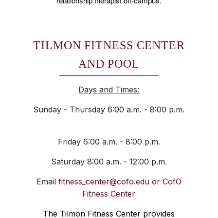
relationship therapist off-campus.
TILMON FITNESS CENTER
AND POOL
Days and Times:
Sunday - Thursday 6:00 a.m. - 8:00 p.m.
Friday 6:00 a.m. - 8:00 p.m.
Saturday 8:00 a.m. - 12:00 p.m.
Email
fitness_center@cofo.edu
or
CofO
Fitness Center
The Tilmon Fitness Center provides