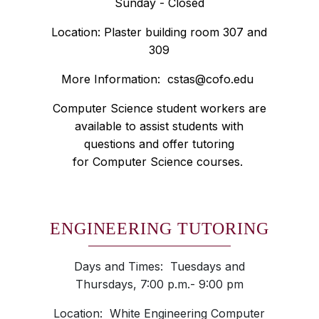
Sunday - Closed
Location: Plaster building room 307 and
309
More Information:
cstas@cofo.edu
Computer Science student workers are
available to assist students with
questions and offer tutoring
for Computer Science courses.
ENGINEERING TUTORING
Days and Times: Tuesdays and
Thursdays, 7:00 p.m.- 9:00 pm
Location: White Engineering Computer