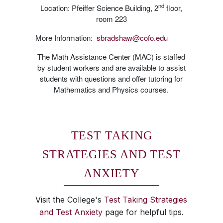
nd
Location: Pfeiffer Science Building, 2
floor,
room 223
More Information:
sbradshaw@cofo.edu
The Math Assistance Center (MAC) is staffed
by student workers and are available to assist
students with questions and offer tutoring for
Mathematics and Physics courses.
TEST TAKING
STRATEGIES AND TEST
ANXIETY
Visit the College's
Test Taking Strategies
and Test Anxiety
page for helpful tips.