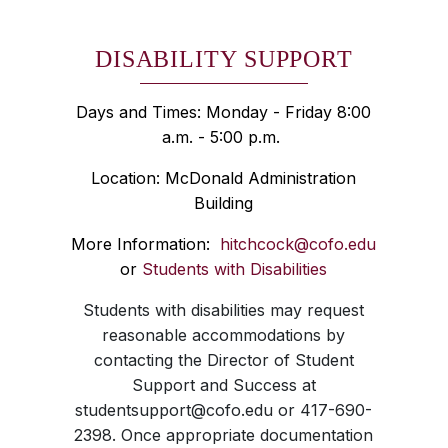
DISABILITY SUPPORT
Days and Times: Monday - Friday 8:00
a.m. - 5:00 p.m.
Location: McDonald Administration
Building
More Information:
hitchcock@cofo.edu
or
Students with Disabilities
Students with disabilities may request
reasonable accommodations by
contacting the Director of Student
Support and Success at
studentsupport@cofo.edu or 417-690-
2398. Once appropriate documentation