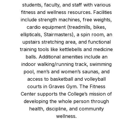
students, faculty, and staff with various
fitness and wellness resources. Facilities
include strength machines, free weights,
cardio equipment (treadmills, bikes,
ellipticals, Stairmasters), a spin room, an
upstairs stretching area, and functional
training tools like kettlebells and medicine
balls. Additional amenities include an
indoor walking/running track, swimming
pool, men’s and women’s saunas, and
access to basketball and volleyball
courts in Graves Gym. The Fitness
Center supports the College’s mission of
developing the whole person through
health, discipline, and community
wellness.