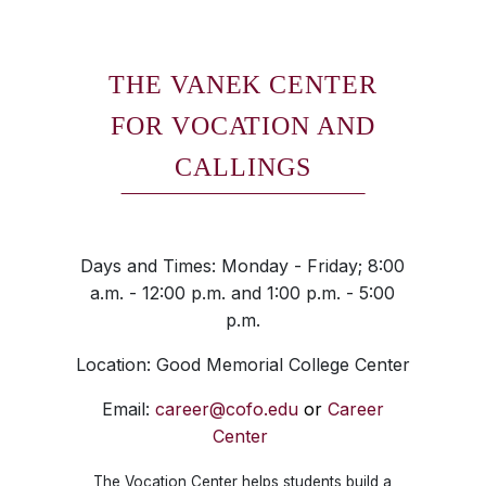
THE VANEK CENTER
FOR VOCATION AND
CALLINGS
Days and Times: Monday - Friday; 8:00
a.m. - 12:00 p.m. and 1:00 p.m. - 5:00
p.m.
Location: Good Memorial College Center
Email:
career@cofo.edu
or
Career
Center
The Vocation Center helps students build a