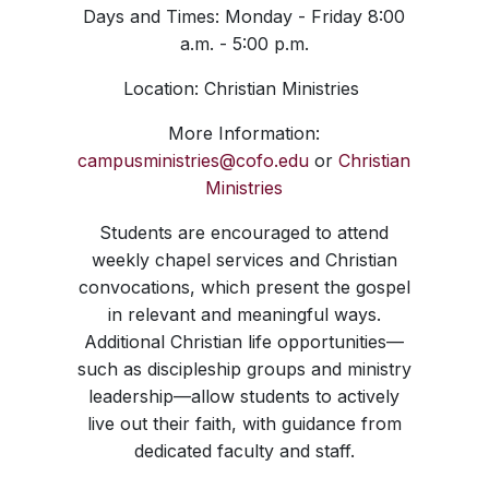
Days and Times: Monday - Friday 8:00
a.m. - 5:00 p.m.
Location: Christian Ministries
More Information:
campusministries@cofo.edu
or
Christian
Ministries
Students are encouraged to attend
weekly chapel services and Christian
convocations, which present the gospel
in relevant and meaningful ways.
Additional Christian life opportunities—
such as discipleship groups and ministry
leadership—allow students to actively
live out their faith, with guidance from
dedicated faculty and staff.