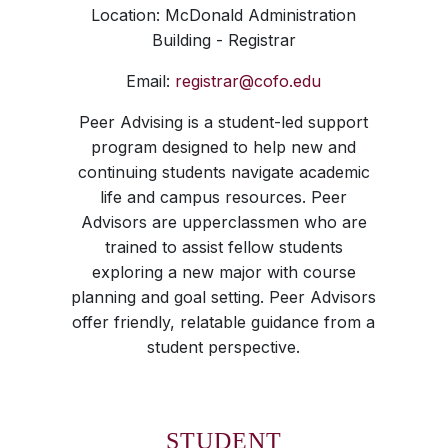
Location: McDonald Administration
Building - Registrar
Email:
registrar@cofo.edu
Peer Advising is a student-led support
program designed to help new and
continuing students navigate academic
life and campus resources. Peer
Advisors are upperclassmen who are
trained to assist fellow students
exploring a new major with course
planning and goal setting. Peer Advisors
offer friendly, relatable guidance from a
student perspective.
STUDENT