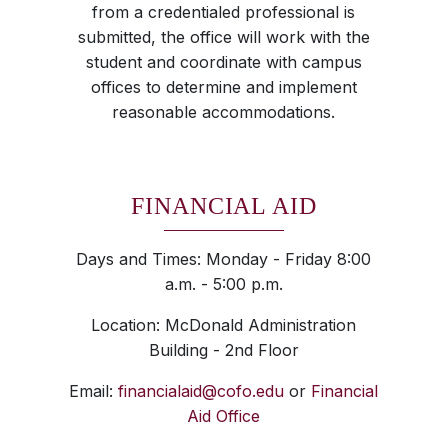
from a credentialed professional is
submitted, the office will work with the
student and coordinate with campus
offices to determine and implement
reasonable accommodations.
FINANCIAL AID
Days and Times: Monday - Friday 8:00
a.m. - 5:00 p.m.
Location: McDonald Administration
Building - 2nd Floor
Email:
financialaid@cofo.edu
or
Financial
Aid Office