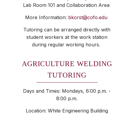
Lab Room 101 and Collaboration Area
More Information:
bkorst@cofo.edu
Tutoring can be arranged directly with
student workers at the work station
during regular working hours.
AGRICULTURE WELDING
TUTORING
Days and Times: Mondays, 6:00 p.m. -
8:00 p.m.
Location: White Engineering Building