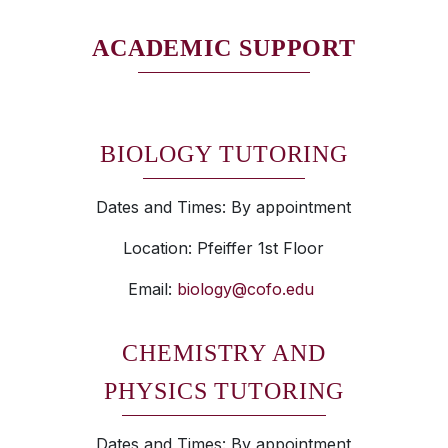
ACADEMIC SUPPORT
BIOLOGY TUTORING
Dates and Times: By appointment
Location: Pfeiffer 1st Floor
Email:
biology@cofo.edu
CHEMISTRY AND
PHYSICS TUTORING
Dates and Times: By appointment