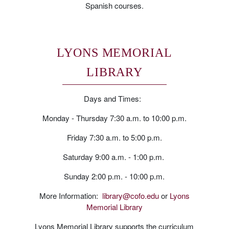
Spanish courses.
LYONS MEMORIAL
LIBRARY
Days and Times:
Monday - Thursday 7:30 a.m. to 10:00 p.m.
Friday 7:30 a.m. to 5:00 p.m.
Saturday 9:00 a.m. - 1:00 p.m.
Sunday 2:00 p.m. - 10:00 p.m.
More Information:
library@cofo.edu
or
Lyons
Memorial Library
Lyons Memorial Library supports the curriculum