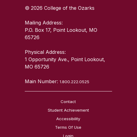
© 2026 College of the Ozarks
Mailing Address:
P.O. Box 17, Point Lookout, MO
65726
Physical Address:
1 Opportunity Ave., Point Lookout,
MO 65726
Main Number:
1.800.222.0525
Contact
Student Achievement
Accessibility
Terms Of Use
Login