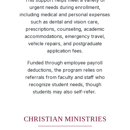
This support helps meet a variety of
urgent needs during enrollment,
including medical and personal expenses
such as dental and vision care,
prescriptions, counseling, academic
accommodations, emergency travel,
vehicle repairs, and postgraduate
application fees.
Funded through employee payroll
deductions, the program relies on
referrals from faculty and staff who
recognize student needs, though
students may also self-refer.
CHRISTIAN MINISTRIES