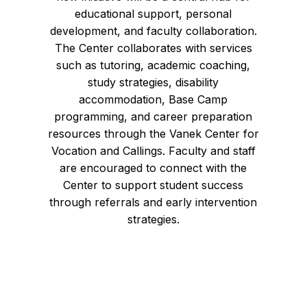
educational support, personal
development, and faculty collaboration.
The Center collaborates with services
such as tutoring, academic coaching,
study strategies, disability
accommodation, Base Camp
programming, and career preparation
resources through the Vanek Center for
Vocation and Callings. Faculty and staff
are encouraged to connect with the
Center to support student success
through referrals and early intervention
strategies.