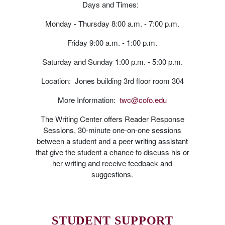
Days and Times:
Monday - Thursday 8:00 a.m. - 7:00 p.m.
Friday 9:00 a.m. - 1:00 p.m.
Saturday and Sunday 1:00 p.m. - 5:00 p.m.
Location: Jones building 3rd floor room 304
More Information:
twc@cofo.edu
The Writing Center offers Reader Response
Sessions, 30-minute one-on-one sessions
between a student and a peer writing assistant
that give the student a chance to discuss his or
her writing and receive feedback and
suggestions.
STUDENT SUPPORT