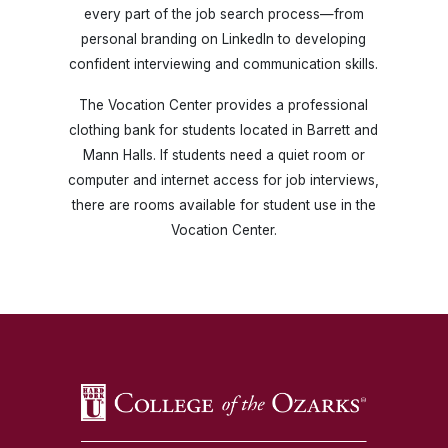
every part of the job search process—from
personal branding on LinkedIn to developing
confident interviewing and communication skills.
The Vocation Center provides a professional
clothing bank for students located in Barrett and
Mann Halls. If students need a quiet room or
computer and internet access for job interviews,
there are rooms available for student use in the
Vocation Center.
SKIP TO TOP OF PAGE