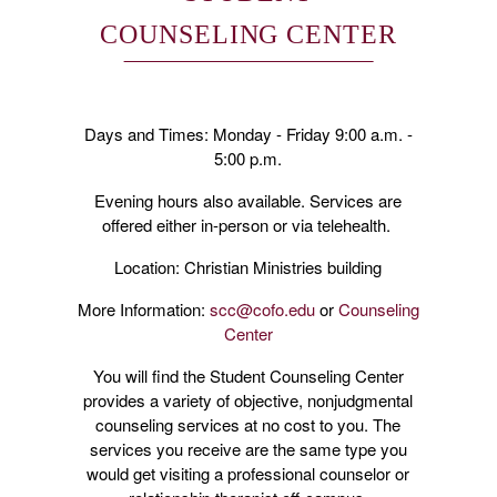
COUNSELING CENTER
Days and Times: Monday - Friday 9:00 a.m. -
5:00 p.m.
Evening hours also available. Services are
offered either in-person or via telehealth.
Location: Christian Ministries building
More Information:
scc@cofo.edu
or
Counseling
Center
You will find the Student Counseling Center
provides a variety of objective, nonjudgmental
counseling services at no cost to you. The
services you receive are the same type you
would get visiting a professional counselor or