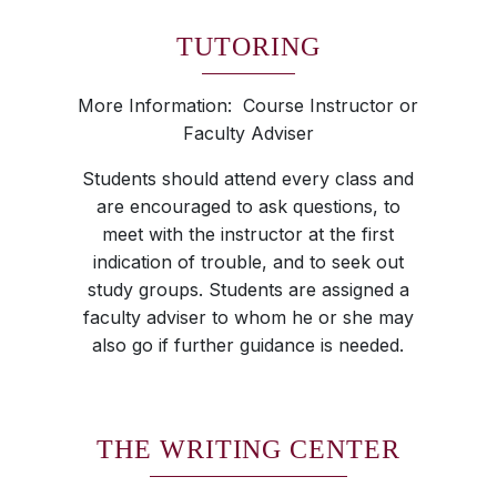
TUTORING
More Information: Course Instructor or
Faculty Adviser
Students should attend every class and
are encouraged to ask questions, to
meet with the instructor at the first
indication of trouble, and to seek out
study groups. Students are assigned a
faculty adviser to whom he or she may
also go if further guidance is needed.
THE WRITING CENTER