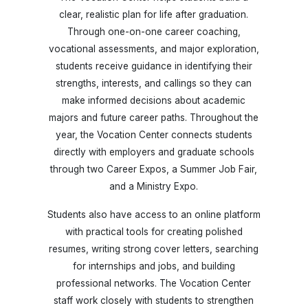
clear, realistic plan for life after graduation.
Through one-on-one career coaching,
vocational assessments, and major exploration,
students receive guidance in identifying their
strengths, interests, and callings so they can
make informed decisions about academic
majors and future career paths. Throughout the
year, the Vocation Center connects students
directly with employers and graduate schools
through two Career Expos, a Summer Job Fair,
and a Ministry Expo.
Students also have access to an online platform
with practical tools for creating polished
resumes, writing strong cover letters, searching
for internships and jobs, and building
professional networks. The Vocation Center
staff work closely with students to strengthen