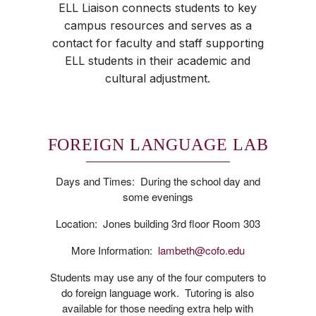
ELL Liaison connects students to key
campus resources and serves as a
contact for faculty and staff supporting
ELL students in their academic and
cultural adjustment.
FOREIGN LANGUAGE LAB
Days and Times: During the school day and
some evenings
Location: Jones building 3rd floor Room 303
More Information:
lambeth@cofo.edu
Students may use any of the four computers to
do foreign language work. Tutoring is also
available for those needing extra help with