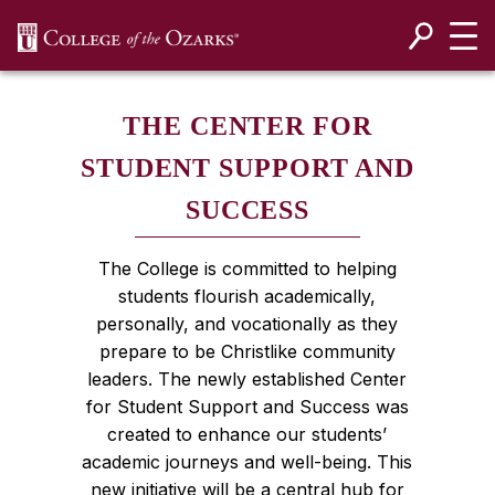
SKIP NAVIGATION TO CONTENT
THE CENTER FOR
STUDENT SUPPORT AND
SUCCESS
The College is committed to helping
students flourish academically,
personally, and vocationally as they
prepare to be Christlike community
leaders. The newly established Center
for Student Support and Success was
created to enhance our students’
academic journeys and well-being. This
new initiative will be a central hub for