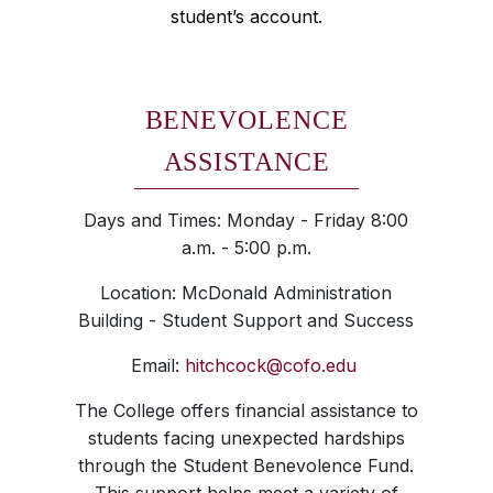
student’s account.
BENEVOLENCE
ASSISTANCE
Days and Times: Monday - Friday 8:00
a.m. - 5:00 p.m.
Location: McDonald Administration
Building - Student Support and Success
Email:
hitchcock@cofo.edu
The College offers financial assistance to
students facing unexpected hardships
through the Student Benevolence Fund.