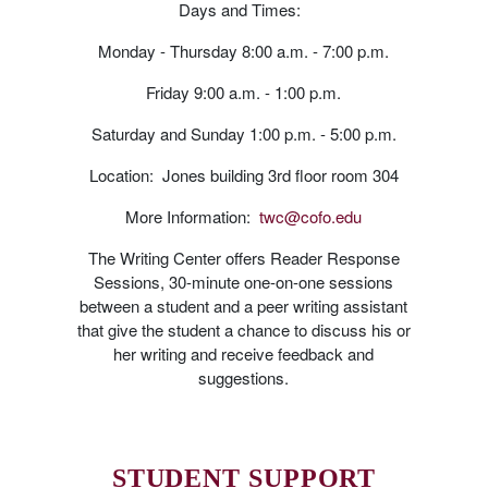
Days and Times:
Monday - Thursday 8:00 a.m. - 7:00 p.m.
Friday 9:00 a.m. - 1:00 p.m.
Saturday and Sunday 1:00 p.m. - 5:00 p.m.
Location: Jones building 3rd floor room 304
More Information:
twc@cofo.edu
The Writing Center offers Reader Response
Sessions, 30-minute one-on-one sessions
between a student and a peer writing assistant
that give the student a chance to discuss his or
her writing and receive feedback and
suggestions.
STUDENT SUPPORT