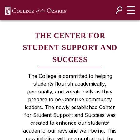
SKIP NAVIGATION TO CONTENT
THE CENTER FOR
STUDENT SUPPORT AND
SUCCESS
The College is committed to helping
students flourish academically,
personally, and vocationally as they
prepare to be Christlike community
leaders. The newly established Center
for Student Support and Success was
created to enhance our students’
academic journeys and well-being. This
new initiative will be a central hub for