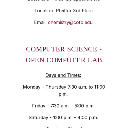
Location: Pfeiffer 3rd Floor
Email:
chemistry@cofo.edu
COMPUTER SCIENCE -
OPEN COMPUTER LAB
Days and Times:
Monday - Thursday 7:30 a.m. to 11:00
p.m.
Friday - 7:30 a.m. - 5:00 p.m.
Saturday - 1:00 p.m. - 4:00 p.m.