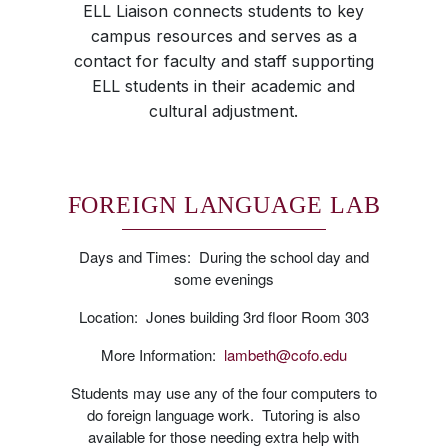
ELL Liaison connects students to key
campus resources and serves as a
contact for faculty and staff supporting
ELL students in their academic and
cultural adjustment.
FOREIGN LANGUAGE LAB
Days and Times: During the school day and
some evenings
Location: Jones building 3rd floor Room 303
More Information:
lambeth@cofo.edu
Students may use any of the four computers to
do foreign language work. Tutoring is also
available for those needing extra help with