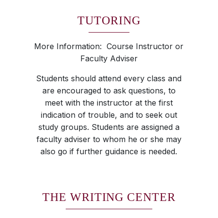
TUTORING
More Information: Course Instructor or
Faculty Adviser
Students should attend every class and
are encouraged to ask questions, to
meet with the instructor at the first
indication of trouble, and to seek out
study groups. Students are assigned a
faculty adviser to whom he or she may
also go if further guidance is needed.
THE WRITING CENTER