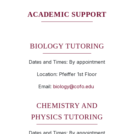
ACADEMIC SUPPORT
BIOLOGY TUTORING
Dates and Times: By appointment
Location: Pfeiffer 1st Floor
Email:
biology@cofo.edu
CHEMISTRY AND
PHYSICS TUTORING
Dates and Times: By appointment