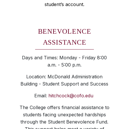
student’s account.
BENEVOLENCE
ASSISTANCE
Days and Times: Monday - Friday 8:00
a.m. - 5:00 p.m.
Location: McDonald Administration
Building - Student Support and Success
Email:
hitchcock@cofo.edu
The College offers financial assistance to
students facing unexpected hardships
through the Student Benevolence Fund.