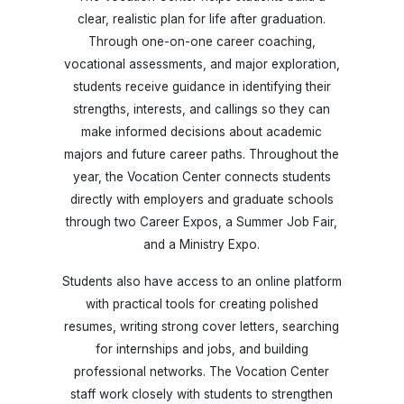
clear, realistic plan for life after graduation.
Through one-on-one career coaching,
vocational assessments, and major exploration,
students receive guidance in identifying their
strengths, interests, and callings so they can
make informed decisions about academic
majors and future career paths. Throughout the
year, the Vocation Center connects students
directly with employers and graduate schools
through two Career Expos, a Summer Job Fair,
and a Ministry Expo.
Students also have access to an online platform
with practical tools for creating polished
resumes, writing strong cover letters, searching
for internships and jobs, and building
professional networks. The Vocation Center
staff work closely with students to strengthen