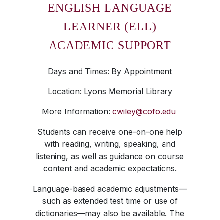
ENGLISH LANGUAGE
LEARNER (ELL)
ACADEMIC SUPPORT
Days and Times: By Appointment
Location: Lyons Memorial Library
More Information:
cwiley@cofo.edu
Students can receive one-on-one help
with reading, writing, speaking, and
listening, as well as guidance on course
content and academic expectations.
Language-based academic adjustments—
such as extended test time or use of
dictionaries—may also be available. The