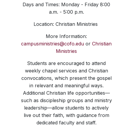
Days and Times: Monday - Friday 8:00
a.m. - 5:00 p.m.
Location: Christian Ministries
More Information:
campusministries@cofo.edu
or
Christian
Ministries
Students are encouraged to attend
weekly chapel services and Christian
convocations, which present the gospel
in relevant and meaningful ways.
Additional Christian life opportunities—
such as discipleship groups and ministry
leadership—allow students to actively
live out their faith, with guidance from
dedicated faculty and staff.