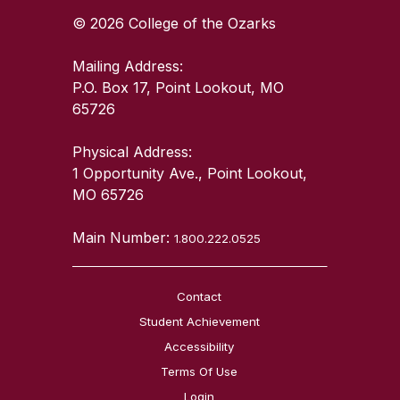
© 2026 College of the Ozarks
Mailing Address:
P.O. Box 17, Point Lookout, MO
65726
Physical Address:
1 Opportunity Ave., Point Lookout,
MO 65726
Main Number:
1.800.222.0525
Contact
Student Achievement
Accessibility
Terms Of Use
Login