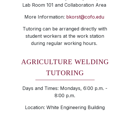
Lab Room 101 and Collaboration Area
More Information:
bkorst@cofo.edu
Tutoring can be arranged directly with
student workers at the work station
during regular working hours.
AGRICULTURE WELDING
TUTORING
Days and Times: Mondays, 6:00 p.m. -
8:00 p.m.
Location: White Engineering Building