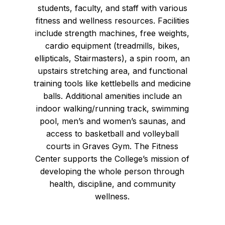
students, faculty, and staff with various
fitness and wellness resources. Facilities
include strength machines, free weights,
cardio equipment (treadmills, bikes,
ellipticals, Stairmasters), a spin room, an
upstairs stretching area, and functional
training tools like kettlebells and medicine
balls. Additional amenities include an
indoor walking/running track, swimming
pool, men’s and women’s saunas, and
access to basketball and volleyball
courts in Graves Gym. The Fitness
Center supports the College’s mission of
developing the whole person through
health, discipline, and community
wellness.