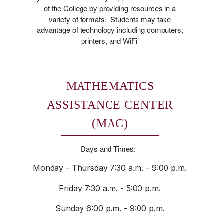
of the College by providing resources in a
variety of formats. Students may take
advantage of technology including computers,
printers, and WiFi.
MATHEMATICS
ASSISTANCE CENTER
(MAC)
Days and Times:
Monday - Thursday 7:30 a.m. - 9:00 p.m.
Friday 7:30 a.m. - 5:00 p.m.
Sunday 6:00 p.m. - 9:00 p.m.