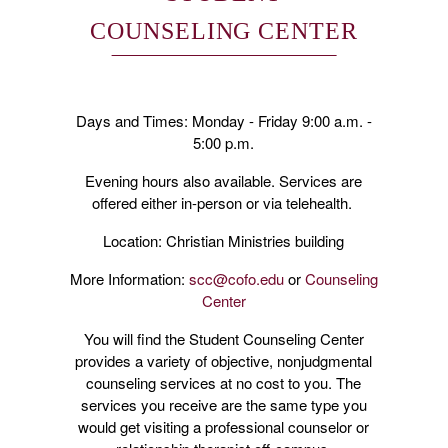
COUNSELING CENTER
Days and Times: Monday - Friday 9:00 a.m. -
5:00 p.m.
Evening hours also available. Services are
offered either in-person or via telehealth.
Location: Christian Ministries building
More Information:
scc@cofo.edu
or
Counseling
Center
You will find the Student Counseling Center
provides a variety of objective, nonjudgmental
counseling services at no cost to you. The
services you receive are the same type you
would get visiting a professional counselor or