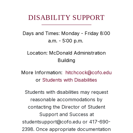
DISABILITY SUPPORT
Days and Times: Monday - Friday 8:00
a.m. - 5:00 p.m.
Location: McDonald Administration
Building
More Information:
hitchcock@cofo.edu
or
Students with Disabilities
Students with disabilities may request
reasonable accommodations by
contacting the Director of Student
Support and Success at
studentsupport@cofo.edu or 417-690-
2398. Once appropriate documentation