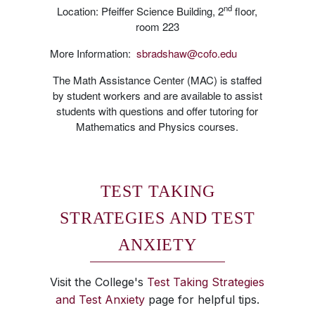
nd
Location: Pfeiffer Science Building, 2
floor,
room 223
More Information:
sbradshaw@cofo.edu
The Math Assistance Center (MAC) is staffed
by student workers and are available to assist
students with questions and offer tutoring for
Mathematics and Physics courses.
TEST TAKING
STRATEGIES AND TEST
ANXIETY
Visit the College's
Test Taking Strategies
and Test Anxiety
page for helpful tips.