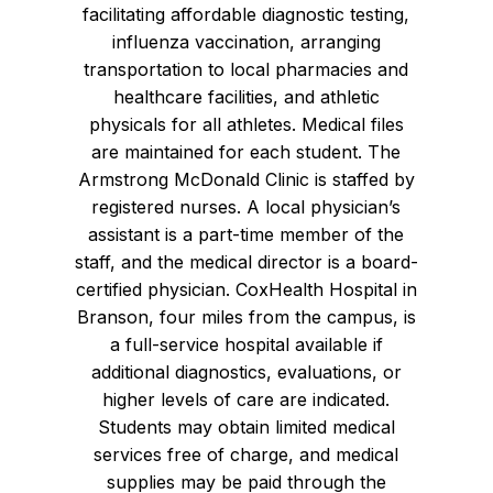
facilitating affordable diagnostic testing,
influenza vaccination, arranging
transportation to local pharmacies and
healthcare facilities, and athletic
physicals for all athletes. Medical files
are maintained for each student. The
Armstrong McDonald Clinic is staffed by
registered nurses. A local physician’s
assistant is a part-time member of the
staff, and the medical director is a board-
certified physician. CoxHealth Hospital in
Branson, four miles from the campus, is
a full-service hospital available if
additional diagnostics, evaluations, or
higher levels of care are indicated.
Students may obtain limited medical
services free of charge, and medical
supplies may be paid through the