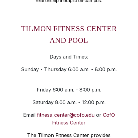
relationship therapist off-campus.
TILMON FITNESS CENTER
AND POOL
Days and Times:
Sunday - Thursday 6:00 a.m. - 8:00 p.m.
Friday 6:00 a.m. - 8:00 p.m.
Saturday 8:00 a.m. - 12:00 p.m.
Email
fitness_center@cofo.edu
or
CofO
Fitness Center
The Tilmon Fitness Center provides