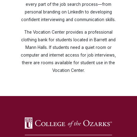
every part of the job search process—from
personal branding on LinkedIn to developing
confident interviewing and communication skills.
The Vocation Center provides a professional
clothing bank for students located in Barrett and
Mann Halls. If students need a quiet room or
computer and internet access for job interviews,
there are rooms available for student use in the
Vocation Center.
SKIP TO TOP OF PAGE