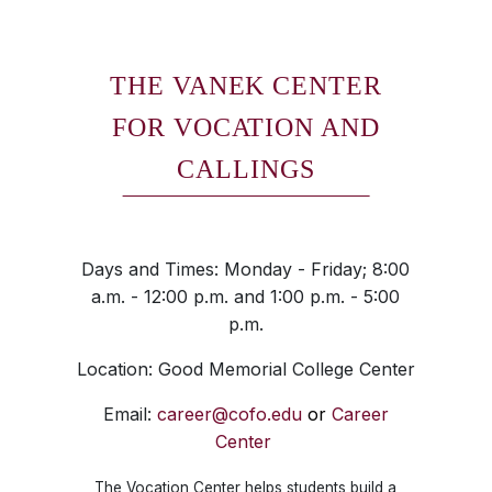
THE VANEK CENTER
FOR VOCATION AND
CALLINGS
Days and Times: Monday - Friday; 8:00
a.m. - 12:00 p.m. and 1:00 p.m. - 5:00
p.m.
Location: Good Memorial College Center
Email:
career@cofo.edu
or
Career
Center
The Vocation Center helps students build a