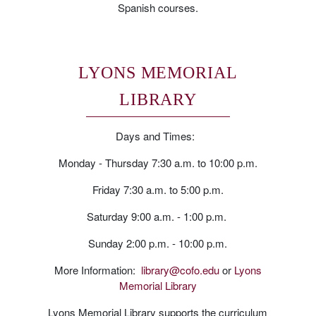
Spanish courses.
LYONS MEMORIAL
LIBRARY
Days and Times:
Monday - Thursday 7:30 a.m. to 10:00 p.m.
Friday 7:30 a.m. to 5:00 p.m.
Saturday 9:00 a.m. - 1:00 p.m.
Sunday 2:00 p.m. - 10:00 p.m.
More Information:
library@cofo.edu
or
Lyons
Memorial Library
Lyons Memorial Library supports the curriculum