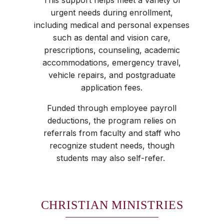
This support helps meet a variety of
urgent needs during enrollment,
including medical and personal expenses
such as dental and vision care,
prescriptions, counseling, academic
accommodations, emergency travel,
vehicle repairs, and postgraduate
application fees.
Funded through employee payroll
deductions, the program relies on
referrals from faculty and staff who
recognize student needs, though
students may also self-refer.
CHRISTIAN MINISTRIES