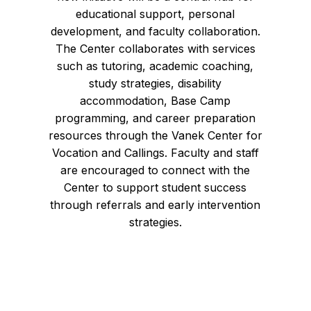
educational support, personal
development, and faculty collaboration.
The Center collaborates with services
such as tutoring, academic coaching,
study strategies, disability
accommodation, Base Camp
programming, and career preparation
resources through the Vanek Center for
Vocation and Callings. Faculty and staff
are encouraged to connect with the
Center to support student success
through referrals and early intervention
strategies.