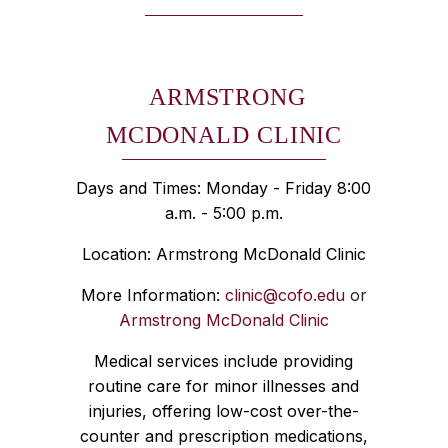
ARMSTRONG
MCDONALD CLINIC
Days and Times: Monday - Friday 8:00
a.m. - 5:00 p.m.
Location: Armstrong McDonald Clinic
More Information:
clinic@cofo.edu
or
Armstrong McDonald Clinic
Medical services include providing
routine care for minor illnesses and
injuries, offering low-cost over-the-
counter and prescription medications,