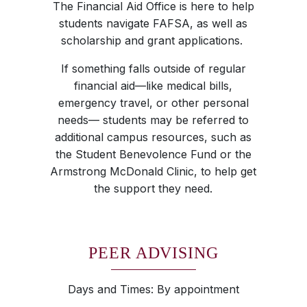
The Financial Aid Office is here to help
students navigate FAFSA, as well as
scholarship and grant applications.
If something falls outside of regular
financial aid—like medical bills,
emergency travel, or other personal
needs— students may be referred to
additional campus resources, such as
the Student Benevolence Fund or the
Armstrong McDonald Clinic, to help get
the support they need.
PEER ADVISING
Days and Times: By appointment