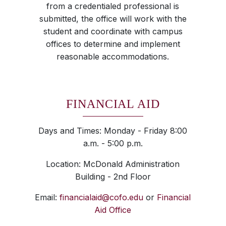
from a credentialed professional is
submitted, the office will work with the
student and coordinate with campus
offices to determine and implement
reasonable accommodations.
FINANCIAL AID
Days and Times: Monday - Friday 8:00
a.m. - 5:00 p.m.
Location: McDonald Administration
Building - 2nd Floor
Email:
financialaid@cofo.edu
or
Financial
Aid Office