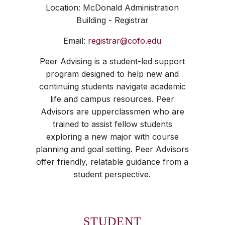
Location: McDonald Administration
Building - Registrar
Email:
registrar@cofo.edu
Peer Advising is a student-led support
program designed to help new and
continuing students navigate academic
life and campus resources. Peer
Advisors are upperclassmen who are
trained to assist fellow students
exploring a new major with course
planning and goal setting. Peer Advisors
offer friendly, relatable guidance from a
student perspective.
STUDENT