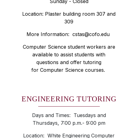
Sunday - Closed
Location: Plaster building room 307 and
309
More Information:
cstas@cofo.edu
Computer Science student workers are
available to assist students with
questions and offer tutoring
for Computer Science courses.
ENGINEERING TUTORING
Days and Times: Tuesdays and
Thursdays, 7:00 p.m.- 9:00 pm
Location: White Engineering Computer