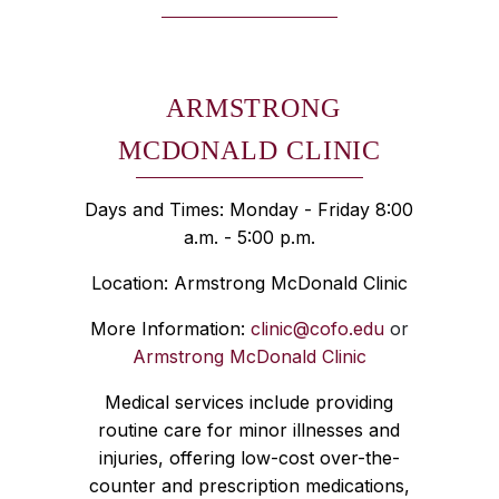
ARMSTRONG
MCDONALD CLINIC
Days and Times: Monday - Friday 8:00
a.m. - 5:00 p.m.
Location: Armstrong McDonald Clinic
More Information:
clinic@cofo.edu
or
Armstrong McDonald Clinic
Medical services include providing
routine care for minor illnesses and
injuries, offering low-cost over-the-
counter and prescription medications,