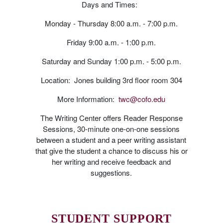
Days and Times:
Monday - Thursday 8:00 a.m. - 7:00 p.m.
Friday 9:00 a.m. - 1:00 p.m.
Saturday and Sunday 1:00 p.m. - 5:00 p.m.
Location: Jones building 3rd floor room 304
More Information:
twc@cofo.edu
The Writing Center offers Reader Response
Sessions, 30-minute one-on-one sessions
between a student and a peer writing assistant
that give the student a chance to discuss his or
her writing and receive feedback and
suggestions.
STUDENT SUPPORT