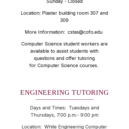
Sunday - Closed
Location: Plaster building room 307 and
309
More Information:
cstas@cofo.edu
Computer Science student workers are
available to assist students with
questions and offer tutoring
for Computer Science courses.
ENGINEERING TUTORING
Days and Times: Tuesdays and
Thursdays, 7:00 p.m.- 9:00 pm
Location: White Engineering Computer