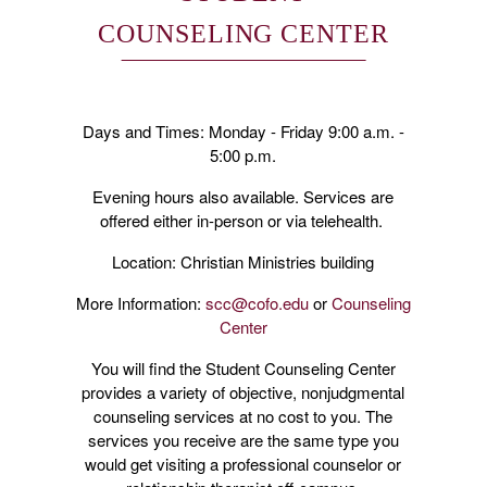
COUNSELING CENTER
Days and Times: Monday - Friday 9:00 a.m. -
5:00 p.m.
Evening hours also available. Services are
offered either in-person or via telehealth.
Location: Christian Ministries building
More Information:
scc@cofo.edu
or
Counseling
Center
You will find the Student Counseling Center
provides a variety of objective, nonjudgmental
counseling services at no cost to you. The
services you receive are the same type you
would get visiting a professional counselor or