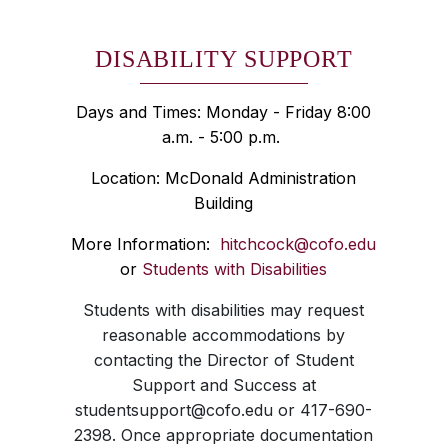
DISABILITY SUPPORT
Days and Times: Monday - Friday 8:00
a.m. - 5:00 p.m.
Location: McDonald Administration
Building
More Information:
hitchcock@cofo.edu
or
Students with Disabilities
Students with disabilities may request
reasonable accommodations by
contacting the Director of Student
Support and Success at
studentsupport@cofo.edu or 417-690-
2398. Once appropriate documentation