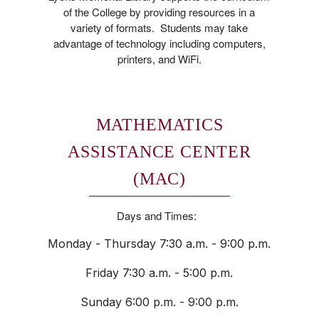
of the College by providing resources in a
variety of formats. Students may take
advantage of technology including computers,
printers, and WiFi.
MATHEMATICS
ASSISTANCE CENTER
(MAC)
Days and Times:
Monday - Thursday 7:30 a.m. - 9:00 p.m.
Friday 7:30 a.m. - 5:00 p.m.
Sunday 6:00 p.m. - 9:00 p.m.