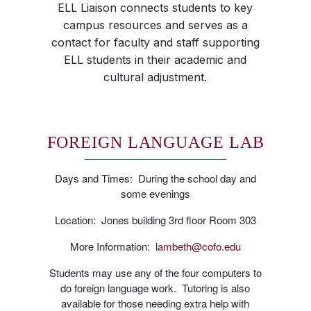
ELL Liaison connects students to key
campus resources and serves as a
contact for faculty and staff supporting
ELL students in their academic and
cultural adjustment.
FOREIGN LANGUAGE LAB
Days and Times: During the school day and
some evenings
Location: Jones building 3rd floor Room 303
More Information:
lambeth@cofo.edu
Students may use any of the four computers to
do foreign language work. Tutoring is also
available for those needing extra help with