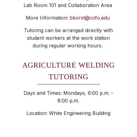
Lab Room 101 and Collaboration Area
More Information:
bkorst@cofo.edu
Tutoring can be arranged directly with
student workers at the work station
during regular working hours.
AGRICULTURE WELDING
TUTORING
Days and Times: Mondays, 6:00 p.m. -
8:00 p.m.
Location: White Engineering Building