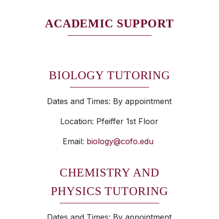
ACADEMIC SUPPORT
BIOLOGY TUTORING
Dates and Times: By appointment
Location: Pfeiffer 1st Floor
Email:
biology@cofo.edu
CHEMISTRY AND
PHYSICS TUTORING
Dates and Times: By appointment