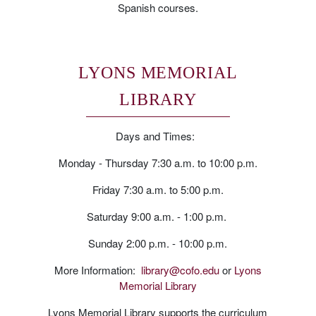
Spanish courses.
LYONS MEMORIAL
LIBRARY
Days and Times:
Monday - Thursday 7:30 a.m. to 10:00 p.m.
Friday 7:30 a.m. to 5:00 p.m.
Saturday 9:00 a.m. - 1:00 p.m.
Sunday 2:00 p.m. - 10:00 p.m.
More Information:
library@cofo.edu
or
Lyons
Memorial Library
Lyons Memorial Library supports the curriculum