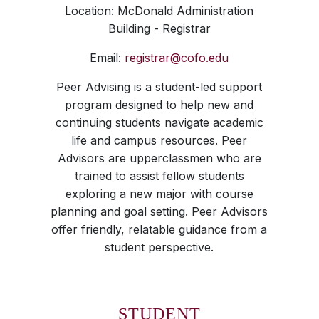
Location: McDonald Administration
Building - Registrar
Email:
registrar@cofo.edu
Peer Advising is a student-led support
program designed to help new and
continuing students navigate academic
life and campus resources. Peer
Advisors are upperclassmen who are
trained to assist fellow students
exploring a new major with course
planning and goal setting. Peer Advisors
offer friendly, relatable guidance from a
student perspective.
STUDENT