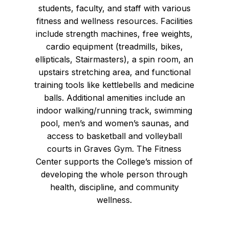
students, faculty, and staff with various
fitness and wellness resources. Facilities
include strength machines, free weights,
cardio equipment (treadmills, bikes,
ellipticals, Stairmasters), a spin room, an
upstairs stretching area, and functional
training tools like kettlebells and medicine
balls. Additional amenities include an
indoor walking/running track, swimming
pool, men’s and women’s saunas, and
access to basketball and volleyball
courts in Graves Gym. The Fitness
Center supports the College’s mission of
developing the whole person through
health, discipline, and community
wellness.