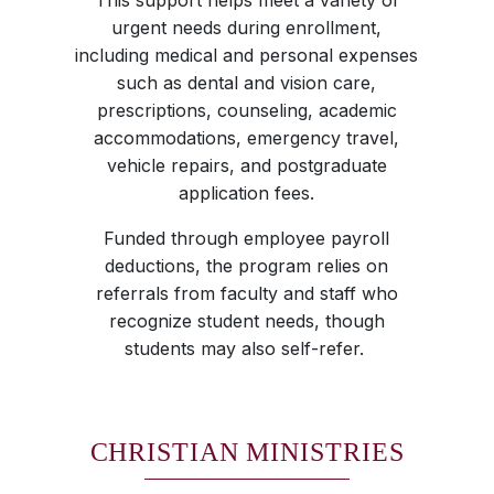
This support helps meet a variety of
urgent needs during enrollment,
including medical and personal expenses
such as dental and vision care,
prescriptions, counseling, academic
accommodations, emergency travel,
vehicle repairs, and postgraduate
application fees.
Funded through employee payroll
deductions, the program relies on
referrals from faculty and staff who
recognize student needs, though
students may also self-refer.
CHRISTIAN MINISTRIES