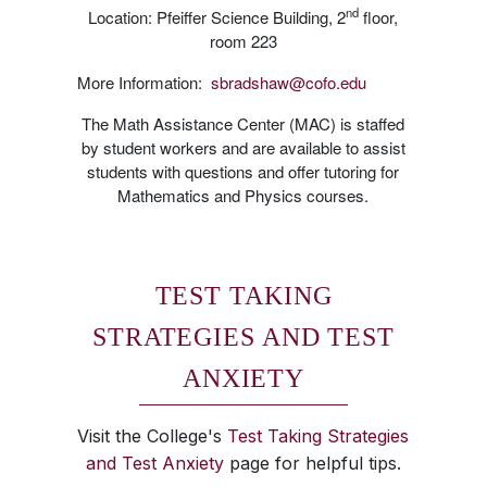
nd
Location: Pfeiffer Science Building, 2
floor,
room 223
More Information:
sbradshaw@cofo.edu
The Math Assistance Center (MAC) is staffed
by student workers and are available to assist
students with questions and offer tutoring for
Mathematics and Physics courses.
TEST TAKING
STRATEGIES AND TEST
ANXIETY
Visit the College's
Test Taking Strategies
and Test Anxiety
page for helpful tips.