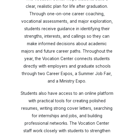
clear, realistic plan for life after graduation.
Through one-on-one career coaching,
vocational assessments, and major exploration,
students receive guidance in identifying their
strengths, interests, and callings so they can
make informed decisions about academic
majors and future career paths. Throughout the
year, the Vocation Center connects students
directly with employers and graduate schools
through two Career Expos, a Summer Job Fair,
and a Ministry Expo.
Students also have access to an online platform
with practical tools for creating polished
resumes, writing strong cover letters, searching
for internships and jobs, and building
professional networks. The Vocation Center
staff work closely with students to strengthen