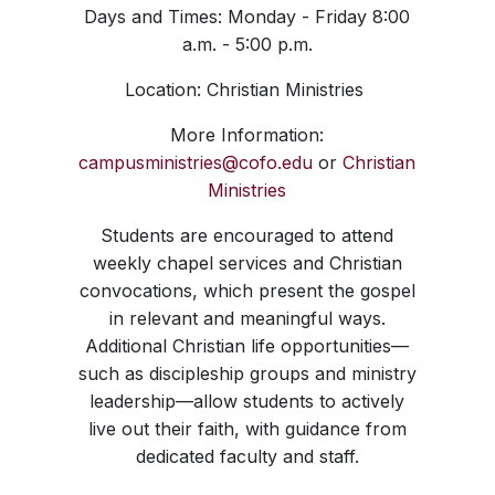
Days and Times: Monday - Friday 8:00
a.m. - 5:00 p.m.
Location: Christian Ministries
More Information:
campusministries@cofo.edu
or
Christian
Ministries
Students are encouraged to attend
weekly chapel services and Christian
convocations, which present the gospel
in relevant and meaningful ways.
Additional Christian life opportunities—
such as discipleship groups and ministry
leadership—allow students to actively
live out their faith, with guidance from
dedicated faculty and staff.