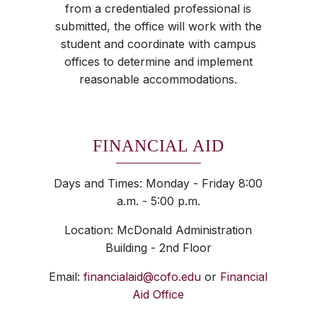
from a credentialed professional is
submitted, the office will work with the
student and coordinate with campus
offices to determine and implement
reasonable accommodations.
FINANCIAL AID
Days and Times: Monday - Friday 8:00
a.m. - 5:00 p.m.
Location: McDonald Administration
Building - 2nd Floor
Email:
financialaid@cofo.edu
or
Financial
Aid Office