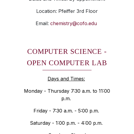
Location: Pfeiffer 3rd Floor
Email:
chemistry@cofo.edu
COMPUTER SCIENCE -
OPEN COMPUTER LAB
Days and Times:
Monday - Thursday 7:30 a.m. to 11:00
p.m.
Friday - 7:30 a.m. - 5:00 p.m.
Saturday - 1:00 p.m. - 4:00 p.m.