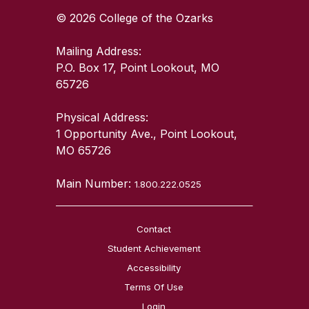
© 2026 College of the Ozarks
Mailing Address:
P.O. Box 17, Point Lookout, MO
65726
Physical Address:
1 Opportunity Ave., Point Lookout,
MO 65726
Main Number:
1.800.222.0525
Contact
Student Achievement
Accessibility
Terms Of Use
Login