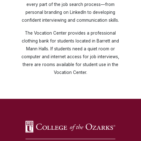
every part of the job search process—from
personal branding on LinkedIn to developing
confident interviewing and communication skills.
The Vocation Center provides a professional
clothing bank for students located in Barrett and
Mann Halls. If students need a quiet room or
computer and internet access for job interviews,
there are rooms available for student use in the
Vocation Center.
SKIP TO TOP OF PAGE