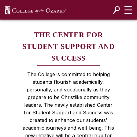
SKIP NAVIGATION TO CONTENT
THE CENTER FOR
STUDENT SUPPORT AND
SUCCESS
The College is committed to helping
students flourish academically,
personally, and vocationally as they
prepare to be Christlike community
leaders. The newly established Center
for Student Support and Success was
created to enhance our students’
academic journeys and well-being. This
new initiative will be a central hub for