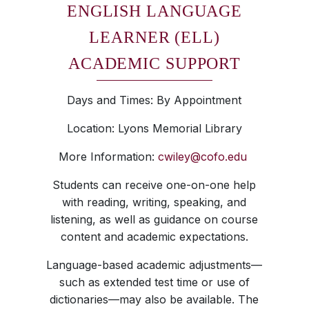
ENGLISH LANGUAGE
LEARNER (ELL)
ACADEMIC SUPPORT
Days and Times: By Appointment
Location: Lyons Memorial Library
More Information:
cwiley@cofo.edu
Students can receive one-on-one help
with reading, writing, speaking, and
listening, as well as guidance on course
content and academic expectations.
Language-based academic adjustments—
such as extended test time or use of
dictionaries—may also be available. The