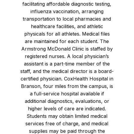
facilitating affordable diagnostic testing,
influenza vaccination, arranging
transportation to local pharmacies and
healthcare facilities, and athletic
physicals for all athletes. Medical files
are maintained for each student. The
Armstrong McDonald Clinic is staffed by
registered nurses. A local physician’s
assistant is a part-time member of the
staff, and the medical director is a board-
certified physician. CoxHealth Hospital in
Branson, four miles from the campus, is
a full-service hospital available if
additional diagnostics, evaluations, or
higher levels of care are indicated.
Students may obtain limited medical
services free of charge, and medical
supplies may be paid through the