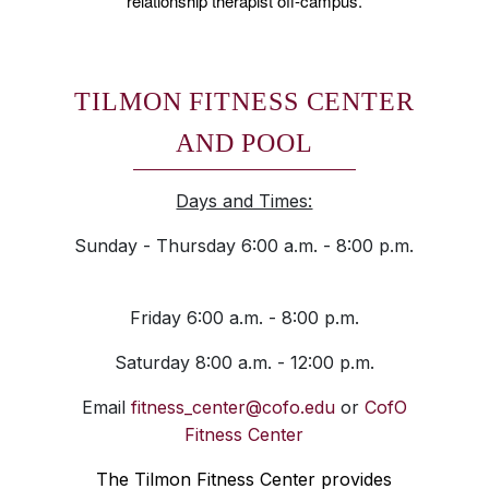
relationship therapist off-campus.
TILMON FITNESS CENTER
AND POOL
Days and Times:
Sunday - Thursday 6:00 a.m. - 8:00 p.m.
Friday 6:00 a.m. - 8:00 p.m.
Saturday 8:00 a.m. - 12:00 p.m.
Email
fitness_center@cofo.edu
or
CofO
Fitness Center
The Tilmon Fitness Center provides