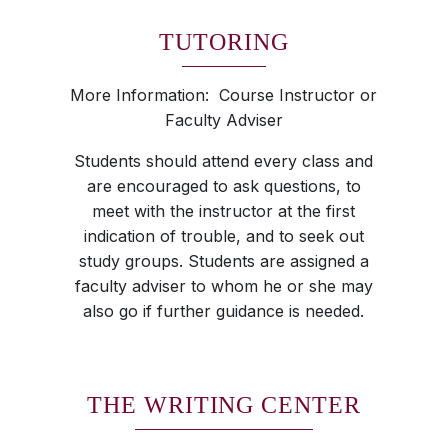
TUTORING
More Information: Course Instructor or
Faculty Adviser
Students should attend every class and
are encouraged to ask questions, to
meet with the instructor at the first
indication of trouble, and to seek out
study groups. Students are assigned a
faculty adviser to whom he or she may
also go if further guidance is needed.
THE WRITING CENTER