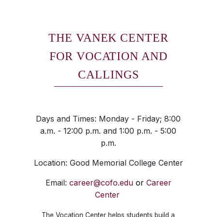
THE VANEK CENTER
FOR VOCATION AND
CALLINGS
Days and Times: Monday - Friday; 8:00
a.m. - 12:00 p.m. and 1:00 p.m. - 5:00
p.m.
Location: Good Memorial College Center
Email:
career@cofo.edu
or
Career
Center
The Vocation Center helps students build a