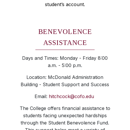
student’s account.
BENEVOLENCE
ASSISTANCE
Days and Times: Monday - Friday 8:00
a.m. - 5:00 p.m.
Location: McDonald Administration
Building - Student Support and Success
Email:
hitchcock@cofo.edu
The College offers financial assistance to
students facing unexpected hardships
through the Student Benevolence Fund.