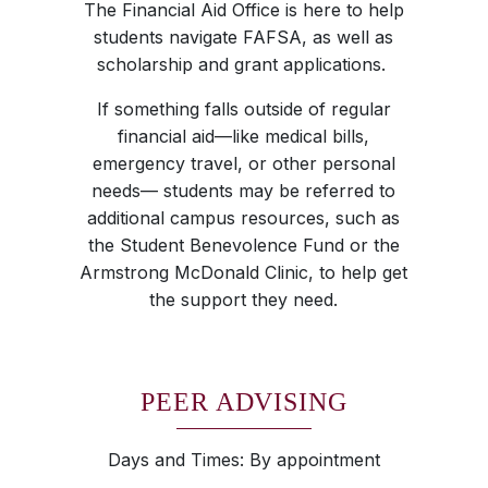
The Financial Aid Office is here to help
students navigate FAFSA, as well as
scholarship and grant applications.
If something falls outside of regular
financial aid—like medical bills,
emergency travel, or other personal
needs— students may be referred to
additional campus resources, such as
the Student Benevolence Fund or the
Armstrong McDonald Clinic, to help get
the support they need.
PEER ADVISING
Days and Times: By appointment