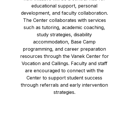
educational support, personal
development, and faculty collaboration.
The Center collaborates with services
such as tutoring, academic coaching,
study strategies, disability
accommodation, Base Camp
programming, and career preparation
resources through the Vanek Center for
Vocation and Callings. Faculty and staff
are encouraged to connect with the
Center to support student success
through referrals and early intervention
strategies.