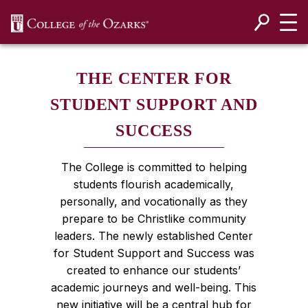
SKIP NAVIGATION TO CONTENT
THE CENTER FOR
STUDENT SUPPORT AND
SUCCESS
The College is committed to helping
students flourish academically,
personally, and vocationally as they
prepare to be Christlike community
leaders. The newly established Center
for Student Support and Success was
created to enhance our students’
academic journeys and well-being. This
new initiative will be a central hub for