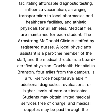
facilitating affordable diagnostic testing,
influenza vaccination, arranging
transportation to local pharmacies and
healthcare facilities, and athletic
physicals for all athletes. Medical files
are maintained for each student. The
Armstrong McDonald Clinic is staffed by
registered nurses. A local physician’s
assistant is a part-time member of the
staff, and the medical director is a board-
certified physician. CoxHealth Hospital in
Branson, four miles from the campus, is
a full-service hospital available if
additional diagnostics, evaluations, or
higher levels of care are indicated.
Students may obtain limited medical
services free of charge, and medical
supplies may be paid through the