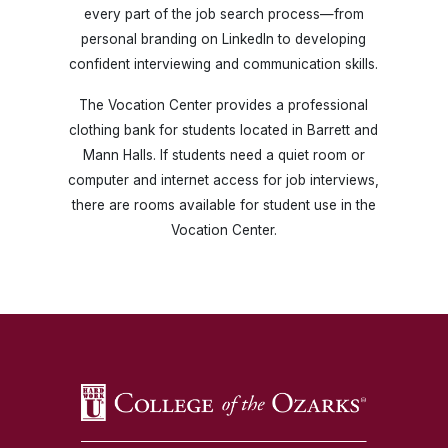
every part of the job search process—from
personal branding on LinkedIn to developing
confident interviewing and communication skills.
The Vocation Center provides a professional
clothing bank for students located in Barrett and
Mann Halls. If students need a quiet room or
computer and internet access for job interviews,
there are rooms available for student use in the
Vocation Center.
SKIP TO TOP OF PAGE