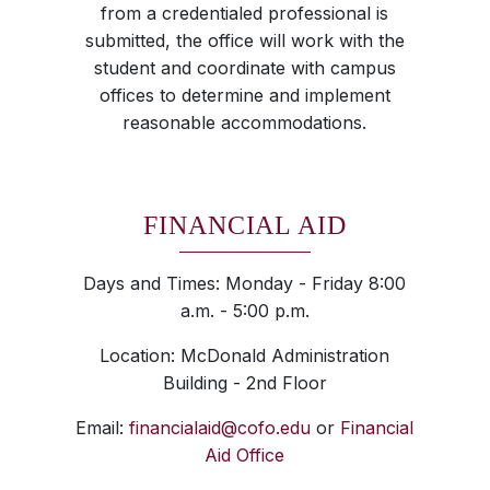
from a credentialed professional is
submitted, the office will work with the
student and coordinate with campus
offices to determine and implement
reasonable accommodations.
FINANCIAL AID
Days and Times: Monday - Friday 8:00
a.m. - 5:00 p.m.
Location: McDonald Administration
Building - 2nd Floor
Email:
financialaid@cofo.edu
or
Financial
Aid Office