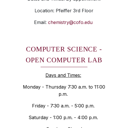
Location: Pfeiffer 3rd Floor
Email:
chemistry@cofo.edu
COMPUTER SCIENCE -
OPEN COMPUTER LAB
Days and Times:
Monday - Thursday 7:30 a.m. to 11:00
p.m.
Friday - 7:30 a.m. - 5:00 p.m.
Saturday - 1:00 p.m. - 4:00 p.m.