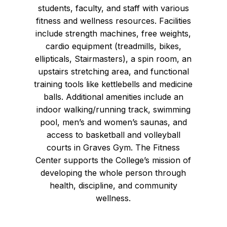
students, faculty, and staff with various
fitness and wellness resources. Facilities
include strength machines, free weights,
cardio equipment (treadmills, bikes,
ellipticals, Stairmasters), a spin room, an
upstairs stretching area, and functional
training tools like kettlebells and medicine
balls. Additional amenities include an
indoor walking/running track, swimming
pool, men’s and women’s saunas, and
access to basketball and volleyball
courts in Graves Gym. The Fitness
Center supports the College’s mission of
developing the whole person through
health, discipline, and community
wellness.