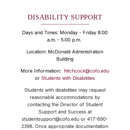
DISABILITY SUPPORT
Days and Times: Monday - Friday 8:00
a.m. - 5:00 p.m.
Location: McDonald Administration
Building
More Information:
hitchcock@cofo.edu
or
Students with Disabilities
Students with disabilities may request
reasonable accommodations by
contacting the Director of Student
Support and Success at
studentsupport@cofo.edu or 417-690-
2398. Once appropriate documentation