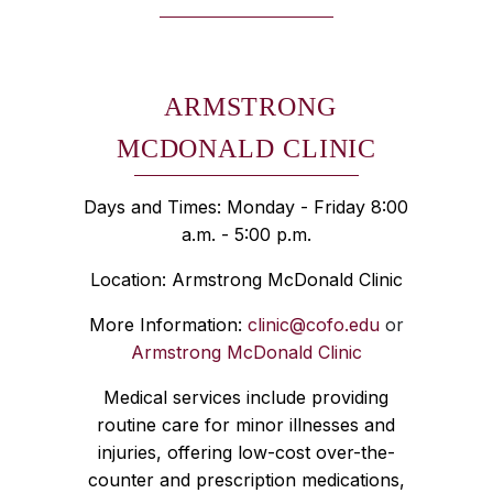
ARMSTRONG
MCDONALD CLINIC
Days and Times: Monday - Friday 8:00
a.m. - 5:00 p.m.
Location: Armstrong McDonald Clinic
More Information:
clinic@cofo.edu
or
Armstrong McDonald Clinic
Medical services include providing
routine care for minor illnesses and
injuries, offering low-cost over-the-
counter and prescription medications,