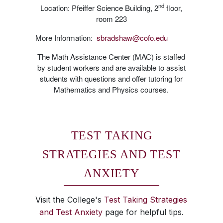
nd
Location: Pfeiffer Science Building, 2
floor,
room 223
More Information:
sbradshaw@cofo.edu
The Math Assistance Center (MAC) is staffed
by student workers and are available to assist
students with questions and offer tutoring for
Mathematics and Physics courses.
TEST TAKING
STRATEGIES AND TEST
ANXIETY
Visit the College's
Test Taking Strategies
and Test Anxiety
page for helpful tips.