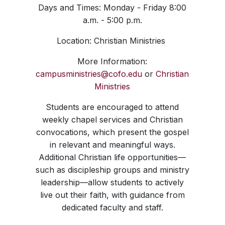
Days and Times: Monday - Friday 8:00
a.m. - 5:00 p.m.
Location: Christian Ministries
More Information:
campusministries@cofo.edu
or
Christian
Ministries
Students are encouraged to attend
weekly chapel services and Christian
convocations, which present the gospel
in relevant and meaningful ways.
Additional Christian life opportunities—
such as discipleship groups and ministry
leadership—allow students to actively
live out their faith, with guidance from
dedicated faculty and staff.