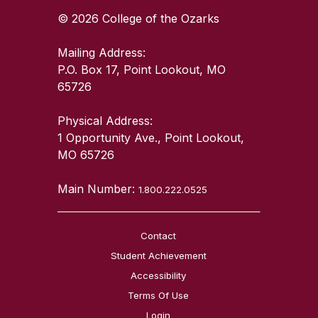
© 2026 College of the Ozarks
Mailing Address:
P.O. Box 17, Point Lookout, MO
65726
Physical Address:
1 Opportunity Ave., Point Lookout,
MO 65726
Main Number:
1.800.222.0525
Contact
Student Achievement
Accessibility
Terms Of Use
Login