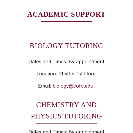
ACADEMIC SUPPORT
BIOLOGY TUTORING
Dates and Times: By appointment
Location: Pfeiffer 1st Floor
Email:
biology@cofo.edu
CHEMISTRY AND
PHYSICS TUTORING
Dates and Times: By appointment