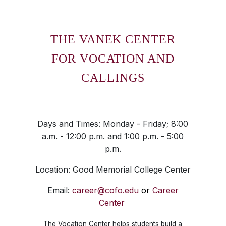
THE VANEK CENTER
FOR VOCATION AND
CALLINGS
Days and Times: Monday - Friday; 8:00
a.m. - 12:00 p.m. and 1:00 p.m. - 5:00
p.m.
Location: Good Memorial College Center
Email:
career@cofo.edu
or
Career
Center
The Vocation Center helps students build a