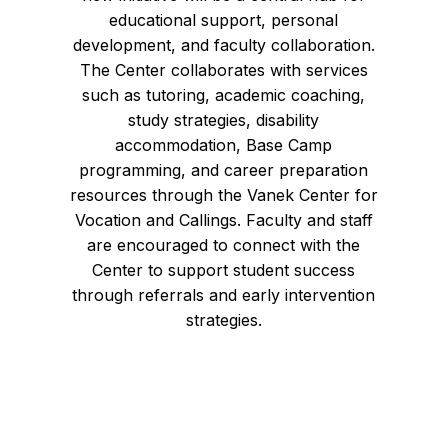
educational support, personal
development, and faculty collaboration.
The Center collaborates with services
such as tutoring, academic coaching,
study strategies, disability
accommodation, Base Camp
programming, and career preparation
resources through the Vanek Center for
Vocation and Callings. Faculty and staff
are encouraged to connect with the
Center to support student success
through referrals and early intervention
strategies.