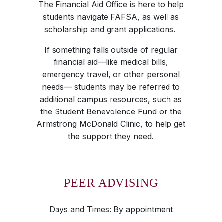
The Financial Aid Office is here to help
students navigate FAFSA, as well as
scholarship and grant applications.
If something falls outside of regular
financial aid—like medical bills,
emergency travel, or other personal
needs— students may be referred to
additional campus resources, such as
the Student Benevolence Fund or the
Armstrong McDonald Clinic, to help get
the support they need.
PEER ADVISING
Days and Times: By appointment