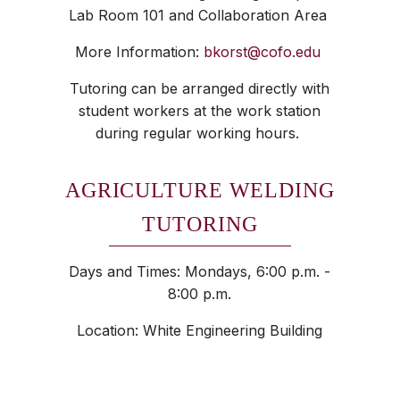
Lab Room 101 and Collaboration Area
More Information:
bkorst@cofo.edu
Tutoring can be arranged directly with
student workers at the work station
during regular working hours.
AGRICULTURE WELDING
TUTORING
Days and Times: Mondays, 6:00 p.m. -
8:00 p.m.
Location: White Engineering Building