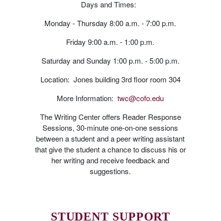
Days and Times:
Monday - Thursday 8:00 a.m. - 7:00 p.m.
Friday 9:00 a.m. - 1:00 p.m.
Saturday and Sunday 1:00 p.m. - 5:00 p.m.
Location: Jones building 3rd floor room 304
More Information:
twc@cofo.edu
The Writing Center offers Reader Response
Sessions, 30-minute one-on-one sessions
between a student and a peer writing assistant
that give the student a chance to discuss his or
her writing and receive feedback and
suggestions.
STUDENT SUPPORT