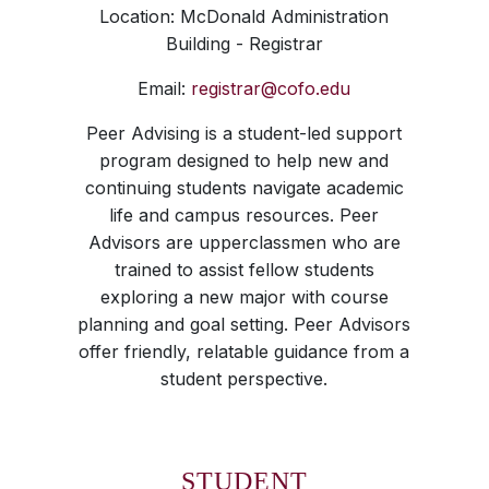
Location: McDonald Administration
Building - Registrar
Email:
registrar@cofo.edu
Peer Advising is a student-led support
program designed to help new and
continuing students navigate academic
life and campus resources. Peer
Advisors are upperclassmen who are
trained to assist fellow students
exploring a new major with course
planning and goal setting. Peer Advisors
offer friendly, relatable guidance from a
student perspective.
STUDENT