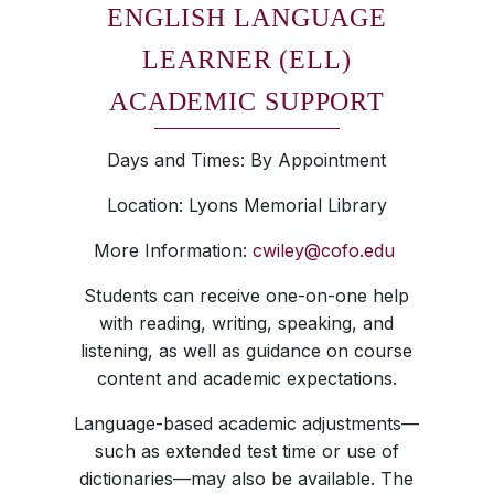
ENGLISH LANGUAGE
LEARNER (ELL)
ACADEMIC SUPPORT
Days and Times: By Appointment
Location: Lyons Memorial Library
More Information:
cwiley@cofo.edu
Students can receive one-on-one help
with reading, writing, speaking, and
listening, as well as guidance on course
content and academic expectations.
Language-based academic adjustments—
such as extended test time or use of
dictionaries—may also be available. The