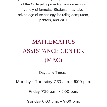
of the College by providing resources in a
variety of formats. Students may take
advantage of technology including computers,
printers, and WiFi.
MATHEMATICS
ASSISTANCE CENTER
(MAC)
Days and Times:
Monday - Thursday 7:30 a.m. - 9:00 p.m.
Friday 7:30 a.m. - 5:00 p.m.
Sunday 6:00 p.m. - 9:00 p.m.