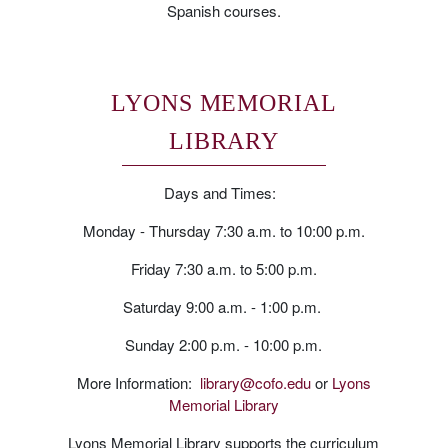
Spanish courses.
LYONS MEMORIAL
LIBRARY
Days and Times:
Monday - Thursday 7:30 a.m. to 10:00 p.m.
Friday 7:30 a.m. to 5:00 p.m.
Saturday 9:00 a.m. - 1:00 p.m.
Sunday 2:00 p.m. - 10:00 p.m.
More Information:
library@cofo.edu
or
Lyons
Memorial Library
Lyons Memorial Library supports the curriculum