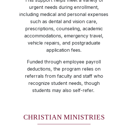
This support helps meet a variety of
urgent needs during enrollment,
including medical and personal expenses
such as dental and vision care,
prescriptions, counseling, academic
accommodations, emergency travel,
vehicle repairs, and postgraduate
application fees.
Funded through employee payroll
deductions, the program relies on
referrals from faculty and staff who
recognize student needs, though
students may also self-refer.
CHRISTIAN MINISTRIES