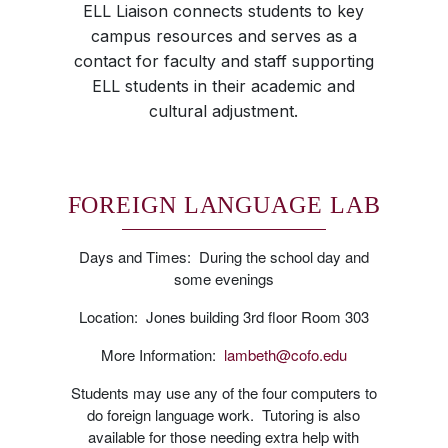
ELL Liaison connects students to key
campus resources and serves as a
contact for faculty and staff supporting
ELL students in their academic and
cultural adjustment.
FOREIGN LANGUAGE LAB
Days and Times: During the school day and
some evenings
Location: Jones building 3rd floor Room 303
More Information:
lambeth@cofo.edu
Students may use any of the four computers to
do foreign language work. Tutoring is also
available for those needing extra help with