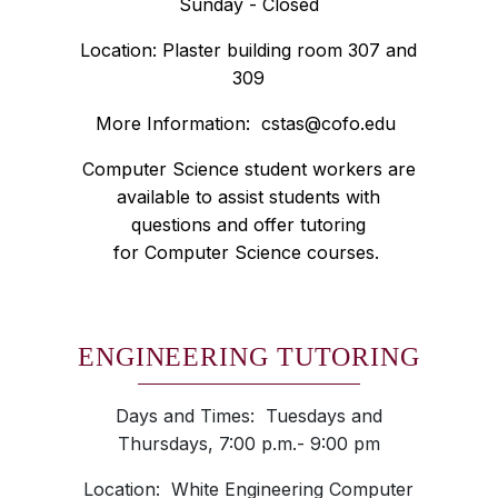
Sunday - Closed
Location: Plaster building room 307 and
309
More Information:
cstas@cofo.edu
Computer Science student workers are
available to assist students with
questions and offer tutoring
for Computer Science courses.
ENGINEERING TUTORING
Days and Times: Tuesdays and
Thursdays, 7:00 p.m.- 9:00 pm
Location: White Engineering Computer