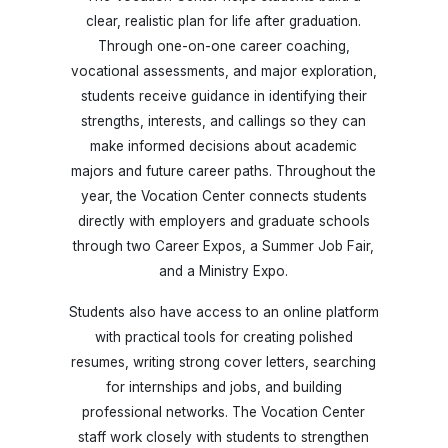
clear, realistic plan for life after graduation.
Through one-on-one career coaching,
vocational assessments, and major exploration,
students receive guidance in identifying their
strengths, interests, and callings so they can
make informed decisions about academic
majors and future career paths. Throughout the
year, the Vocation Center connects students
directly with employers and graduate schools
through two Career Expos, a Summer Job Fair,
and a Ministry Expo.
Students also have access to an online platform
with practical tools for creating polished
resumes, writing strong cover letters, searching
for internships and jobs, and building
professional networks. The Vocation Center
staff work closely with students to strengthen