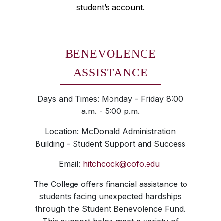
student’s account.
BENEVOLENCE
ASSISTANCE
Days and Times: Monday - Friday 8:00
a.m. - 5:00 p.m.
Location: McDonald Administration
Building - Student Support and Success
Email:
hitchcock@cofo.edu
The College offers financial assistance to
students facing unexpected hardships
through the Student Benevolence Fund.