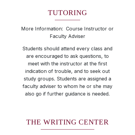
TUTORING
More Information: Course Instructor or
Faculty Adviser
Students should attend every class and
are encouraged to ask questions, to
meet with the instructor at the first
indication of trouble, and to seek out
study groups. Students are assigned a
faculty adviser to whom he or she may
also go if further guidance is needed.
THE WRITING CENTER