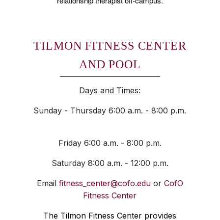
relationship therapist off-campus.
TILMON FITNESS CENTER
AND POOL
Days and Times:
Sunday - Thursday 6:00 a.m. - 8:00 p.m.
Friday 6:00 a.m. - 8:00 p.m.
Saturday 8:00 a.m. - 12:00 p.m.
Email
fitness_center@cofo.edu
or
CofO
Fitness Center
The Tilmon Fitness Center provides