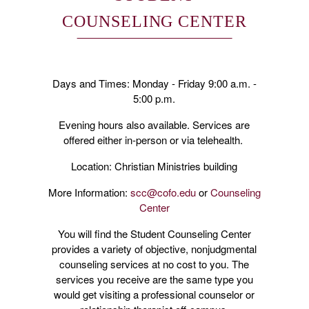
COUNSELING CENTER
Days and Times: Monday - Friday 9:00 a.m. -
5:00 p.m.
Evening hours also available. Services are
offered either in-person or via telehealth.
Location: Christian Ministries building
More Information:
scc@cofo.edu
or
Counseling
Center
You will find the Student Counseling Center
provides a variety of objective, nonjudgmental
counseling services at no cost to you. The
services you receive are the same type you
would get visiting a professional counselor or