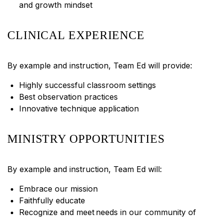
and growth mindset
CLINICAL EXPERIENCE
By example and instruction, Team Ed will provide:
Highly successful classroom settings
Best observation practices
Innovative technique application
MINISTRY OPPORTUNITIES
By example and instruction, Team Ed will:
Embrace our mission
Faithfully educate
Recognize and meet needs in our community of