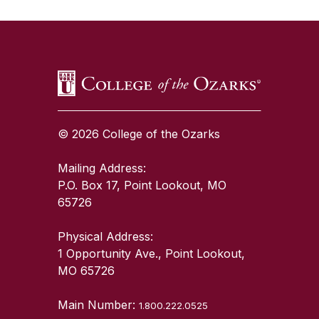
SKIP TO TOP OF PAGE
© 2026 College of the Ozarks
Mailing Address:
P.O. Box 17, Point Lookout, MO
65726
Physical Address:
1 Opportunity Ave., Point Lookout,
MO 65726
Main Number:
1.800.222.0525