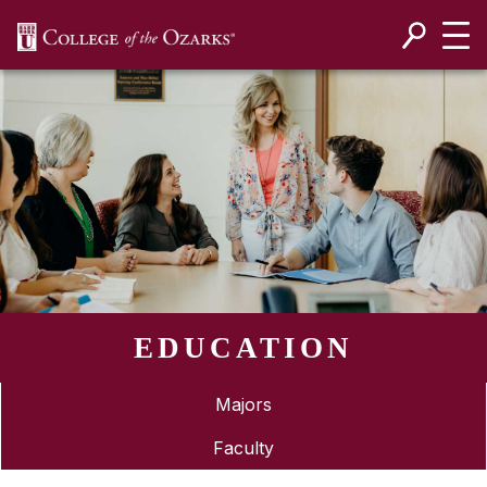
SKIP NAVIGATION TO CONTENT
EDUCATION
Majors
Faculty