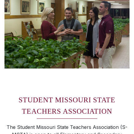
STUDENT MISSOURI STATE
TEACHERS ASSOCIATION
The Student Missouri State Teachers Association (S-