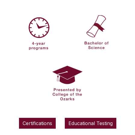
Certifications
Educational Testing