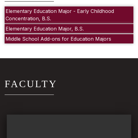
Elementary Education Major - Early Childhood
Concentration, B.S.
Elementary Education Major, B.S.
Middle School Add-ons for Education Majors
FACULTY