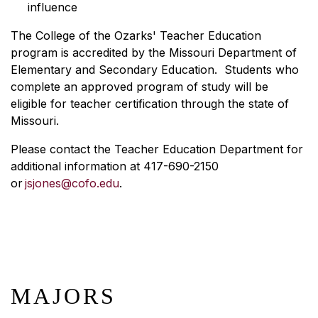
influence
The College of the Ozarks' Teacher Education
program is accredited by the Missouri Department of
Elementary and Secondary Education. Students who
complete an approved program of study will be
eligible for teacher certification through the state of
Missouri.
Please contact the Teacher Education Department for
additional information at 417-690-2150
or
jsjones@cofo.edu
.
MAJORS