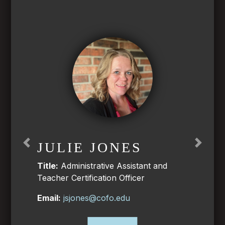
JULIE JONES
Previous
Next
Title:
Administrative Assistant and
Teacher Certification Officer
Email:
jsjones@cofo.edu