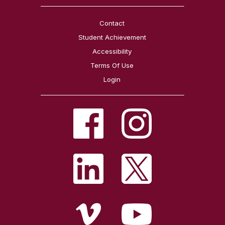
Contact
Student Achievement
Accessibility
Terms Of Use
Login