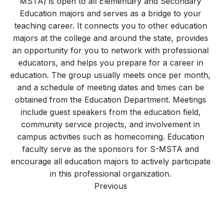
MSTA) is open to all Elementary and Secondary
Education majors and serves as a bridge to your
teaching career. It connects you to other education
majors at the college and around the state, provides
an opportunity for you to network with professional
educators, and helps you prepare for a career in
education. The group usually meets once per month,
and a schedule of meeting dates and times can be
obtained from the Education Department. Meetings
include guest speakers from the education field,
community service projects, and involvement in
campus activities such as homecoming. Education
faculty serve as the sponsors for S-MSTA and
encourage all education majors to actively participate
in this professional organization.
Previous