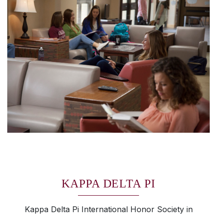
KAPPA DELTA PI
Kappa Delta Pi International Honor Society in