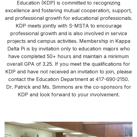
Education (KDP) is committed to recognizing
excellence and fostering mutual cooperation, support,
and professional growth for educational professionals.
KDP meets jointly with S-MSTA to encourage
professional growth and is also involved in service
projects and campus activities. Membership in Kappa
Delta Pi is by invitation only to education majors who
have completed 50+ hours and maintain a minimum
overall GPA of 3.25. If you meet the qualifications for
KDP and have not received an invitation to join, please
contact the Education Department at 417-690-2150.
Dr. Patrick and Ms. Simmons are the co-sponsors for
KDP and look forward to your involvement.