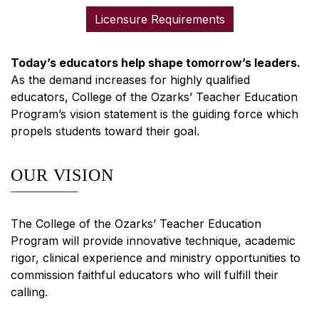
Licensure Requirements
Today’s educators help shape tomorrow’s leaders.
As the demand increases for highly qualified
educators, College of the Ozarks’ Teacher Education
Program’s vision statement is the guiding force which
propels students toward their goal.
OUR VISION
The College of the Ozarks’ Teacher Education
Program will provide innovative technique, academic
rigor, clinical experience and ministry opportunities to
commission faithful educators who will fulfill their
calling.