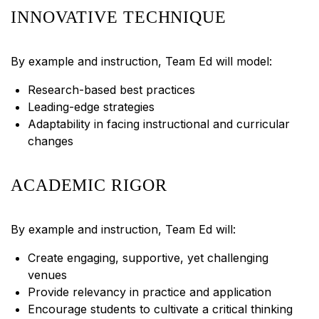
INNOVATIVE TECHNIQUE
By example and instruction, Team Ed will model:
Research-based best practices
Leading-edge strategies
Adaptability in facing instructional and curricular
changes
ACADEMIC RIGOR
By example and instruction, Team Ed will:
Create engaging, supportive, yet challenging
venues
Provide relevancy in practice and application
Encourage students to cultivate a critical thinking