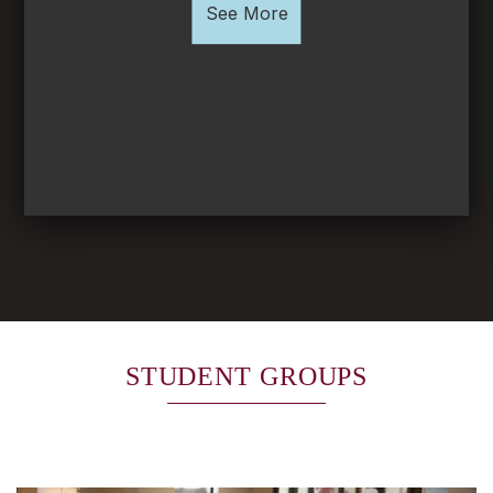
See More
STUDENT GROUPS