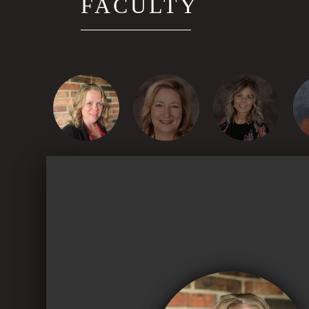
FACULTY