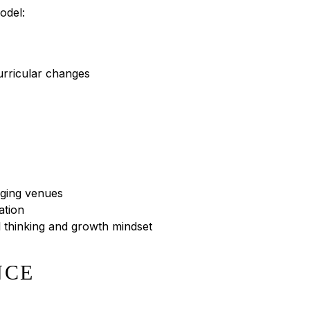
odel:
curricular changes
nging venues
ation
al thinking and growth mindset
NCE