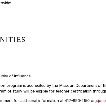
rovide:
NITIES
nity of influence
ion program is accredited by the Missouri Department of 
f study will be eligible for teacher certification through
rtment for additional information at 417-690-2150 or
jsjon