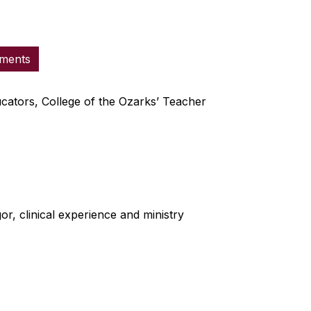
ements
ucators, College of the Ozarks’ Teacher
r, clinical experience and ministry