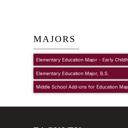
MAJORS
Elementary Education Major - Early Child
Elementary Education Major, B.S.
Middle School Add-ons for Education Maj