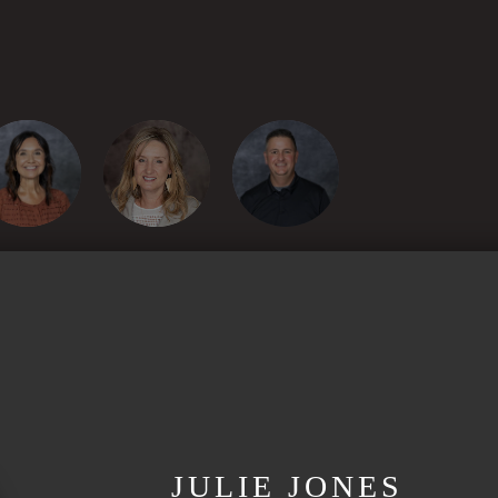
JULIE JONES