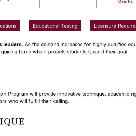
ications
Educational Testing
Licensure Requir
 leaders.
As the demand increases for highly qualified ed
 guiding force which propels students toward their goal.
n Program will provide innovative technique, academic rigo
 who will fulfill their calling.
NIQUE