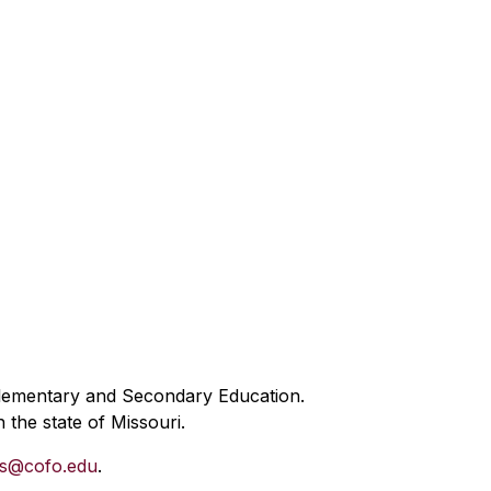
Elementary and Secondary Education.
 the state of Missouri.
es@cofo.edu
.