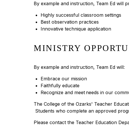
By example and instruction, Team Ed will p
Highly successful classroom settings
Best observation practices
Innovative technique application
MINISTRY OPPORTU
By example and instruction, Team Ed will:
Embrace our mission
Faithfully educate
Recognize and meet needs in our commu
The College of the Ozarks' Teacher Educat
Students who complete an approved program o
Please contact the Teacher Education Depa