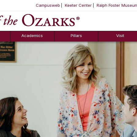
Campusweb
Keeter Center
Ralph Foster Museu
ool
SKIP NAVIGATION TO CONTENT
Academics
Pillars
Visit