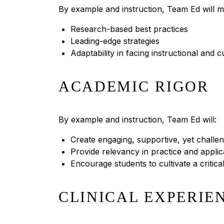
By example and instruction, Team Ed will m
Research-based best practices
Leading-edge strategies
Adaptability in facing instructional and 
ACADEMIC RIGOR
By example and instruction, Team Ed will:
Create engaging, supportive, yet challe
Provide relevancy in practice and applic
Encourage students to cultivate a critic
CLINICAL EXPERIE