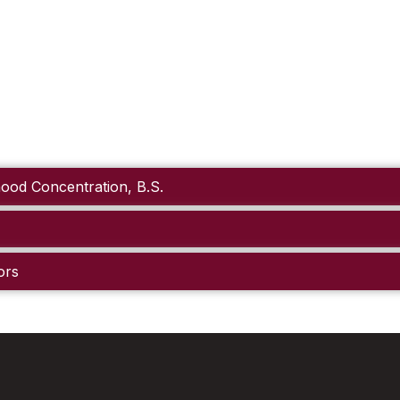
hood Concentration, B.S.
ors