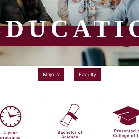
EDUCATI
Majors
Faculty