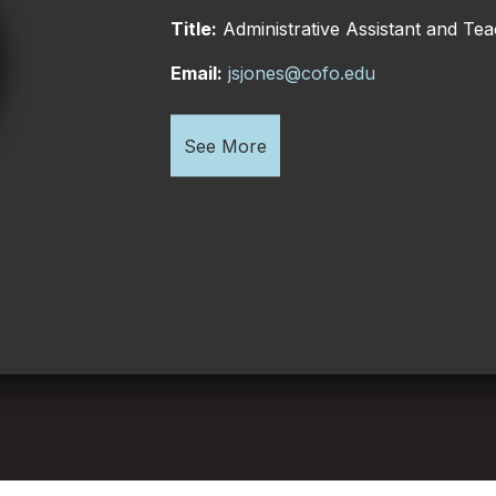
Title:
Administrative Assistant and Teac
Email:
jsjones@cofo.edu
See More