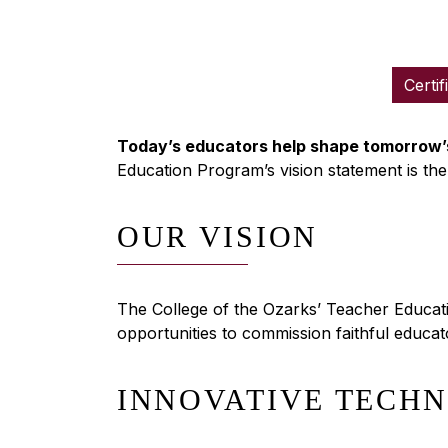
Certif
Today’s educators help shape tomorrow’s
Education Program’s vision statement is the
OUR VISION
The College of the Ozarks’ Teacher Educatio
opportunities to commission faithful educators
INNOVATIVE TECH