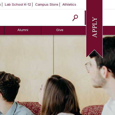
m
Lab School K-12
Campus Store
Athletics
Apply
Alumni
Give