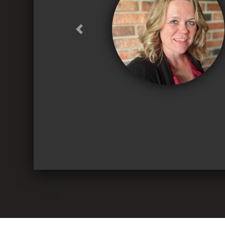
Previous