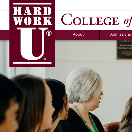
Hard Work U.
Aid
News
Counselor T
FAQs
Box
About
Admissions