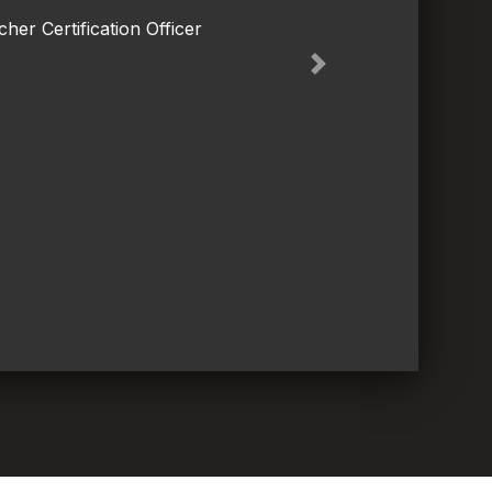
her Certification Officer
Next