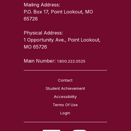
Mailing Address:
P.O. Box 17, Point Lookout, MO
65726
Physical Address:
1 Opportunity Ave., Point Lookout,
MO 65726
Main Number:
1.800.222.0525
Contact
Student Achievement
Accessibility
Terms Of Use
Login