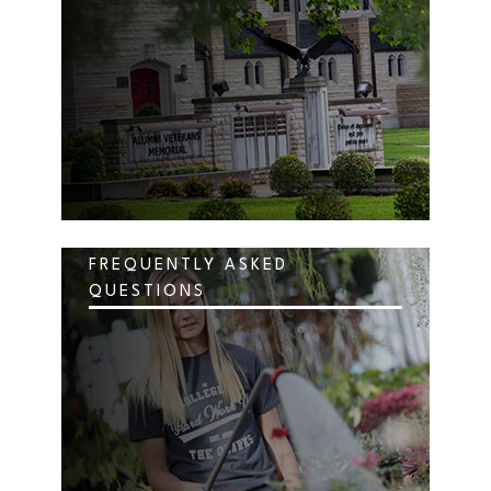
FREQUENTLY ASKED
QUESTIONS