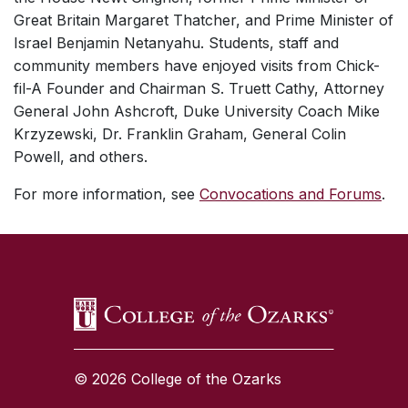
Great Britain Margaret Thatcher, and Prime Minister of
Israel Benjamin Netanyahu. Students, staff and
community members have enjoyed visits from Chick-
fil-A Founder and Chairman S. Truett Cathy, Attorney
General John Ashcroft, Duke University Coach Mike
Krzyzewski, Dr. Franklin Graham, General Colin
Powell, and others.
For more information, see
Convocations and Forums
.
SKIP TO TOP OF PAGE
© 2026 College of the Ozarks