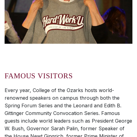
FAMOUS VISITORS
Every year, College of the Ozarks hosts world-
renowned speakers on campus through both the
Spring Forum Series and the Leonard and Edith B.
Gittinger Community Convocation Series. Famous
guests include world leaders such as President George
W. Bush, Governor Sarah Palin, former Speaker of
the House Newt Gingrich, former Prime Minister of