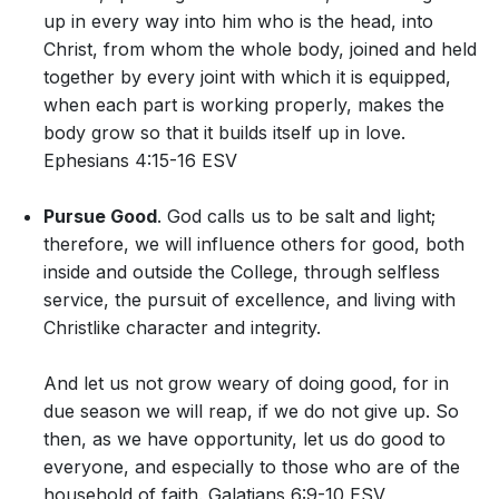
up in every way into him who is the head, into
Christ, from whom the whole body, joined and held
together by every joint with which it is equipped,
when each part is working properly, makes the
body grow so that it builds itself up in love.
Ephesians 4:15-16 ESV
Pursue Good
. God calls us to be salt and light;
therefore, we will influence others for good, both
inside and outside the College, through selfless
service, the pursuit of excellence, and living with
Christlike character and integrity.
And let us not grow weary of doing good, for in
due season we will reap, if we do not give up. So
then, as we have opportunity, let us do good to
everyone, and especially to those who are of the
household of faith. Galatians 6:9-10 ESV