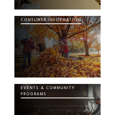
CONSUMER INFORMATION
EVENTS & COMMUNITY
PROGRAMS