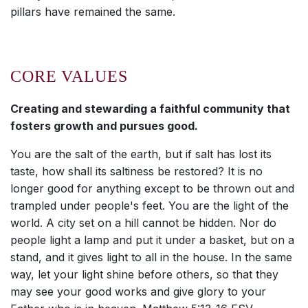
pillars have remained the same.
CORE VALUES
Creating and stewarding a faithful community that
fosters growth and pursues good.
You are the salt of the earth, but if salt has lost its
taste, how shall its saltiness be restored? It is no
longer good for anything except to be thrown out and
trampled under people's feet. You are the light of the
world. A city set on a hill cannot be hidden. Nor do
people light a lamp and put it under a basket, but on a
stand, and it gives light to all in the house. In the same
way, let your light shine before others, so that they
may see your good works and give glory to your