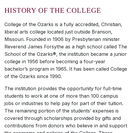
HISTORY OF THE COLLEGE
College of the Ozarks is a fully accredited, Christian,
liberal arts college located just outside Branson,
Missouri. Founded in 1906 by Presbyterian minister
Reverend James Forsythe as a high school called The
School of the Ozarks®, the institution became a junior
college in 1956 before becoming a four-year
bachelor’s program in 1965. It has been called College
of the Ozarks since 1990.
The institution provides the opportunity for full-time
students to work at one of more than 100 campus
jobs or industries to help pay for part of their tuition.
The remaining portion of the students’ expenses is
covered through scholarships provided by gifts and
contributions from donors who believe in and support
the programs and policies of the College. These