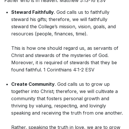
Father who is in heaven. Matthew 5:13-16 ESV
Steward Faithfully
. God calls us to faithfully
steward his gifts; therefore, we will faithfully
steward the College’s mission, vision, goals, and
resources (people, finances, time).
This is how one should regard us, as servants of
Christ and stewards of the mysteries of God.
Moreover, it is required of stewards that they be
found faithful. 1 Corinthians 4:1-2 ESV
Create Community
. God calls us to grow up
together into Christ; therefore, we will cultivate a
community that fosters personal growth and
thriving by valuing, respecting, and lovingly
speaking and receiving the truth from one another.
Rather, speaking the truth in love, we are to grow