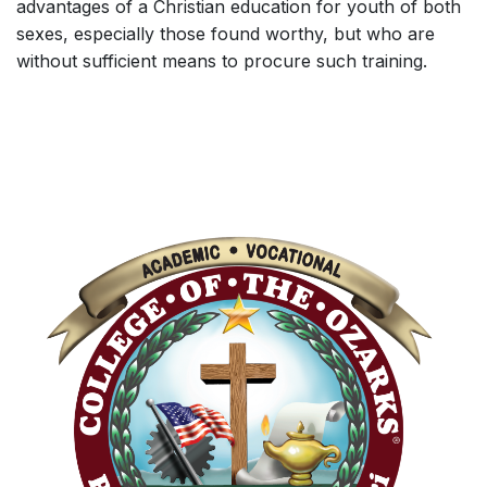
advantages of a Christian education for youth of both
sexes, especially those found worthy, but who are
without sufficient means to procure such training.