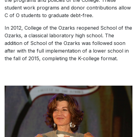
student work programs and donor contributions allow
C of O students to graduate debt-free.
In 2012, College of the Ozarks reopened School of the
Ozarks, a classical laboratory high school. The
addition of School of the Ozarks was followed soon
after with the full implementation of a lower school in
the fall of 2015, completing the K-college format.