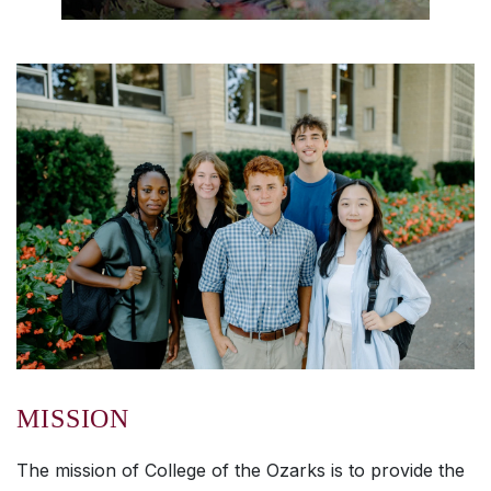
MISSION
The mission of College of the Ozarks is to provide the