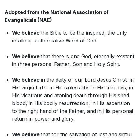
Adopted from the National Association of
Evangelicals (NAE)
We believe
the Bible to be the inspired, the only
infallible, authoritative Word of God.
We believe
that there is one God, eternally existent
in three persons: Father, Son and Holy Spirit.
We believe
in the deity of our Lord Jesus Christ, in
His virgin birth, in His sinless life, in His miracles, in
His vicarious and atoning death through His shed
blood, in His bodily resurrection, in His ascension
to the right hand of the Father, and in His personal
return in power and glory.
We believe
that for the salvation of lost and sinful