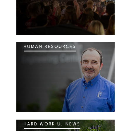
HUMAN RESOURCES
HARD WORK U. NEWS