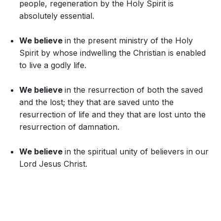
people, regeneration by the Holy Spirit is
absolutely essential.
We believe
in the present ministry of the Holy
Spirit by whose indwelling the Christian is enabled
to live a godly life.
We believe
in the resurrection of both the saved
and the lost; they that are saved unto the
resurrection of life and they that are lost unto the
resurrection of damnation.
We believe
in the spiritual unity of believers in our
Lord Jesus Christ.