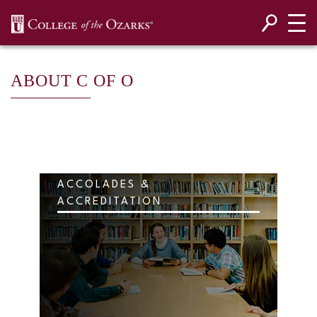
SKIP NAVIGATION TO CONTENT
ABOUT C OF O
ACCOLADES &
ACCREDITATION