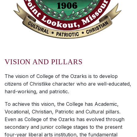
VISION AND PILLARS
The vision of College of the Ozarks is to develop
citizens of Christlike character who are well-educated,
hard-working, and patriotic.
To achieve this vision, the College has Academic,
Vocational, Christian, Patriotic and Cultural pillars.
Even as College of the Ozarks has evolved through
secondary and junior college stages to the present
four-year liberal arts institution, the fundamental