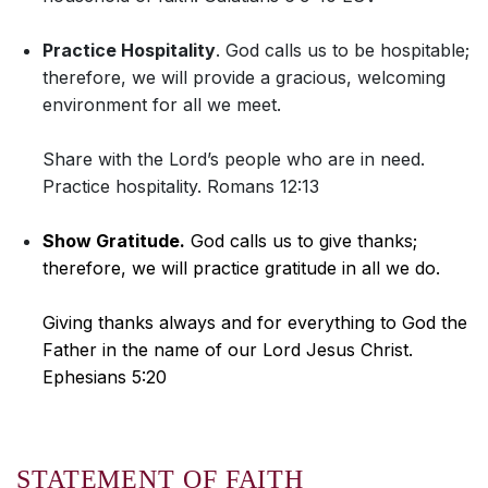
Practice Hospitality
. God calls us to be hospitable;
therefore, we will provide a gracious, welcoming
environment for all we meet.
Share with the Lord’s people who are in need.
Practice hospitality. Romans 12:13
Show Gratitude.
God calls us to give thanks;
therefore, we will practice gratitude in all we do.
Giving thanks always and for everything to God the
Father in the name of our Lord Jesus Christ.
Ephesians 5:20
STATEMENT OF FAITH