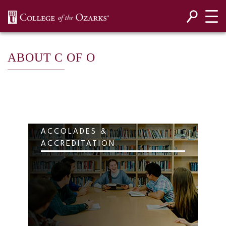
SKIP NAVIGATION TO CONTENT
ABOUT C OF O
ACCOLADES &
ACCREDITATION