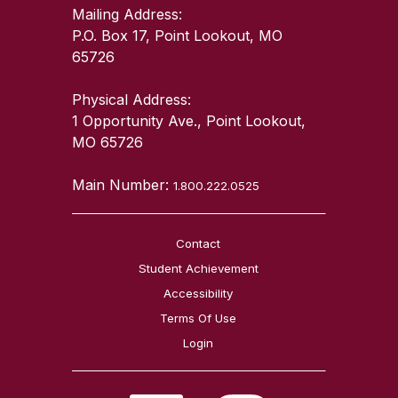
Mailing Address:
P.O. Box 17, Point Lookout, MO
65726
Physical Address:
1 Opportunity Ave., Point Lookout,
MO 65726
Main Number:
1.800.222.0525
Contact
Student Achievement
Accessibility
Terms Of Use
Login