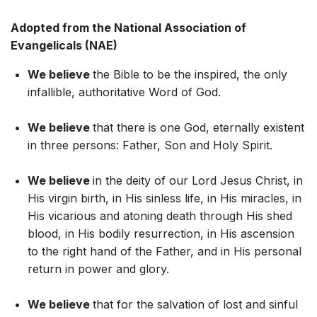
Adopted from the National Association of
Evangelicals (NAE)
We believe
the Bible to be the inspired, the only
infallible, authoritative Word of God.
We believe
that there is one God, eternally existent
in three persons: Father, Son and Holy Spirit.
We believe
in the deity of our Lord Jesus Christ, in
His virgin birth, in His sinless life, in His miracles, in
His vicarious and atoning death through His shed
blood, in His bodily resurrection, in His ascension
to the right hand of the Father, and in His personal
return in power and glory.
We believe
that for the salvation of lost and sinful