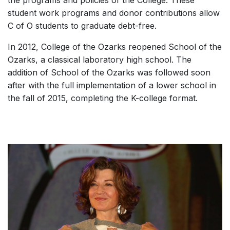
student work programs and donor contributions allow
C of O students to graduate debt-free.
In 2012, College of the Ozarks reopened School of the
Ozarks, a classical laboratory high school. The
addition of School of the Ozarks was followed soon
after with the full implementation of a lower school in
the fall of 2015, completing the K-college format.