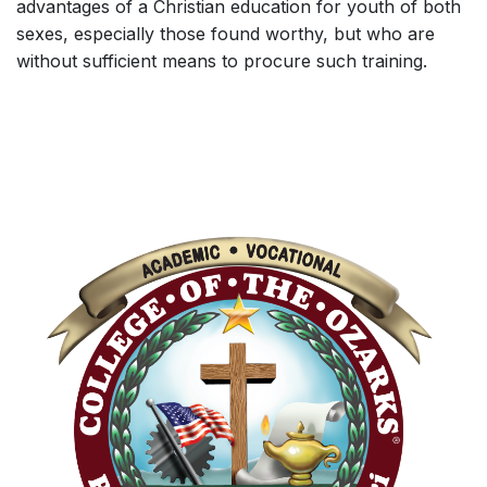
advantages of a Christian education for youth of both
sexes, especially those found worthy, but who are
without sufficient means to procure such training.