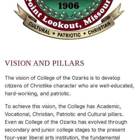
VISION AND PILLARS
The vision of College of the Ozarks is to develop
citizens of Christlike character who are well-educated,
hard-working, and patriotic.
To achieve this vision, the College has Academic,
Vocational, Christian, Patriotic and Cultural pillars.
Even as College of the Ozarks has evolved through
secondary and junior college stages to the present
four-year liberal arts institution, the fundamental