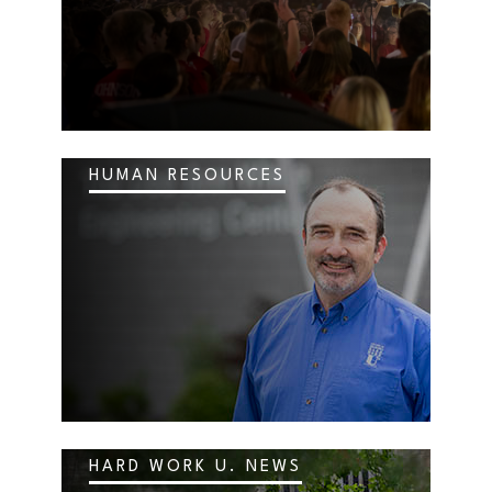
HUMAN RESOURCES
HARD WORK U. NEWS