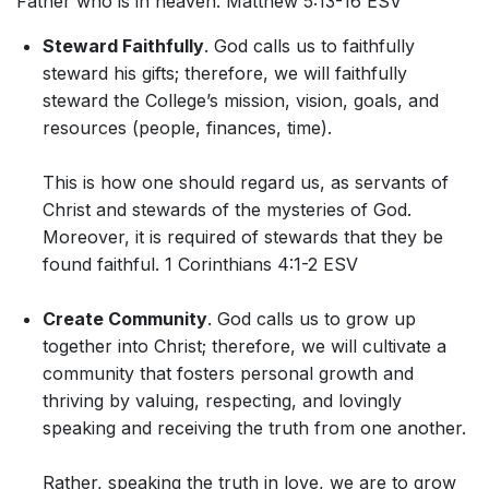
Father who is in heaven. Matthew 5:13-16 ESV
Steward Faithfully
. God calls us to faithfully
steward his gifts; therefore, we will faithfully
steward the College’s mission, vision, goals, and
resources (people, finances, time).
This is how one should regard us, as servants of
Christ and stewards of the mysteries of God.
Moreover, it is required of stewards that they be
found faithful. 1 Corinthians 4:1-2 ESV
Create Community
. God calls us to grow up
together into Christ; therefore, we will cultivate a
community that fosters personal growth and
thriving by valuing, respecting, and lovingly
speaking and receiving the truth from one another.
Rather, speaking the truth in love, we are to grow