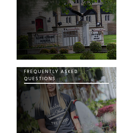
FREQUENTLY ASKED
QUESTIONS