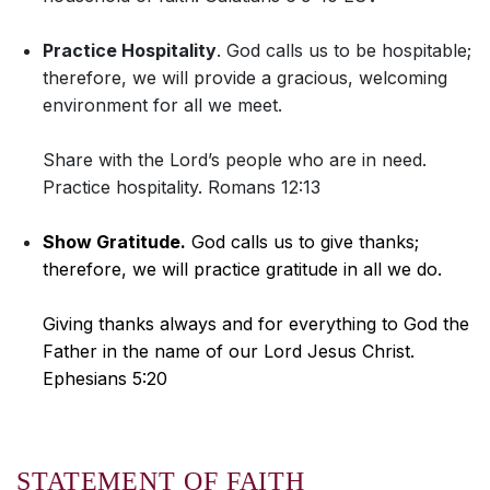
Practice Hospitality
. God calls us to be hospitable;
therefore, we will provide a gracious, welcoming
environment for all we meet.
Share with the Lord’s people who are in need.
Practice hospitality. Romans 12:13
Show Gratitude.
God calls us to give thanks;
therefore, we will practice gratitude in all we do.
Giving thanks always and for everything to God the
Father in the name of our Lord Jesus Christ.
Ephesians 5:20
STATEMENT OF FAITH