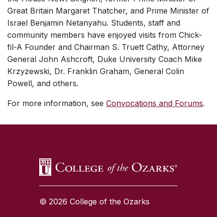
Great Britain Margaret Thatcher, and Prime Minister of
Israel Benjamin Netanyahu. Students, staff and
community members have enjoyed visits from Chick-
fil-A Founder and Chairman S. Truett Cathy, Attorney
General John Ashcroft, Duke University Coach Mike
Krzyzewski, Dr. Franklin Graham, General Colin
Powell, and others.
For more information, see
Convocations and Forums
.
SKIP TO TOP OF PAGE
© 2026 College of the Ozarks