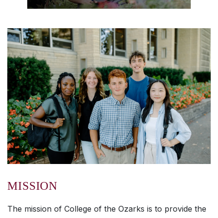
MISSION
The mission of College of the Ozarks is to provide the