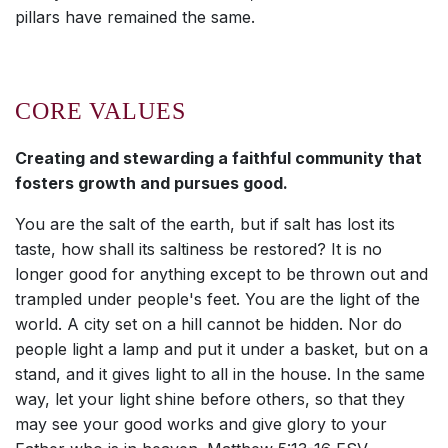
pillars have remained the same.
CORE VALUES
Creating and stewarding a faithful community that
fosters growth and pursues good.
You are the salt of the earth, but if salt has lost its
taste, how shall its saltiness be restored? It is no
longer good for anything except to be thrown out and
trampled under people's feet. You are the light of the
world. A city set on a hill cannot be hidden. Nor do
people light a lamp and put it under a basket, but on a
stand, and it gives light to all in the house. In the same
way, let your light shine before others, so that they
may see your good works and give glory to your