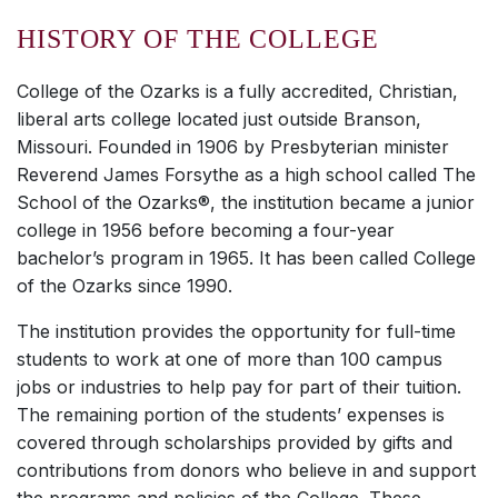
HISTORY OF THE COLLEGE
College of the Ozarks is a fully accredited, Christian,
liberal arts college located just outside Branson,
Missouri. Founded in 1906 by Presbyterian minister
Reverend James Forsythe as a high school called The
School of the Ozarks®, the institution became a junior
college in 1956 before becoming a four-year
bachelor’s program in 1965. It has been called College
of the Ozarks since 1990.
The institution provides the opportunity for full-time
students to work at one of more than 100 campus
jobs or industries to help pay for part of their tuition.
The remaining portion of the students’ expenses is
covered through scholarships provided by gifts and
contributions from donors who believe in and support
the programs and policies of the College. These