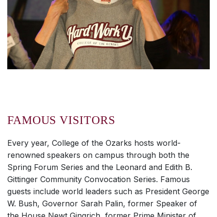
FAMOUS VISITORS
Every year, College of the Ozarks hosts world-
renowned speakers on campus through both the
Spring Forum Series and the Leonard and Edith B.
Gittinger Community Convocation Series. Famous
guests include world leaders such as President George
W. Bush, Governor Sarah Palin, former Speaker of
the House Newt Gingrich, former Prime Minister of