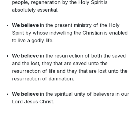
people, regeneration by the Holy Spirit is
absolutely essential.
We believe
in the present ministry of the Holy
Spirit by whose indwelling the Christian is enabled
to live a godly life.
We believe
in the resurrection of both the saved
and the lost; they that are saved unto the
resurrection of life and they that are lost unto the
resurrection of damnation.
We believe
in the spiritual unity of believers in our
Lord Jesus Christ.