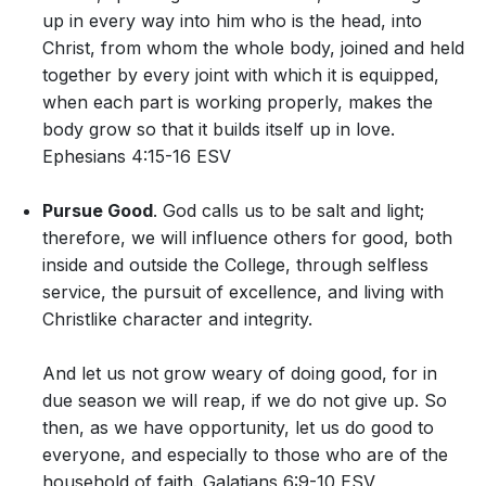
up in every way into him who is the head, into
Christ, from whom the whole body, joined and held
together by every joint with which it is equipped,
when each part is working properly, makes the
body grow so that it builds itself up in love.
Ephesians 4:15-16 ESV
Pursue Good
. God calls us to be salt and light;
therefore, we will influence others for good, both
inside and outside the College, through selfless
service, the pursuit of excellence, and living with
Christlike character and integrity.
And let us not grow weary of doing good, for in
due season we will reap, if we do not give up. So
then, as we have opportunity, let us do good to
everyone, and especially to those who are of the
household of faith. Galatians 6:9-10 ESV