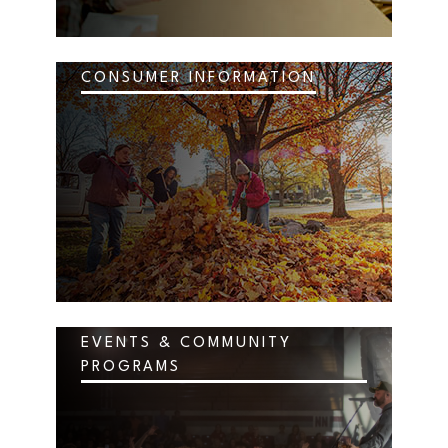
CONSUMER INFORMATION
EVENTS & COMMUNITY
PROGRAMS