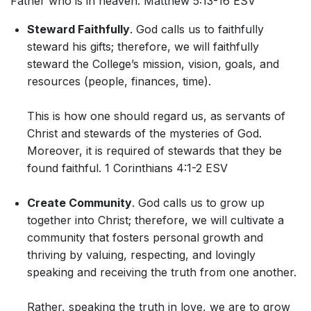
Father who is in heaven. Matthew 5:13-16 ESV
Steward Faithfully
. God calls us to faithfully
steward his gifts; therefore, we will faithfully
steward the College’s mission, vision, goals, and
resources (people, finances, time).
This is how one should regard us, as servants of
Christ and stewards of the mysteries of God.
Moreover, it is required of stewards that they be
found faithful. 1 Corinthians 4:1-2 ESV
Create Community
. God calls us to grow up
together into Christ; therefore, we will cultivate a
community that fosters personal growth and
thriving by valuing, respecting, and lovingly
speaking and receiving the truth from one another.
Rather, speaking the truth in love, we are to grow