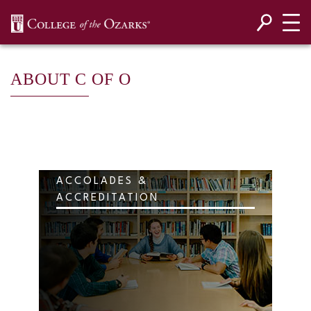
SKIP NAVIGATION TO CONTENT
ABOUT C OF O
ACCOLADES &
ACCREDITATION