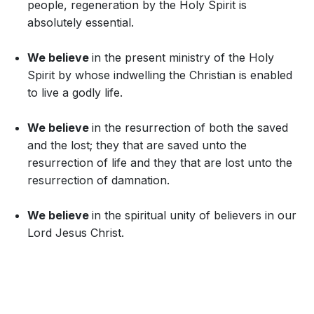
people, regeneration by the Holy Spirit is
absolutely essential.
We believe
in the present ministry of the Holy
Spirit by whose indwelling the Christian is enabled
to live a godly life.
We believe
in the resurrection of both the saved
and the lost; they that are saved unto the
resurrection of life and they that are lost unto the
resurrection of damnation.
We believe
in the spiritual unity of believers in our
Lord Jesus Christ.