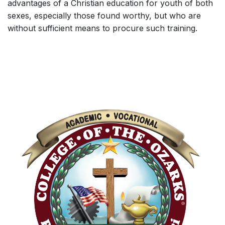
advantages of a Christian education for youth of both
sexes, especially those found worthy, but who are
without sufficient means to procure such training.