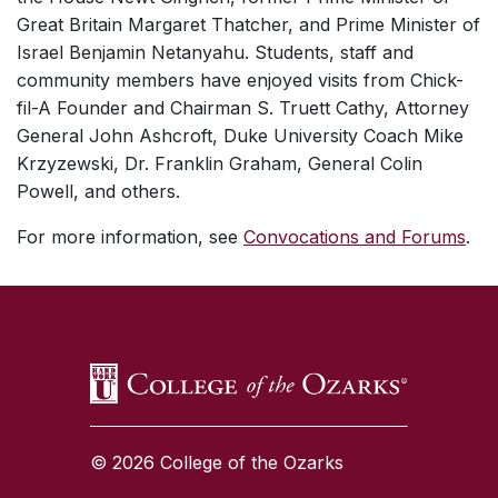
Great Britain Margaret Thatcher, and Prime Minister of
Israel Benjamin Netanyahu. Students, staff and
community members have enjoyed visits from Chick-
fil-A Founder and Chairman S. Truett Cathy, Attorney
General John Ashcroft, Duke University Coach Mike
Krzyzewski, Dr. Franklin Graham, General Colin
Powell, and others.
For more information, see
Convocations and Forums
.
SKIP TO TOP OF PAGE
© 2026 College of the Ozarks