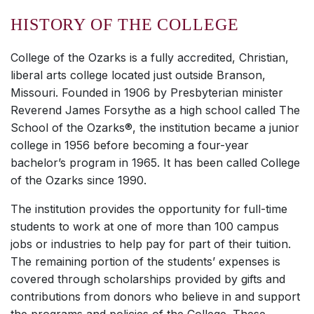
HISTORY OF THE COLLEGE
College of the Ozarks is a fully accredited, Christian,
liberal arts college located just outside Branson,
Missouri. Founded in 1906 by Presbyterian minister
Reverend James Forsythe as a high school called The
School of the Ozarks®, the institution became a junior
college in 1956 before becoming a four-year
bachelor’s program in 1965. It has been called College
of the Ozarks since 1990.
The institution provides the opportunity for full-time
students to work at one of more than 100 campus
jobs or industries to help pay for part of their tuition.
The remaining portion of the students’ expenses is
covered through scholarships provided by gifts and
contributions from donors who believe in and support
the programs and policies of the College. These