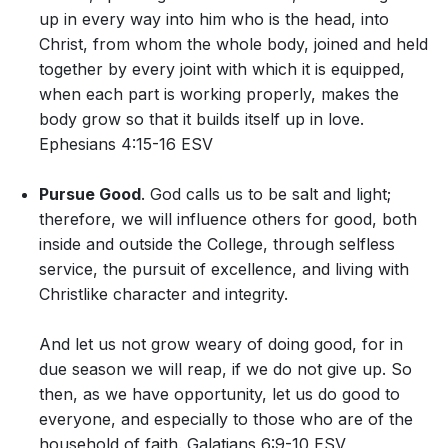
up in every way into him who is the head, into
Christ, from whom the whole body, joined and held
together by every joint with which it is equipped,
when each part is working properly, makes the
body grow so that it builds itself up in love.
Ephesians 4:15-16 ESV
Pursue Good
. God calls us to be salt and light;
therefore, we will influence others for good, both
inside and outside the College, through selfless
service, the pursuit of excellence, and living with
Christlike character and integrity.
And let us not grow weary of doing good, for in
due season we will reap, if we do not give up. So
then, as we have opportunity, let us do good to
everyone, and especially to those who are of the
household of faith. Galatians 6:9-10 ESV