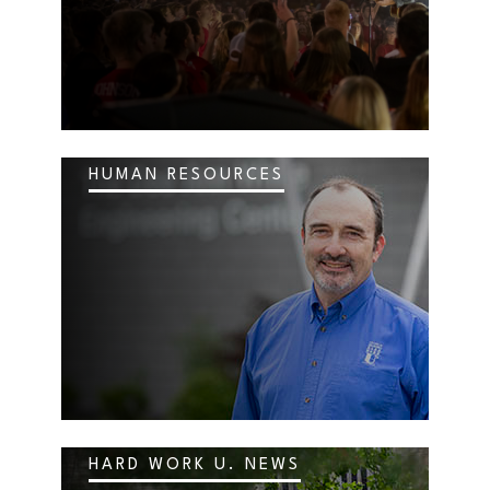
HUMAN RESOURCES
HARD WORK U. NEWS