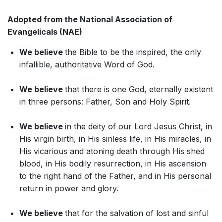
Adopted from the National Association of
Evangelicals (NAE)
We believe
the Bible to be the inspired, the only
infallible, authoritative Word of God.
We believe
that there is one God, eternally existent
in three persons: Father, Son and Holy Spirit.
We believe
in the deity of our Lord Jesus Christ, in
His virgin birth, in His sinless life, in His miracles, in
His vicarious and atoning death through His shed
blood, in His bodily resurrection, in His ascension
to the right hand of the Father, and in His personal
return in power and glory.
We believe
that for the salvation of lost and sinful