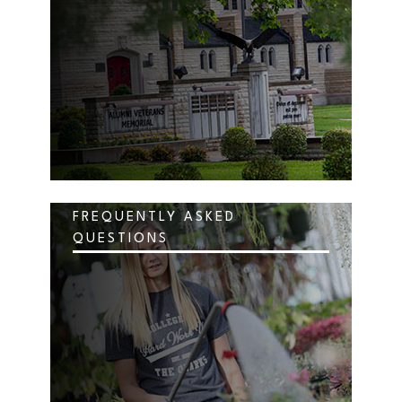
FREQUENTLY ASKED
QUESTIONS