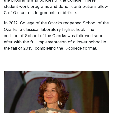
student work programs and donor contributions allow
C of O students to graduate debt-free.
In 2012, College of the Ozarks reopened School of the
Ozarks, a classical laboratory high school. The
addition of School of the Ozarks was followed soon
after with the full implementation of a lower school in
the fall of 2015, completing the K-college format.