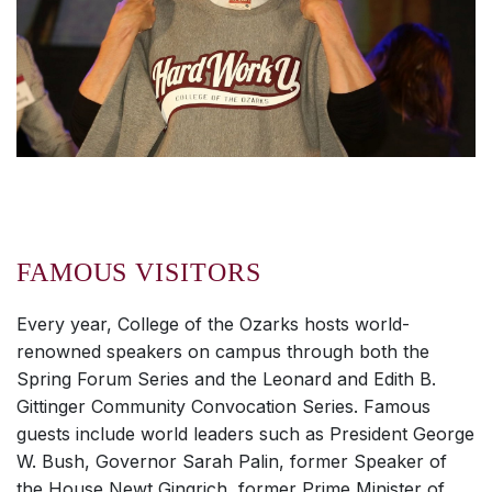
FAMOUS VISITORS
Every year, College of the Ozarks hosts world-
renowned speakers on campus through both the
Spring Forum Series and the Leonard and Edith B.
Gittinger Community Convocation Series. Famous
guests include world leaders such as President George
W. Bush, Governor Sarah Palin, former Speaker of
the House Newt Gingrich, former Prime Minister of