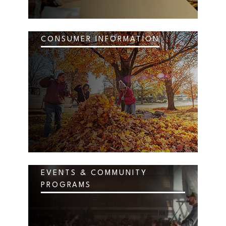
CONSUMER INFORMATION
EVENTS & COMMUNITY
PROGRAMS