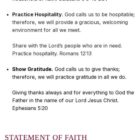
Practice Hospitality
. God calls us to be hospitable;
therefore, we will provide a gracious, welcoming
environment for all we meet.
Share with the Lord’s people who are in need.
Practice hospitality. Romans 12:13
Show Gratitude.
God calls us to give thanks;
therefore, we will practice gratitude in all we do.
Giving thanks always and for everything to God the
Father in the name of our Lord Jesus Christ.
Ephesians 5:20
STATEMENT OF FAITH