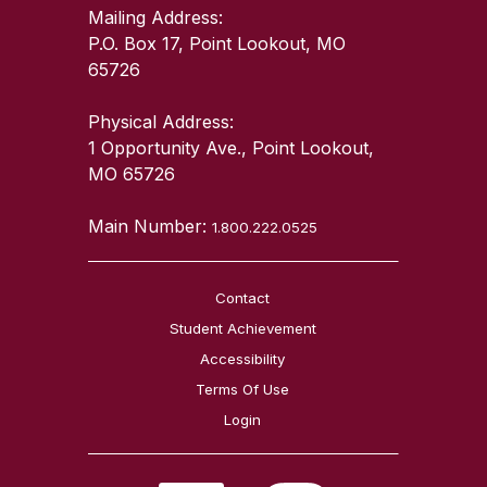
Mailing Address:
P.O. Box 17, Point Lookout, MO
65726
Physical Address:
1 Opportunity Ave., Point Lookout,
MO 65726
Main Number:
1.800.222.0525
Contact
Student Achievement
Accessibility
Terms Of Use
Login