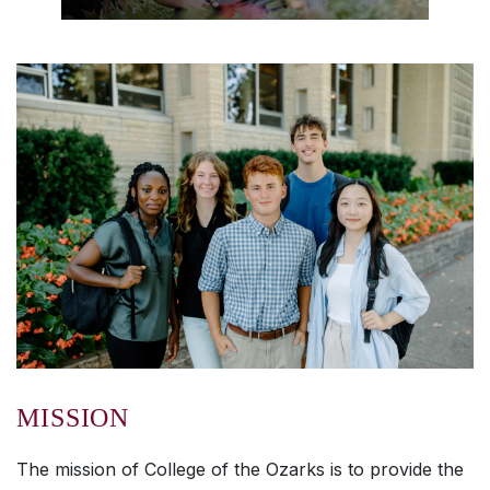
MISSION
The mission of College of the Ozarks is to provide the