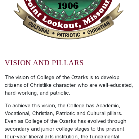
VISION AND PILLARS
The vision of College of the Ozarks is to develop
citizens of Christlike character who are well-educated,
hard-working, and patriotic.
To achieve this vision, the College has Academic,
Vocational, Christian, Patriotic and Cultural pillars.
Even as College of the Ozarks has evolved through
secondary and junior college stages to the present
four-year liberal arts institution, the fundamental