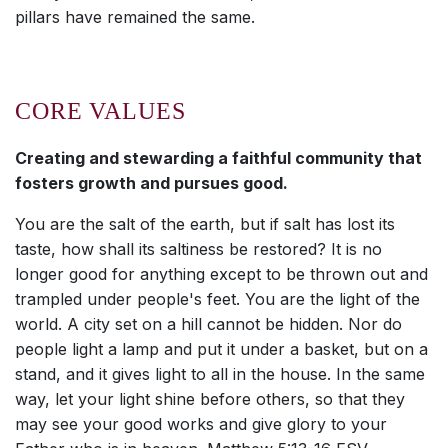
pillars have remained the same.
CORE VALUES
Creating and stewarding a faithful community that
fosters growth and pursues good.
You are the salt of the earth, but if salt has lost its
taste, how shall its saltiness be restored? It is no
longer good for anything except to be thrown out and
trampled under people's feet. You are the light of the
world. A city set on a hill cannot be hidden. Nor do
people light a lamp and put it under a basket, but on a
stand, and it gives light to all in the house. In the same
way, let your light shine before others, so that they
may see your good works and give glory to your