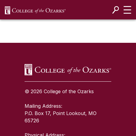
SKIP NAVIGATION TO CONTENT
SKIP TO TOP OF PAGE
© 2026 College of the Ozarks
Mailing Address:
P.O. Box 17, Point Lookout, MO
65726
Physical Address: