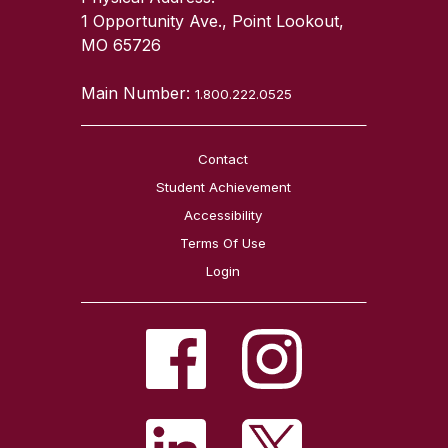
1 Opportunity Ave., Point Lookout,
MO 65726
Main Number:
1.800.222.0525
Contact
Student Achievement
Accessibility
Terms Of Use
Login