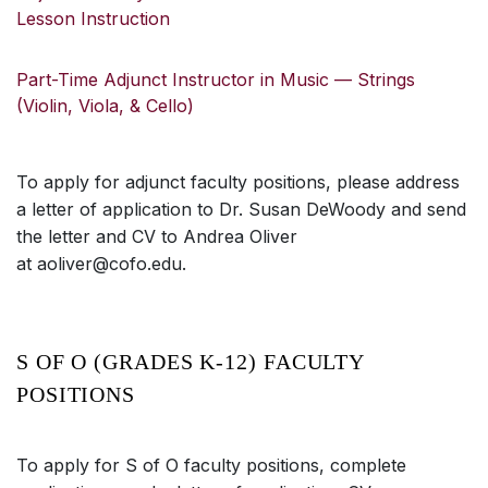
Lesson Instruction
Part-Time Adjunct Instructor in Music — Strings
(Violin, Viola, & Cello)
To apply for adjunct faculty positions, please address
a letter of application to Dr. Susan DeWoody and send
the letter and CV to Andrea Oliver
at aoliver@cofo.edu.
S OF O (GRADES K-12) FACULTY
POSITIONS
To apply for S of O faculty positions, complete