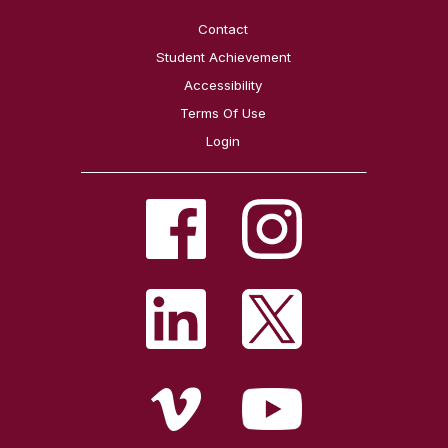
Contact
Student Achievement
Accessibility
Terms Of Use
Login