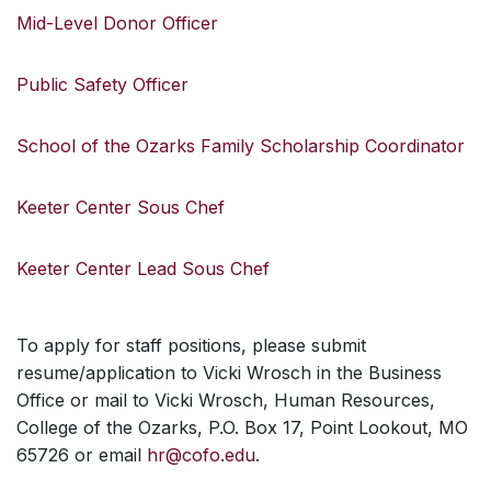
Mid-Level Donor Officer
Public Safety Officer
School of the Ozarks Family Scholarship Coordinator
Keeter Center Sous Chef
Keeter Center Lead Sous Chef
To apply for staff positions, please submit
resume/application to Vicki Wrosch in the Business
Office or mail to Vicki Wrosch, Human Resources,
College of the Ozarks, P.O. Box 17, Point Lookout, MO
65726 or email
hr@cofo.edu
.
SKIP TO TOP OF PAGE