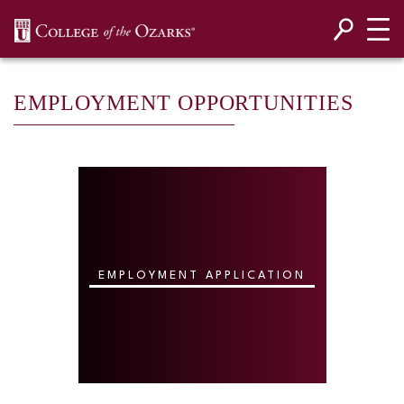
SKIP NAVIGATION TO CONTENT
EMPLOYMENT OPPORTUNITIES
EMPLOYMENT APPLICATION