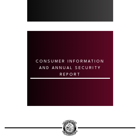
CONSUMER INFORMATION
AND ANNUAL SECURITY
REPORT