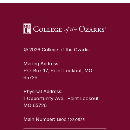
© 2026 College of the Ozarks
Mailing Address:
P.O. Box 17, Point Lookout, MO
65726
Physical Address:
1 Opportunity Ave., Point Lookout,
MO 65726
Main Number:
1.800.222.0525