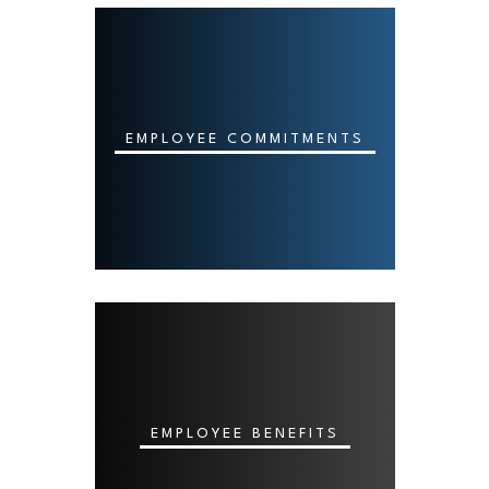
EMPLOYEE COMMITMENTS
EMPLOYEE BENEFITS