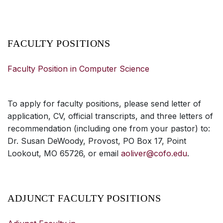
FACULTY POSITIONS
Faculty Position in Computer Science
To apply for faculty positions, please send letter of
application, CV, official transcripts, and three letters of
recommendation (including one from your pastor) to:
Dr. Susan DeWoody, Provost, PO Box 17, Point
Lookout, MO 65726, or email
aoliver@cofo.edu
.
ADJUNCT FACULTY POSITIONS