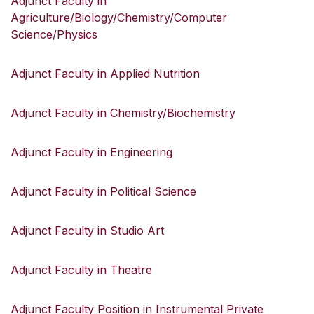
Adjunct Faculty in
Agriculture/Biology/Chemistry/Computer
Science/Physics
Adjunct Faculty in Applied Nutrition
Adjunct Faculty in Chemistry/Biochemistry
Adjunct Faculty in Engineering
Adjunct Faculty in Political Science
Adjunct Faculty in Studio Art
Adjunct Faculty in Theatre
Adjunct Faculty Position in Instrumental Private