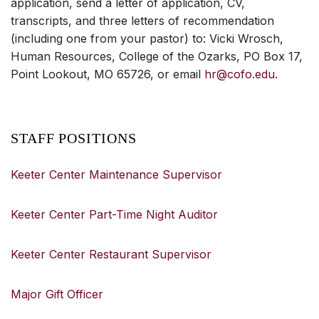
application, send a letter of application, CV,
transcripts, and three letters of recommendation
(including one from your pastor) to: Vicki Wrosch,
Human Resources, College of the Ozarks, PO Box 17,
Point Lookout, MO 65726, or email
hr@cofo.edu
.
STAFF POSITIONS
Keeter Center Maintenance Supervisor
Keeter Center Part-Time Night Auditor
Keeter Center Restaurant Supervisor
Major Gift Officer