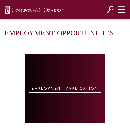
SKIP NAVIGATION TO CONTENT
EMPLOYMENT OPPORTUNITIES
EMPLOYMENT APPLICATION