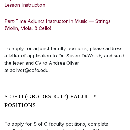
Lesson Instruction
Part-Time Adjunct Instructor in Music — Strings
(Violin, Viola, & Cello)
To apply for adjunct faculty positions, please address
a letter of application to Dr. Susan DeWoody and send
the letter and CV to Andrea Oliver
at aoliver@cofo.edu.
S OF O (GRADES K-12) FACULTY
POSITIONS
To apply for S of O faculty positions, complete