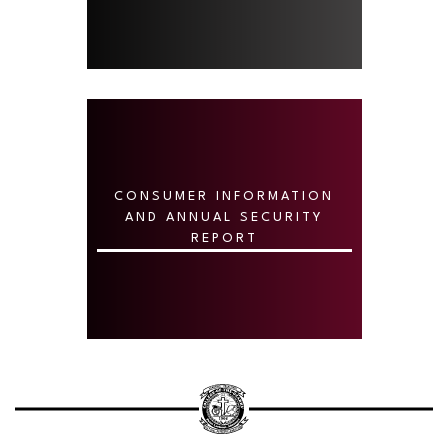
CONSUMER INFORMATION
AND ANNUAL SECURITY
REPORT