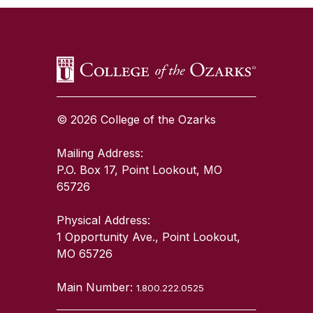
© 2026 College of the Ozarks
Mailing Address:
P.O. Box 17, Point Lookout, MO
65726
Physical Address:
1 Opportunity Ave., Point Lookout,
MO 65726
Main Number:
1.800.222.0525