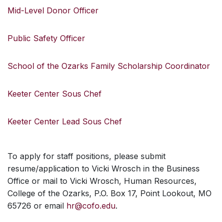
Mid-Level Donor Officer
Public Safety Officer
School of the Ozarks Family Scholarship Coordinator
Keeter Center Sous Chef
Keeter Center Lead Sous Chef
To apply for staff positions, please submit
resume/application to Vicki Wrosch in the Business
Office or mail to Vicki Wrosch, Human Resources,
College of the Ozarks, P.O. Box 17, Point Lookout, MO
65726 or email
hr@cofo.edu
.
SKIP TO TOP OF PAGE