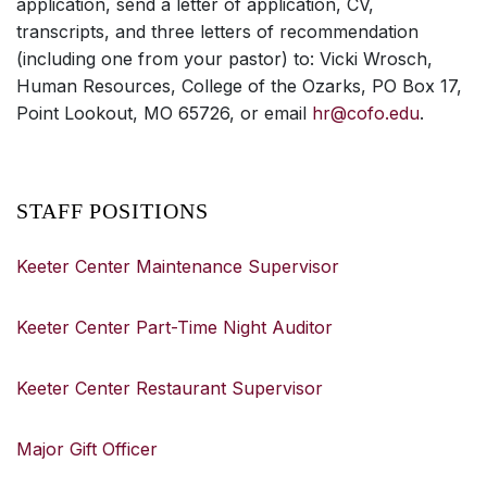
application, send a letter of application, CV,
transcripts, and three letters of recommendation
(including one from your pastor) to: Vicki Wrosch,
Human Resources, College of the Ozarks, PO Box 17,
Point Lookout, MO 65726, or email
hr@cofo.edu
.
STAFF POSITIONS
Keeter Center Maintenance Supervisor
Keeter Center Part-Time Night Auditor
Keeter Center Restaurant Supervisor
Major Gift Officer