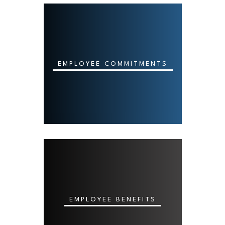
EMPLOYEE COMMITMENTS
EMPLOYEE BENEFITS