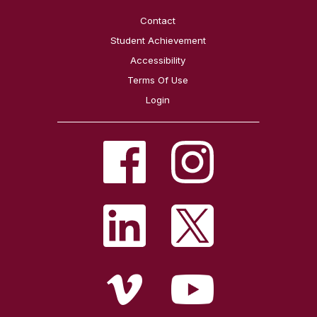
Contact
Student Achievement
Accessibility
Terms Of Use
Login