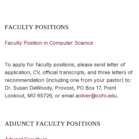
FACULTY POSITIONS
Faculty Position in Computer Science
To apply for faculty positions, please send letter of
application, CV, official transcripts, and three letters of
recommendation (including one from your pastor) to:
Dr. Susan DeWoody, Provost, PO Box 17, Point
Lookout, MO 65726, or email
aoliver@cofo.edu
.
ADJUNCT FACULTY POSITIONS