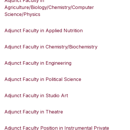
Adjunct Faculty in
Agriculture/Biology/Chemistry/Computer
Science/Physics
Adjunct Faculty in Applied Nutrition
Adjunct Faculty in Chemistry/Biochemistry
Adjunct Faculty in Engineering
Adjunct Faculty in Political Science
Adjunct Faculty in Studio Art
Adjunct Faculty in Theatre
Adjunct Faculty Position in Instrumental Private